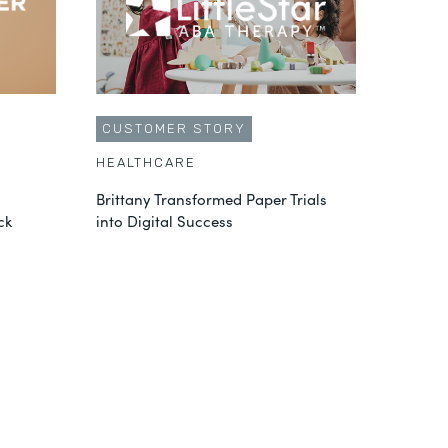
CUSTOMER STORY
HEALTHCARE
Brittany Transformed Paper Trials
ck
into Digital Success