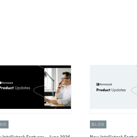
LOG
BLOG
 Intellistack Features – June 2026
New Intellistack Feat