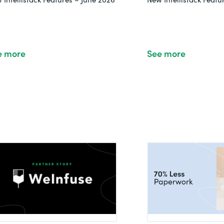
e more
See more