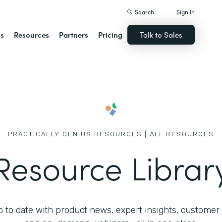
Search
Sign In
ns
Resources
Partners
Pricing
Talk to Sales
PRACTICALLY GENIUS RESOURCES | ALL RESOURCES
Resource Librar
 to date with product news, expert insights, customer 