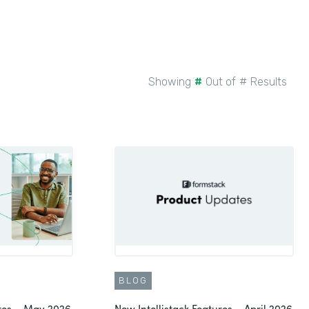
Showing
#
Out of
#
Results
BLOG
ures – May 2026
New Intellistack Features – April 2026