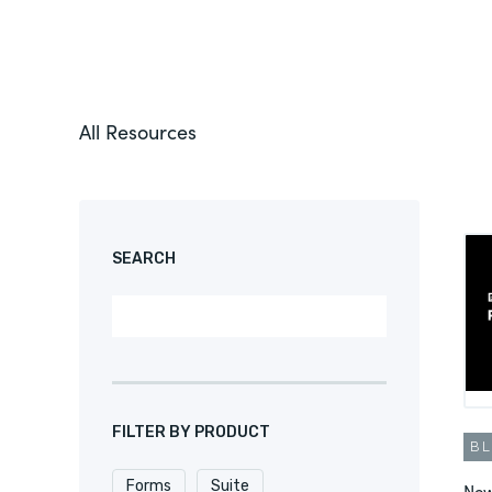
All Resources
SEARCH
FILTER BY PRODUCT
B
Forms
Suite
New