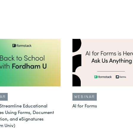
AR
WEBINAR
Streamline Educational
AI for Forms
es Using Forms, Document
ion, and eSignatures
m Univ)