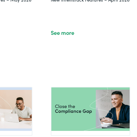
See more