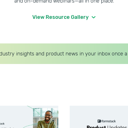
and on-demand webinars—all in one place.
View Resource Gallery
dustry insights and product news in your inbox once a