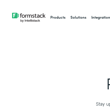
Products
Solutions
Integratio
Stay up