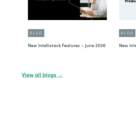
BLOG
BLOG
New Intellistack Features – June 2026
New Int
View all blogs →