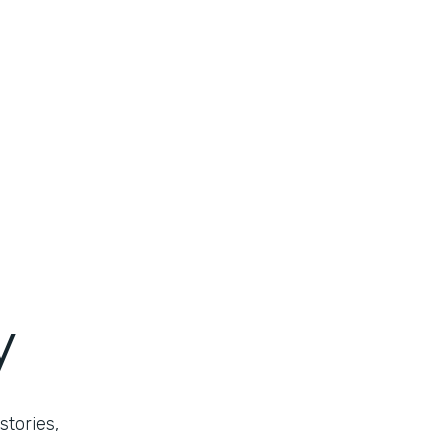
y
stories,