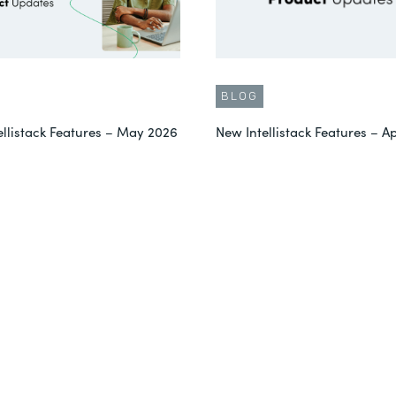
BLOG
ellistack Features – May 2026
New Intellistack Features – Ap