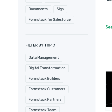
Documents
Sign
Formstack for Salesforce
Se
FILTER BY TOPIC
Data Management
Digital Transformation
Formstack Builders
Formstack Customers
Formstack Partners
Formstack Team