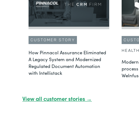
CUSTOMER STORY
CUST
HEALT
How Pinnacol Assurance Eliminated
A Legacy System and Modernized
Moderni
Regulated Document Automation
process
with Intellistack
Welnfus
View all customer stories →