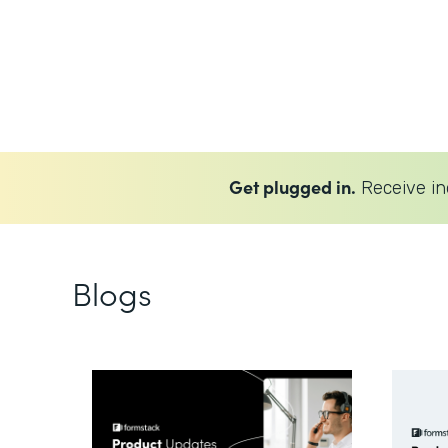
Get plugged in.
Receive in
Blogs