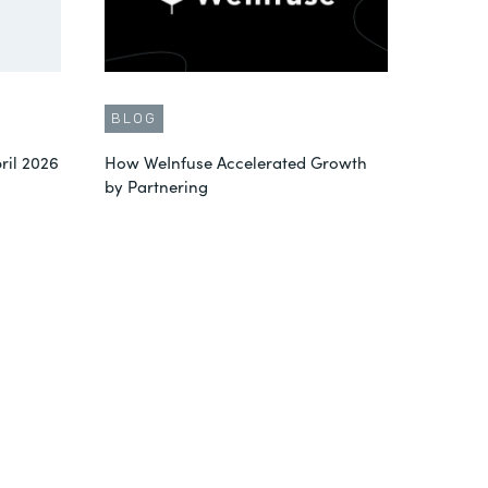
BLOG
ril 2026
How WeInfuse Accelerated Growth
by Partnering