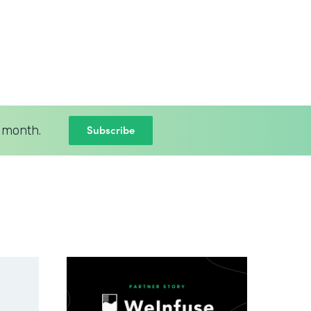
Subscribe
 month.