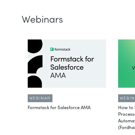
Webinars
WEBINAR
WEBIN
Formstack for Salesforce AMA
How to 
Process
Automat
(Fordha