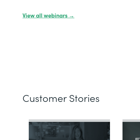
View all webinars →
Customer Stories