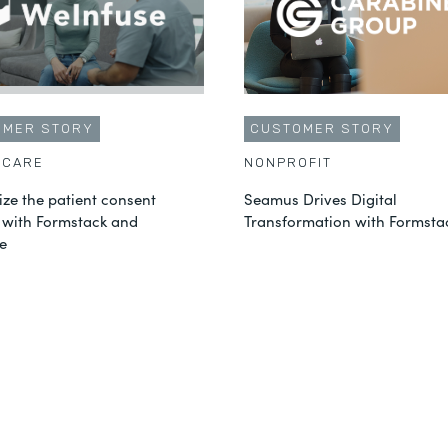
OMER STORY
CUSTOMER STORY
HCARE
NONPROFIT
ze the patient consent
Seamus Drives Digital
 with Formstack and
Transformation with Formsta
e