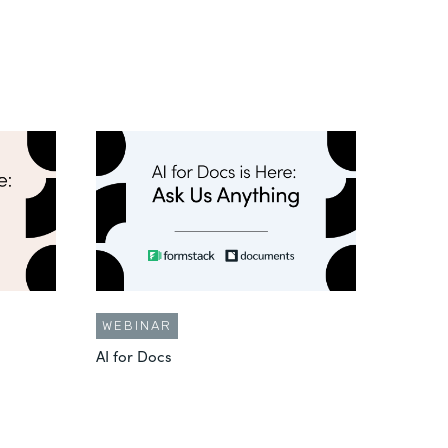
WEBINAR
AI for Docs