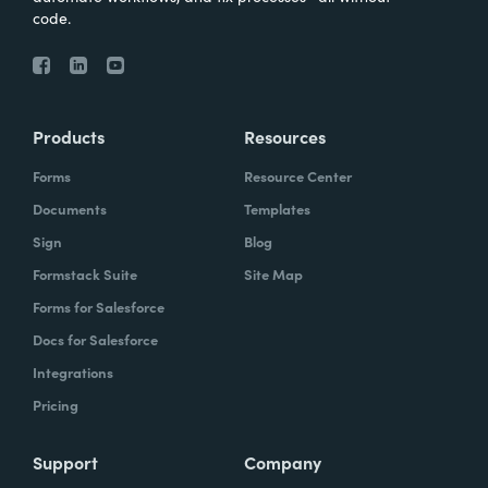
code.
Products
Resources
Forms
Resource Center
Documents
Templates
Sign
Blog
Formstack Suite
Site Map
Forms for Salesforce
Docs for Salesforce
Integrations
Pricing
Support
Company