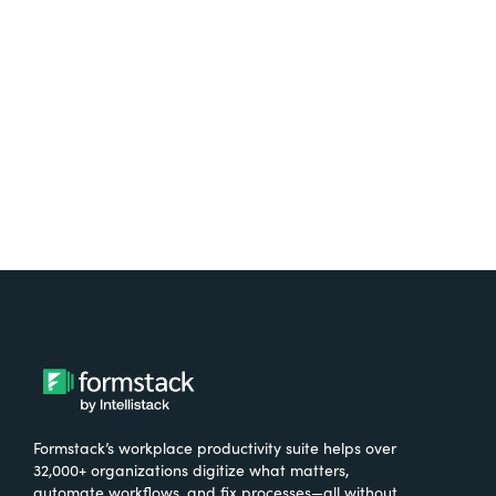
free.
Try It Free
Formstack’s workplace productivity suite helps over
32,000+ organizations digitize what matters,
automate workflows, and fix processes—all without