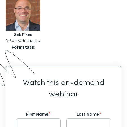
Zak Pines
VP of Partnerships
Formstack
Watch this on-demand
webinar
First Name
*
Last Name
*