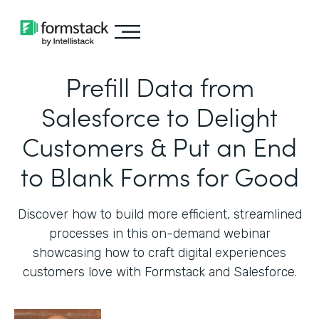
Prefill Data from
Salesforce to Delight
Customers & Put an End
to Blank Forms for Good
Discover how to build more efficient, streamlined
processes in this on-demand webinar
showcasing how to craft digital experiences
customers love with Formstack and Salesforce.