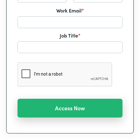
Work Email
*
Job Title
*