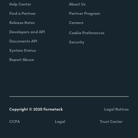
Help Center
About Us
Find a Partner
Partner Program
Release Notes
Careers
Developers and API
Cookie Preferences
Documents API
Security
System Status
Report Abuse
Copyright © 2020 Formstack
Legal Notices
CCPA
Legal
Trust Center