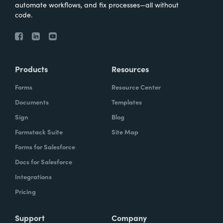
automate workflows, and fix processes—all without
code.
Products
Resources
Forms
Resource Center
Documents
Templates
Sign
Blog
Formstack Suite
Site Map
Forms for Salesforce
Docs for Salesforce
Integrations
Pricing
Support
Company