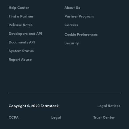
Help Center
About Us
Find a Partner
Partner Program
Release Notes
Careers
Developers and API
Cookie Preferences
Documents API
Security
System Status
Report Abuse
Copyright © 2020 Formstack
Legal Notices
CCPA
Legal
Trust Center