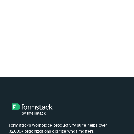
Test it out on the AppExchange
Formstack’s workplace productivity suite helps over
32,000+ organizations digitize what matters,