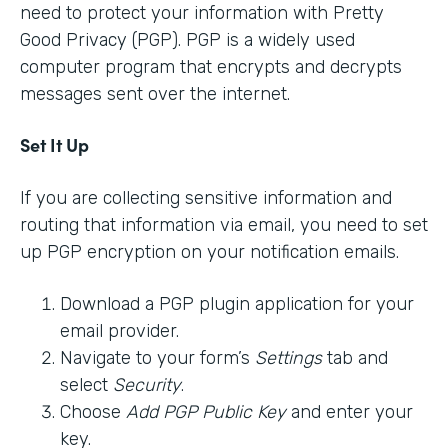
need to protect your information with Pretty
Good Privacy (PGP). PGP is a widely used
computer program that encrypts and decrypts
messages sent over the internet.
Set It Up
If you are collecting sensitive information and
routing that information via email, you need to set
up PGP encryption on your notification emails.
Download a PGP plugin application for your
email provider.
Navigate to your form’s
Settings
tab and
select
Security
.
Choose
Add PGP Public Key
and enter your
key.