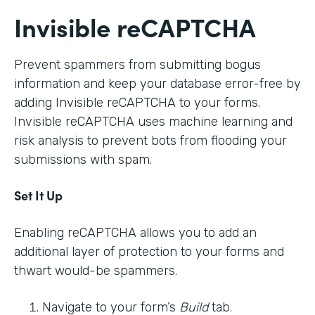
Invisible reCAPTCHA
Prevent spammers from submitting bogus
information and keep your database error-free by
adding Invisible reCAPTCHA to your forms.
Invisible reCAPTCHA uses machine learning and
risk analysis to prevent bots from flooding your
submissions with spam.
Set It Up
Enabling reCAPTCHA allows you to add an
additional layer of protection to your forms and
thwart would-be spammers.
Navigate to your form’s
Build
tab.