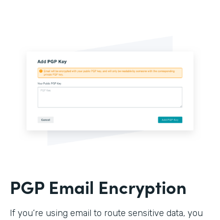
PGP Email Encryption
If you’re using email to route sensitive data, you