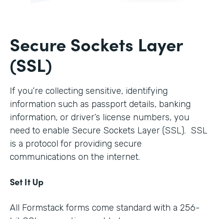
Secure Sockets Layer
(SSL)
If you’re collecting sensitive, identifying
information such as passport details, banking
information, or driver’s license numbers, you
need to enable Secure Sockets Layer (SSL). SSL
is a protocol for providing secure
communications on the internet.
Set It Up
All Formstack forms come standard with a 256-