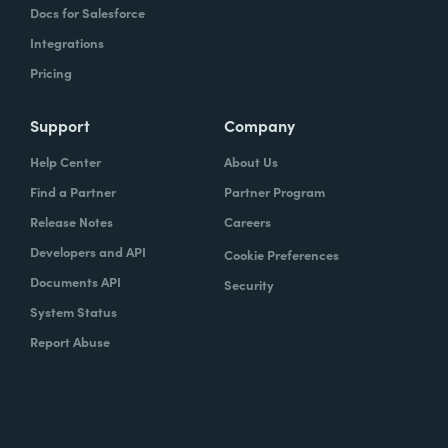
Docs for Salesforce
Integrations
Pricing
Support
Company
Help Center
About Us
Find a Partner
Partner Program
Release Notes
Careers
Developers and API
Cookie Preferences
Documents API
Security
System Status
Report Abuse