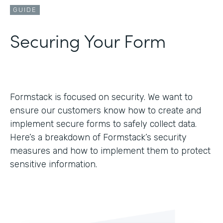
GUIDE
Securing Your Form
Formstack is focused on security. We want to
ensure our customers know how to create and
implement secure forms to safely collect data.
Here’s a breakdown of Formstack’s security
measures and how to implement them to protect
sensitive information.