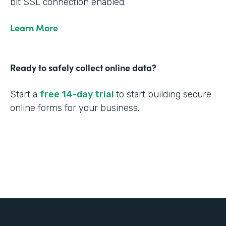
bit SSL connection enabled.
Learn More
Ready to safely collect online data?
Start a
free 14-day trial
to start building secure
online forms for your business.