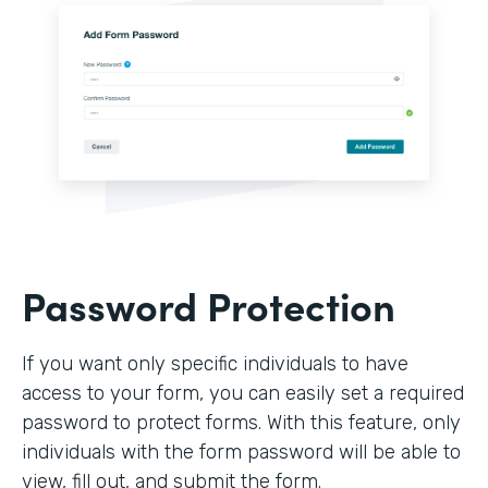
Password Protection
If you want only specific individuals to have
access to your form, you can easily set a required
password to protect forms. With this feature, only
individuals with the form password will be able to
view, fill out, and submit the form.