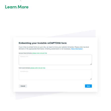
Learn More