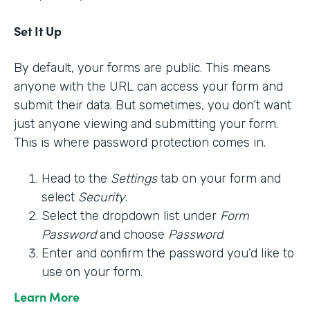
Set It Up
By default, your forms are public. This means
anyone with the URL can access your form and
submit their data. But sometimes, you don’t want
just anyone viewing and submitting your form.
This is where password protection comes in.
Head to the
Settings
tab on your form and
select
Security
.
Select the dropdown list under
Form
Password
and choose
Password
.
Enter and confirm the password you’d like to
use on your form.
Learn More