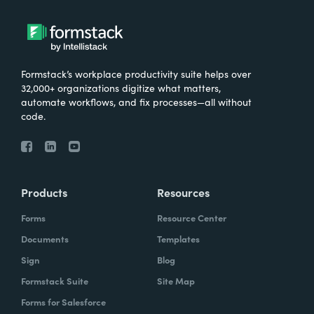
Formstack’s workplace productivity suite helps over
32,000+ organizations digitize what matters,
automate workflows, and fix processes—all without
code.
Products
Resources
Forms
Resource Center
Documents
Templates
Sign
Blog
Formstack Suite
Site Map
Forms for Salesforce