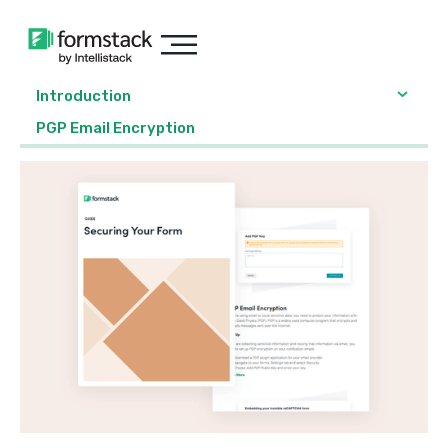
Introduction
PGP Email Encryption