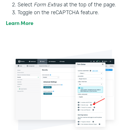
Select
Form Extras
at the top of the page.
Toggle on the reCAPTCHA feature.
Learn More