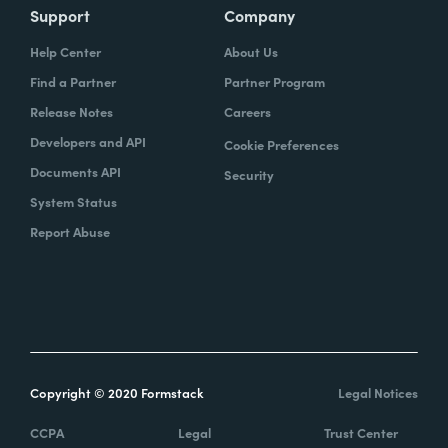
Support
Company
Help Center
About Us
Find a Partner
Partner Program
Release Notes
Careers
Developers and API
Cookie Preferences
Documents API
Security
System Status
Report Abuse
Copyright © 2020 Formstack
Legal Notices
CCPA
Legal
Trust Center