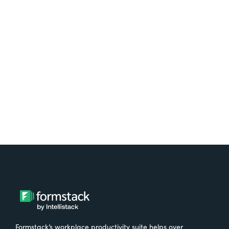
platform? Try Suite for
free.
Try It Free
Formstack’s workplace productivity suite helps over