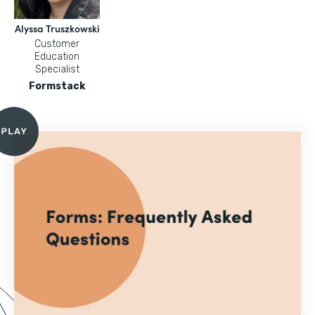
Alyssa Truszkowski
Customer
Education
Specialist
Formstack