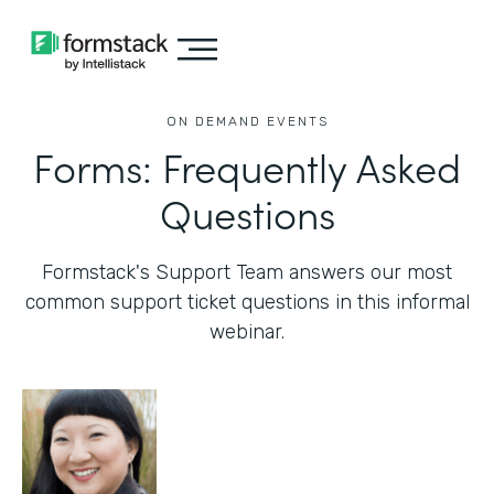
ON DEMAND EVENTS
Forms: Frequently Asked
Questions
Formstack's Support Team answers our most
common support ticket questions in this informal
webinar.