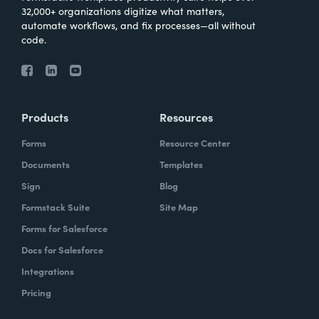
32,000+ organizations digitize what matters,
automate workflows, and fix processes—all without
code.
Products
Resources
Forms
Resource Center
Documents
Templates
Sign
Blog
Formstack Suite
Site Map
Forms for Salesforce
Docs for Salesforce
Integrations
Pricing