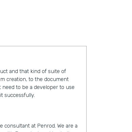
duct and that kind of suite of
orm creation, to the document
t need to be a developer to use
t successfully.
e consultant at Penrod. We are a