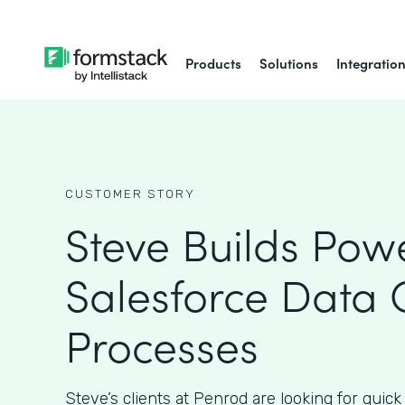
Products
Solutions
Integratio
CUSTOMER STORY
Steve Builds Powe
Salesforce Data 
Processes
Steve’s clients at Penrod are looking for quick