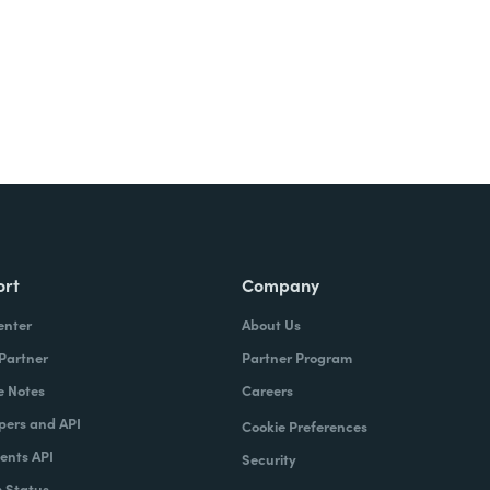
ort
Company
enter
About Us
 Partner
Partner Program
e Notes
Careers
pers and API
Cookie Preferences
nts API
Security
 Status