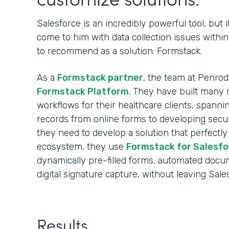
Salesforce is an incredibly powerful tool, but i
come to him with data collection issues withi
to recommend as a solution: Formstack.
As a
Formstack partner
, the team at Penro
Formstack Platform
. They have built many r
workflows for their healthcare clients, spann
records from online forms to developing sec
they need to develop a solution that perfectly
ecosystem, they use
Formstack for Salesfo
dynamically pre-filled forms, automated docu
digital signature capture, without leaving Sale
Results