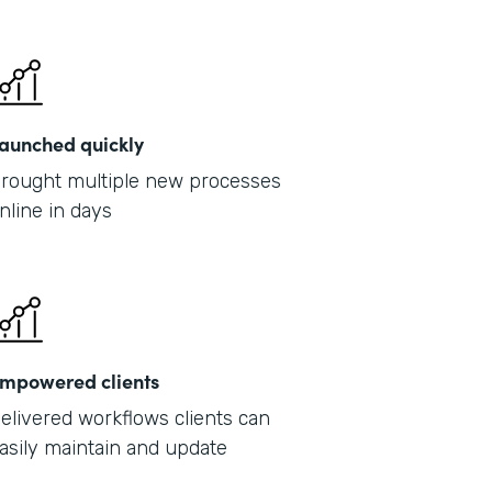
Part
2019
aunched quickly
rought multiple new processes
nline in days
mpowered clients
elivered workflows clients can
asily maintain and update