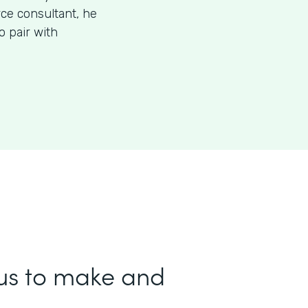
rce consultant, he
 pair with
us to make and