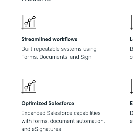
Streamlined workflows
L
Built repeatable systems using
B
Forms, Documents, and Sign
o
Optimized Salesforce
E
Expanded Salesforce capabilities
D
with forms, document automation,
e
and eSignatures