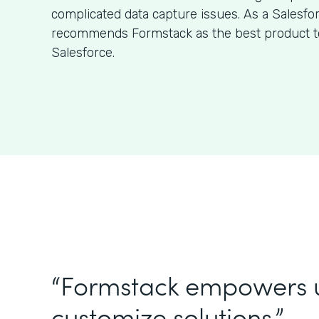
complicated data capture issues. As a Salesfo
recommends Formstack as the best product to
Salesforce.
“Formstack empowers 
customize solutions.”