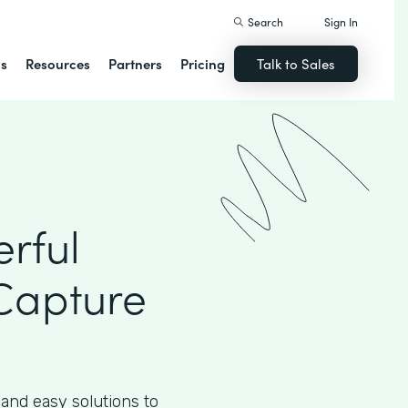
Search
Sign In
ns
Resources
Partners
Pricing
Talk to Sales
rful
Capture
 and easy solutions to