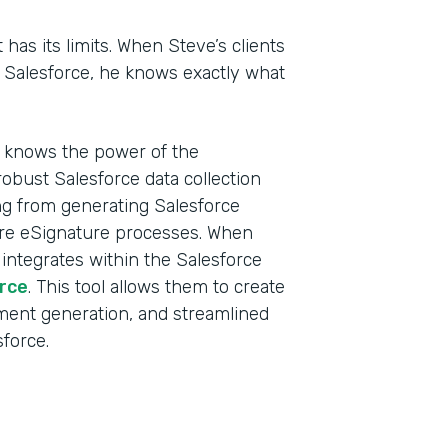
t has its limits. When Steve’s clients
n Salesforce, he knows exactly what
d knows the power of the
obust Salesforce data collection
ing from generating Salesforce
ure eSignature processes. When
 integrates within the Salesforce
rce
. This tool allows them to create
ment generation, and streamlined
sforce.
Indu
Sale