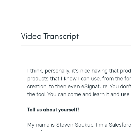
Video Transcript
I think, personally, it's nice having that pro
products that I know I can use, from the f
creation, to then even eSignature. You don'
the tool. You can come and learn it and use i
Tell us about yourself!
My name is Steven Soukup. I'm a Salesforc