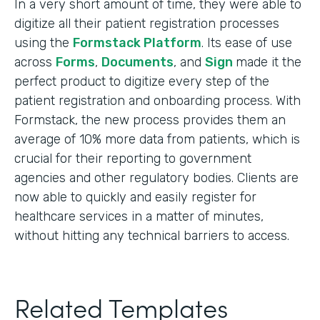
In a very short amount of time, they were able to
digitize all their patient registration processes
using the
Formstack Platform
. Its ease of use
across
Forms
,
Documents
, and
Sign
made it the
perfect product to digitize every step of the
patient registration and onboarding process. With
Formstack, the new process provides them an
average of 10% more data from patients, which is
crucial for their reporting to government
agencies and other regulatory bodies. Clients are
now able to quickly and easily register for
healthcare services in a matter of minutes,
without hitting any technical barriers to access.
Related Templates