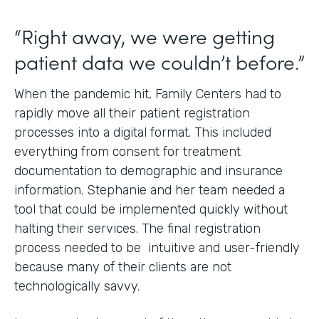
“Right away, we were getting
patient data we couldn’t before.”
When the pandemic hit, Family Centers had to
rapidly move all their patient registration
processes into a digital format. This included
everything from consent for treatment
documentation to demographic and insurance
information. Stephanie and her team needed a
tool that could be implemented quickly without
halting their services. The final registration
process needed to be intuitive and user-friendly
because many of their clients are not
technologically savvy.