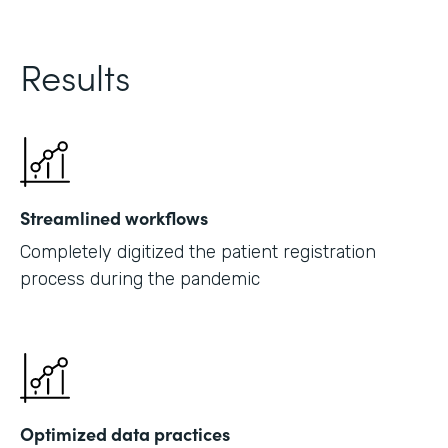
Results
Streamlined workflows
Completely digitized the patient registration
process during the pandemic
Optimized data practices