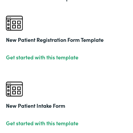
New Patient Registration Form Template
Get started with this template
New Patient Intake Form
Get started with this template