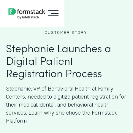
CUSTOMER STORY
Stephanie Launches a
Digital Patient
Registration Process
Stephanie, VP of Behavioral Health at Family
Centers, needed to digitize patient registration for
their medical, dental, and behavioral health
services. Learn why she chose the Formstack
Platform.