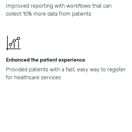
Improved reporting with workflows that can
collect 10% more data from patients
Enhanced the patient experience
Provided patients with a fast, easy way to register
for healthcare services