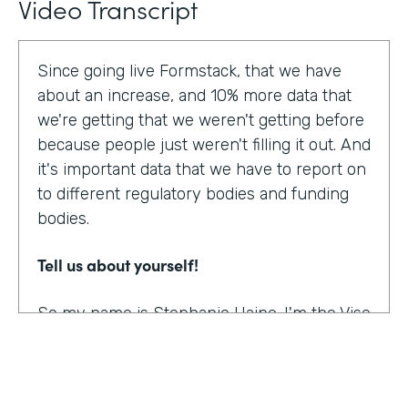
Video Transcript
Since going live Formstack, that we have
about an increase, and 10% more data that
we're getting that we weren't getting before
because people just weren't filling it out. And
it's important data that we have to report on
to different regulatory bodies and funding
bodies.
Tell us about yourself!
So my name is Stephanie Haine. I'm the Vise
President of Behavioral Health at Family
Centers, which is a private non-profit
human service agency and a health care