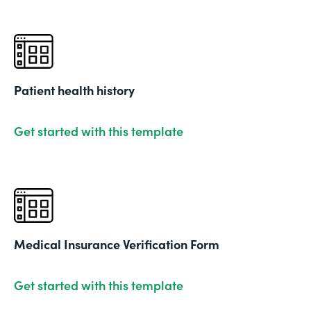
Patient health history
Get started with this template
Medical Insurance Verification Form
Get started with this template