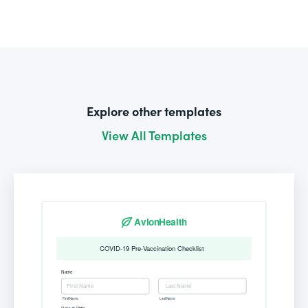
Explore other templates
View All Templates