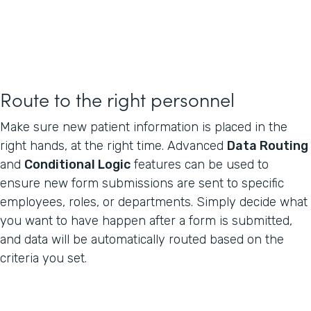
Route to the right personnel
Make sure new patient information is placed in the
right hands, at the right time. Advanced
Data Routing
and
Conditional Logic
features can be used to
ensure new form submissions are sent to specific
employees, roles, or departments. Simply decide what
you want to have happen after a form is submitted,
and data will be automatically routed based on the
criteria you set.