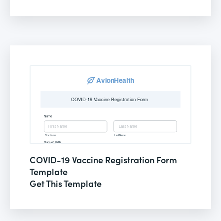
COVID-19 Vaccine Registration Form
Template
Get This Template