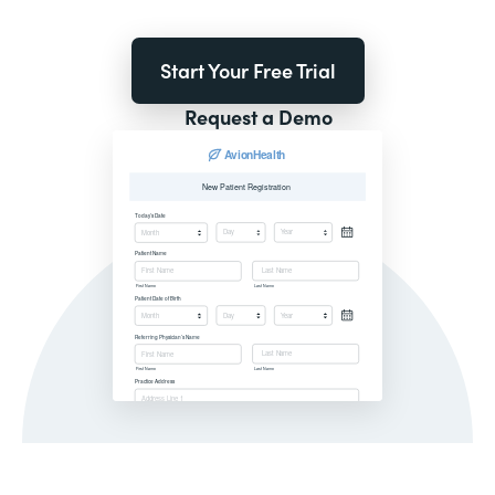
Start Your Free Trial
Request a Demo