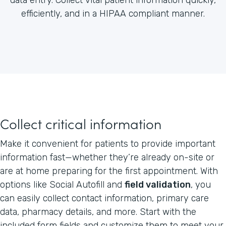
efficiently, and in a HIPAA compliant manner.
Collect critical information
Make it convenient for patients to provide important
information fast—whether they’re already on-site or
are at home preparing for the first appointment. With
options like Social Autofill and
field validation
, you
can easily collect contact information, primary care
data, pharmacy details, and more. Start with the
included form fields and customize them to meet your