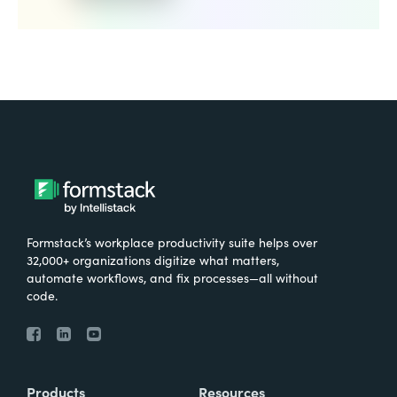
Formstack’s workplace productivity suite helps over
32,000+ organizations digitize what matters,
automate workflows, and fix processes—all without
code.
Products
Resources