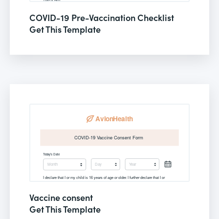
COVID-19 Pre-Vaccination Checklist
Get This Template
Vaccine consent
Get This Template