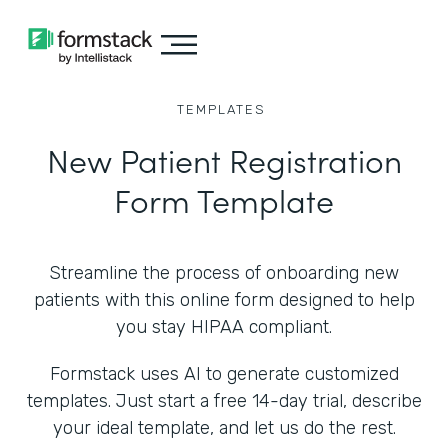
TEMPLATES
New Patient Registration
Form Template
Streamline the process of onboarding new
patients with this online form designed to help
you stay HIPAA compliant.
Formstack uses AI to generate customized
templates. Just start a free 14-day trial, describe
your ideal template, and let us do the rest.