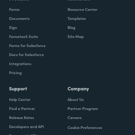
Forms
Resource Center
Documents
Templates
Sign
Blog
Formstack Suite
Site Map
Forms for Salesforce
Docs for Salesforce
Integrations
Pricing
Support
Company
Help Center
About Us
Find a Partner
Partner Program
Release Notes
Careers
Developers and API
Cookie Preferences