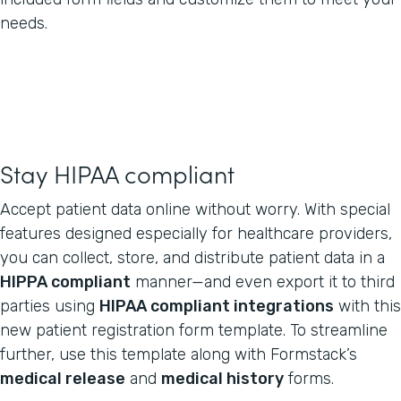
needs.
Stay HIPAA compliant
Accept patient data online without worry. With special
features designed especially for healthcare providers,
you can collect, store, and distribute patient data in a
HIPPA compliant
manner—and even export it to third
parties using
HIPAA compliant integrations
with this
new patient registration form template. To streamline
further, use this template along with Formstack’s
medical release
and
medical history
forms.