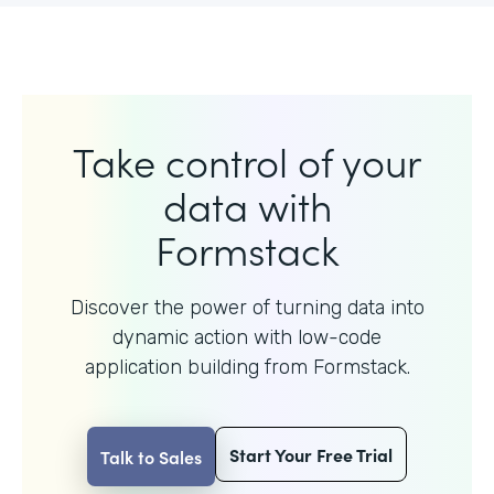
Take control of your
data with
Formstack
Discover the power of turning data into
dynamic action with
low-code
application building from Formstack.
Start Your Free Trial
Talk to Sales