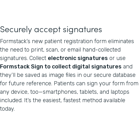
Securely accept signatures
Formstack’s new patient registration form eliminates
the need to print, scan, or email hand-collected
signatures. Collect
electronic signatures
or use
Formstack Sign to collect digital signatures
and
they’ll be saved as image files in our secure database
for future reference. Patients can sign your form from
any device, too—smartphones, tablets, and laptops
included. It’s the easiest, fastest method available
today.