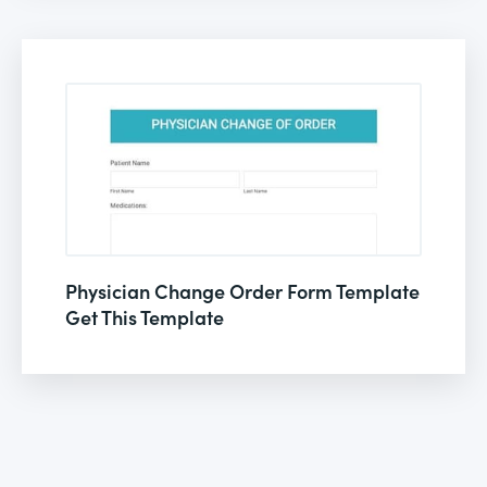
Physician Change Order Form Template
Get This Template