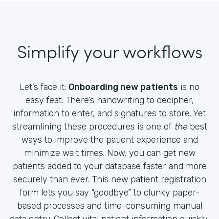
Simplify your workflows
Let’s face it:
Onboarding new patients
is no
easy feat. There’s handwriting to decipher,
information to enter, and signatures to store. Yet
streamlining these procedures is one of
the
best
ways to improve the patient experience and
minimize wait times. Now, you can get new
patients added to your database faster and more
securely than ever. This new patient registration
form lets you say “goodbye” to clunky paper-
based processes and time-consuming manual
data entry. Collect vital patient information quickly,