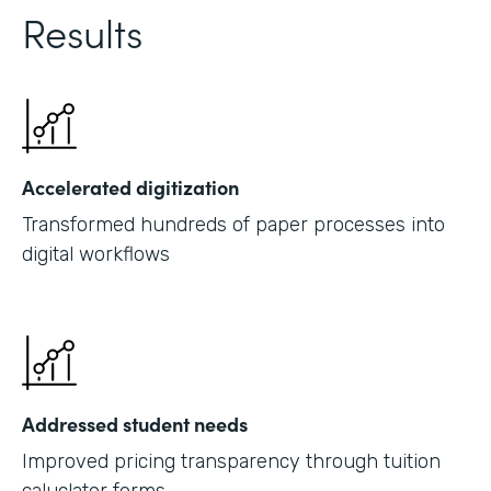
Results
Accelerated digitization
Transformed hundreds of paper processes into
digital workflows
Addressed student needs
Improved pricing transparency through tuition