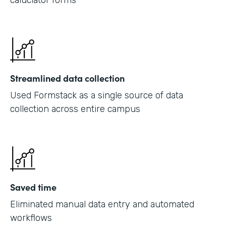
caluclator forms
Streamlined data collection
Used Formstack as a single source of data
collection across entire campus
Saved time
Eliminated manual data entry and automated
workflows