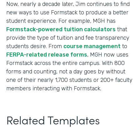
Now, nearly a decade later, Jim continues to find
new ways to use Formstack to produce a better
student experience. For example, MGH has
Formstack-powered tuition calculators
that
provide the type of tuition and fee transparency
students desire. From
course management
to
FERPA-related release forms
, MGH now uses
Formstack across the entire campus. With 800
forms and counting, not a day goes by without
one of their nearly 1,700 students or 200+ faculty
members interacting with Formstack.
Related Templates