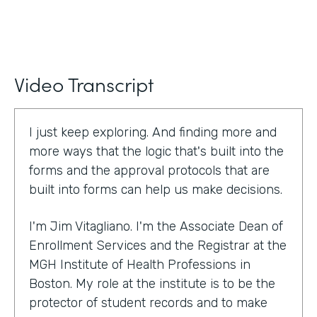
Video Transcript
I just keep exploring. And finding more and
more ways that the logic that's built into the
forms and the approval protocols that are
built into forms can help us make decisions.
I'm Jim Vitagliano. I'm the Associate Dean of
Enrollment Services and the Registrar at the
MGH Institute of Health Professions in
Boston. My role at the institute is to be the
protector of student records and to make