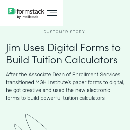
CUSTOMER STORY
Jim Uses Digital Forms to
Build Tuition Calculators
After the Associate Dean of Enrollment Services
transitioned MGH Institute’s paper forms to digital,
he got creative and used the new electronic
forms to build powerful tuition calculators.