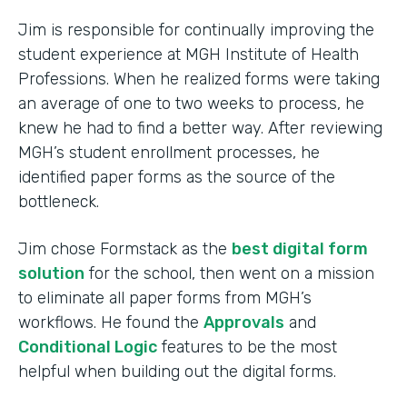
Jim is responsible for continually improving the
student experience at MGH Institute of Health
Professions. When he realized forms were taking
an average of one to two weeks to process, he
knew he had to find a better way. After reviewing
MGH’s student enrollment processes, he
identified paper forms as the source of the
bottleneck.
Jim chose Formstack as the
best digital form
solution
for the school, then went on a mission
to eliminate all paper forms from MGH’s
workflows. He found the
Approvals
and
Conditional Logic
features to be the most
helpful when building out the digital forms.