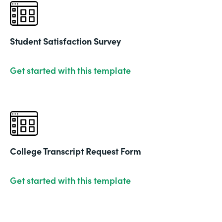
Student Satisfaction Survey
Get started with this template
College Transcript Request Form
Get started with this template