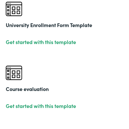
University Enrollment Form Template
Get started with this template
Course evaluation
Get started with this template