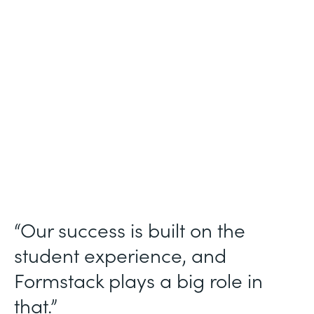
Higher Education
Use Case
Student Data Collection
Partner Since
2013
Products
Forms
“Our success is built on the
student experience, and
Formstack plays a big role in
that.”