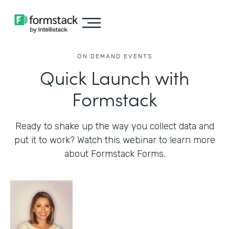
ON DEMAND EVENTS
Quick Launch with
Formstack
Ready to shake up the way you collect data and
put it to work? Watch this webinar to learn more
about Formstack Forms.