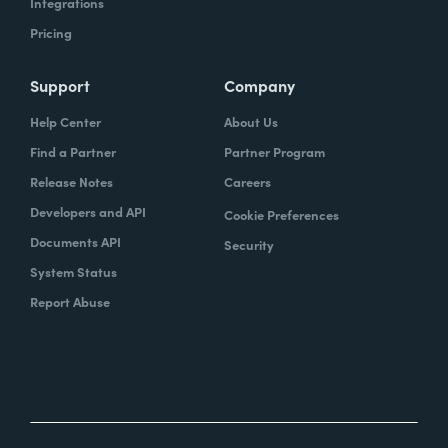
Integrations
Pricing
Support
Company
Help Center
About Us
Find a Partner
Partner Program
Release Notes
Careers
Developers and API
Cookie Preferences
Documents API
Security
System Status
Report Abuse