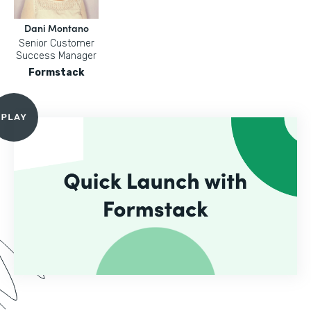
Dani Montano
Senior Customer
Success Manager
Formstack