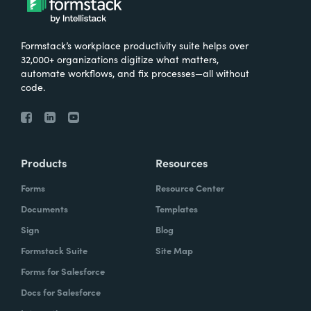
Formstack’s workplace productivity suite helps over
32,000+ organizations digitize what matters,
automate workflows, and fix processes—all without
code.
Products
Resources
Forms
Resource Center
Documents
Templates
Sign
Blog
Formstack Suite
Site Map
Forms for Salesforce
Docs for Salesforce