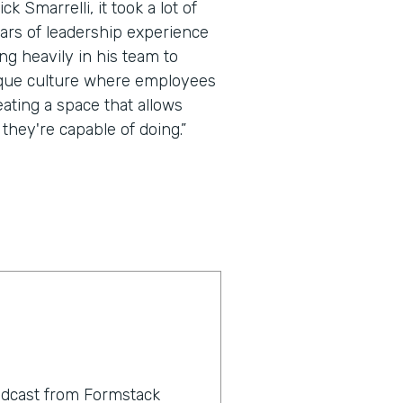
k Smarrelli, it took a lot of
ears of leadership experience
ing heavily in his team to
ique culture where employees
eating a space that allows
they're capable of doing.”
odcast from Formstack