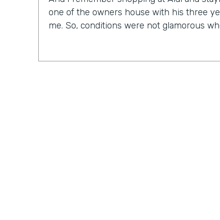
one of the owners house with his three ye
me. So, conditions were not glamorous whe
Chris Byers:
As CEO of an IT solutions comp
to find out that Nick doesn't consider himse
Nick Smarrelli:
And as far as technology, f
in the business process field. So I always
frankly speaking, if my computer turns blue
out like everybody else does. So I may ru
but the reality is, I know very little about
more on the business process, operations,
Practically Gen
Y