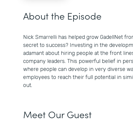
About the Episode
Nick Smarrelli has helped grow GadellNet fro
secret to success? Investing in the developm
adamant about hiring people at the front lin
company leaders. This powerful belief in per
where people can develop in very diverse 
employees to reach their full potential in sim
out.
Meet Our Guest