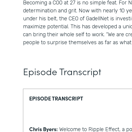
Becoming a COO at 27 is no simple feat. For Nic
determination and grit. Now with nearly 10 y
under his belt, the CEO of GadellNet is invest
maximize potential. This has developed a un
can bring their whole self to work. “We are cr
people to surprise themselves as far as what 
Episode Transcript
EPISODE TRANSCRIPT
Chris Byers:
Welcome to Ripple Effect, a p