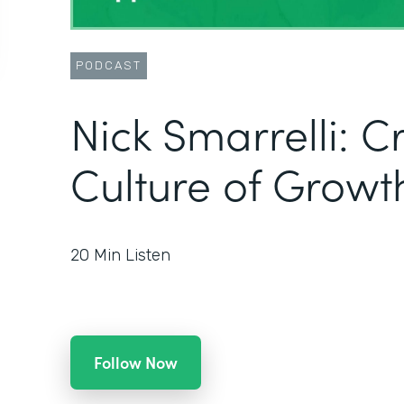
PODCAST
Nick Smarrelli: C
Culture of Growt
20
Min Listen
Follow Now