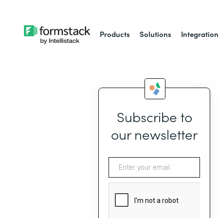
Products
Solutions
Integratio
Subscribe to
our newsletter