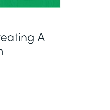
reating A
h