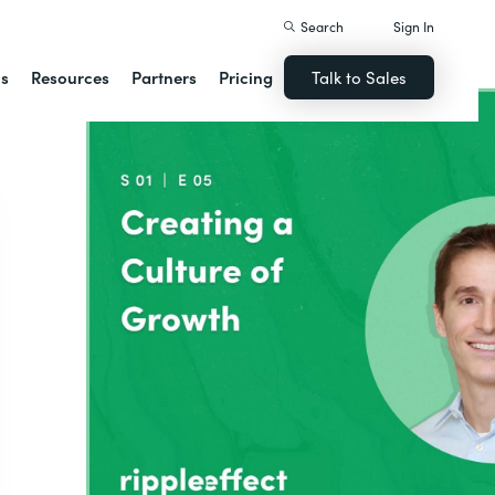
Search
Sign In
ns
Resources
Partners
Pricing
Talk to Sales