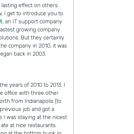
lasting effect on others.
, I get to introduce you to
t
, an IT support company
 fastest growing company
olutions. But they certainly
 the company in 2010, it was
 began back in 2003.
 the years of 2010 to 2013. I
he office with three other
orth from Indianapolis (to
previous job and got a
e I was staying at the nicest
ate at nice restaurants.
ing at the bottom bunk in