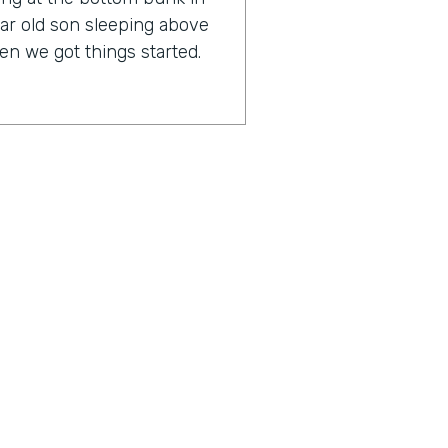
ar old son sleeping above
n we got things started.
any, it might surprise you
lf an IT expert.
rankly, I have always been
 loved business process. But
 or has any issues, I freak
n an IT support company,
 IT. So my background is
 marketing, sales, and HR,
ius is a show built for