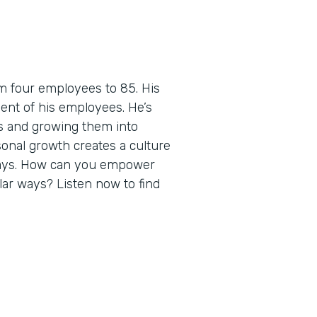
m four employees to 85. His
ent of his employees. He’s
es and growing them into
sonal growth creates a culture
ways. How can you empower
ilar ways? Listen now to find