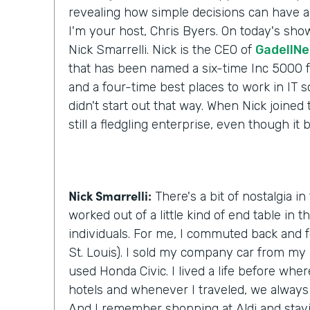
revealing how simple decisions can have a 
I'm your host, Chris Byers. On today's show
Nick Smarrelli. Nick is the CEO of
GadellNe
that has been named a six-time Inc 5000
and a four-time best places to work in IT s
didn't start out that way. When Nick joined
still a fledgling enterprise, even though it
Nick Smarrelli:
There's a bit of nostalgia in
worked out of a little kind of end table in t
individuals. For me, I commuted back and f
St. Louis). I sold my company car from my 
used Honda Civic. I lived a life before wher
hotels and whenever I traveled, we always 
And I remember shopping at Aldi and stay