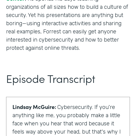
organizations of all sizes how to build a culture of
security. Yet his presentations are anything but
boring—using interactive activities and sharing
real examples, Forrest can easily get anyone
interested in cybersecurity and how to better
protect against online threats.
Episode Transcript
Lindsay McGuire:
Cybersecurity. If you're
anything like me, you probably make a little
face when you hear that word because it
feels way above your head, but that's why I