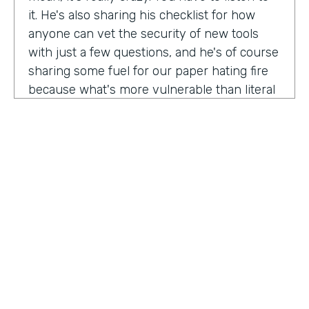
it. He's also sharing his checklist for how
anyone can vet the security of new tools
with just a few questions, and he's of course
sharing some fuel for our paper hating fire
because what's more vulnerable than literal
paper? Am I right?
We're so excited to have you on the show
today to talk all things security and
digitization. As you know, the show is for
innovators who are championing digitization
within their organizations, and I believe you
are a champion for maintaining security
across an organization. Why are you
passionate about this?
HOSTED BY