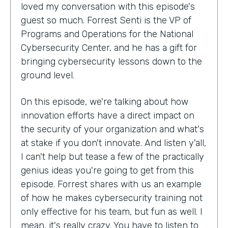
loved my conversation with this episode's
guest so much. Forrest Senti is the VP of
Programs and Operations for the National
Cybersecurity Center, and he has a gift for
bringing cybersecurity lessons down to the
ground level.
On this episode, we're talking about how
innovation efforts have a direct impact on
the security of your organization and what's
at stake if you don't innovate. And listen y'all,
I can't help but tease a few of the practically
genius ideas you're going to get from this
episode. Forrest shares with us an example
of how he makes cybersecurity training not
only effective for his team, but fun as well. I
mean, it's really crazy. You have to listen to