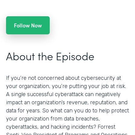
Follow Now
About the Episode
If you’re not concerned about cybersecurity at
your organization, you’re putting your job at risk.
A single successful cyberattack can negatively
impact an organization’s revenue, reputation, and
data for years. So what can you do to help protect
your organization from data breaches,
cyberattacks, and hacking incidents? Forrest
Senti, Vice President of Programs and Operations