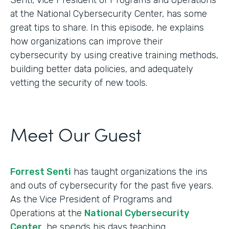
at the National Cybersecurity Center, has some
great tips to share. In this episode, he explains
how organizations can improve their
cybersecurity by using creative training methods,
building better data policies, and adequately
vetting the security of new tools.
Meet Our Guest
Forrest Senti
has taught organizations the ins
and outs of cybersecurity for the past five years.
As the Vice President of Programs and
Operations at the
National Cybersecurity
Center
, he spends his days teaching