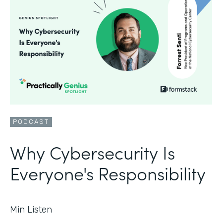
PODCAST
Why Cybersecurity Is
Everyone's Responsibility
Min Listen