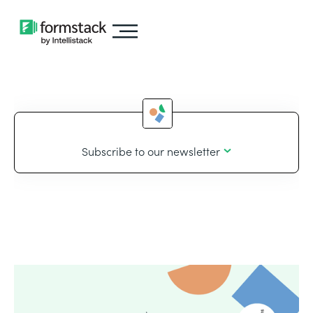
Subscribe to our newsletter