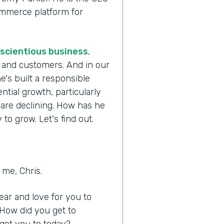
commerce platform for
scientious business
,
s and customers. And in our
e's built a responsible
tial growth, particularly
 are declining. How has he
to grow. Let's find out.
me, Chris.
hear and love for you to
 How did you get to