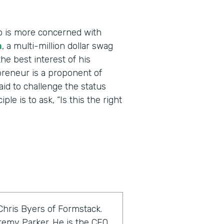
o is more concerned with
m
, a multi-million dollar swag
he best interest of his
reneur is a proponent of
raid to challenge the status
le is to ask, “Is this the right
Chris Byers of Formstack.
eremy Parker. He is the CEO