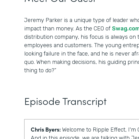
Jeremy Parker is a unique type of leader wh
impact than money. As the CEO of
Swag.co
distribution company, his focus is always on t
employees and customers. The young entrep
looking failure in the face, and he is never af
quo. When making decisions, his guiding princip
thing to do?”
Episode Transcript
Chris Byers:
Welcome to Ripple Effect, I'm 
And in this episode, we are talking with J