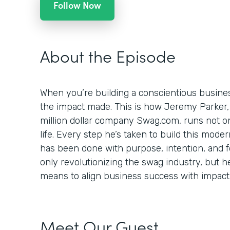
Follow Now
About the Episode
When you’re building a conscientious busines
the impact made. This is how Jeremy Parker,
million dollar company Swag.com, runs not onl
life. Every step he’s taken to build this mod
has been done with purpose, intention, and foc
only revolutionizing the swag industry, but h
means to align business success with impact
Meet Our Guest