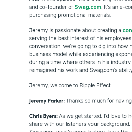
and co-founder of
Swag.com
. It's an e-
purchasing promotional materials.
Jeremy is passionate about creating a
con
serving the best interest of his employee
conversation, we're going to dig into how h
business model while experiencing exponen
during a time where others in his industry
reimagined his work and Swag.com's ability 
Jeremy, welcome to Ripple Effect.
Jeremy Parker:
Thanks so much for having 
Chris Byers:
As we get started, I'd love to 
share with our listeners your background.