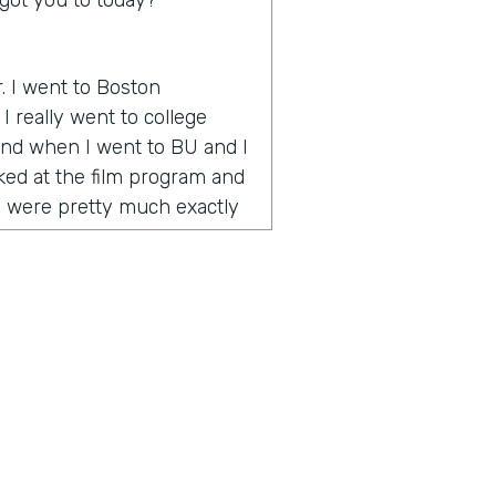
got you to today?
r. I went to Boston
I really went to college
 And when I went to BU and I
oked at the film program and
y were pretty much exactly
 how to make videos and tell
 onset when YouTube is
e way to go. And during my
umentary called One Percent
nce award at the Vail Film
emember I was in Vail and
o the celebrity or quote
 was celebrities and half
g artists. And I realized I