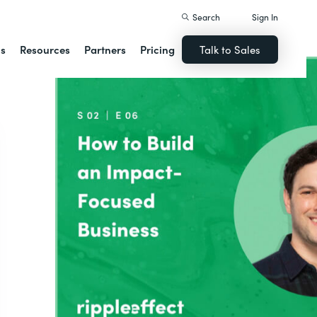
Search
Sign In
ns
Resources
Partners
Pricing
Talk to Sales