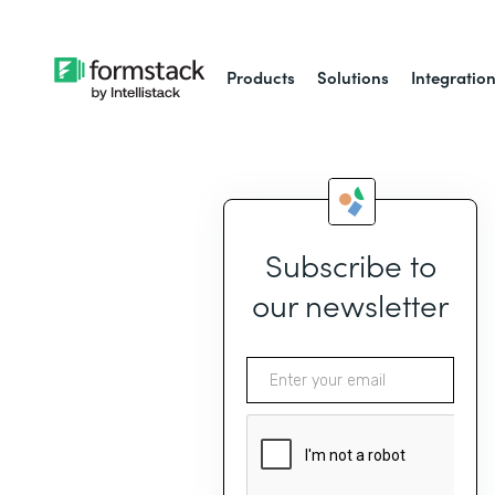
Products
Solutions
Integratio
Subscribe to
our newsletter