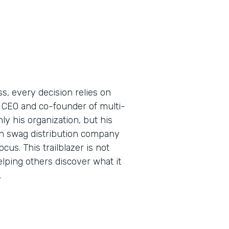
s, every decision relies on
 CEO and co-founder of multi-
y his organization, but his
ern swag distribution company
us. This trailblazer is not
elping others discover what it
.