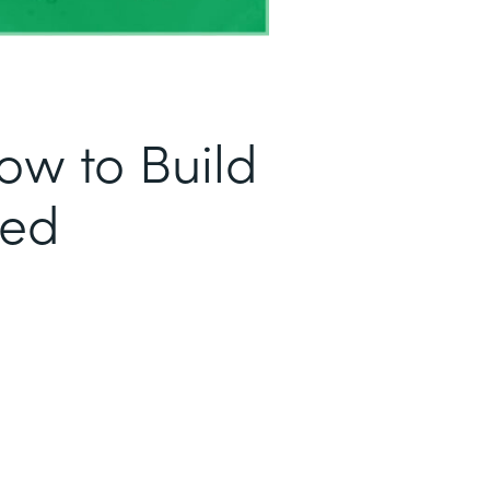
ow to Build
sed