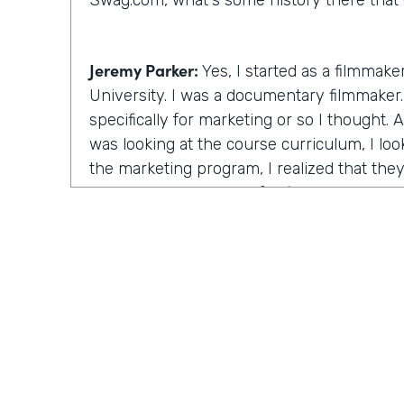
Swag.com, what's some history there that 
Jeremy Parker:
Yes, I started as a filmmake
University. I was a documentary filmmaker. 
specifically for marketing or so I thought.
was looking at the course curriculum, I lo
the marketing program, I realized that the
the same thing except for film. I will learn
stories through videos. And this is at the
starting. And I figured that's the really th
time there, I created a feature length doc
that ultimately ended up winning the audie
Festival, a really big film festival. And I r
after the awards ceremony and I go down t
unquote celebrity brunch and half the room
the room were these these artists, strugglin