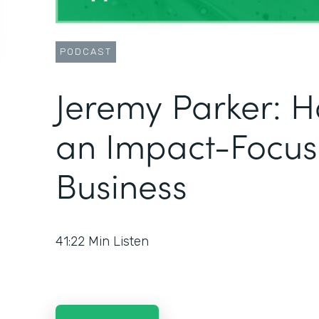
PODCAST
Jeremy Parker: H
an Impact-Focu
Business
41:22
Min Listen