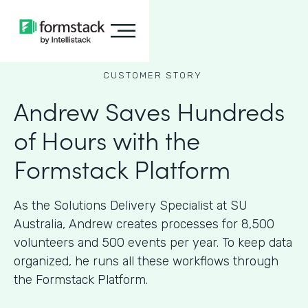
CUSTOMER STORY
Andrew Saves Hundreds
of Hours with the
Formstack Platform
As the Solutions Delivery Specialist at SU
Australia, Andrew creates processes for 8,500
volunteers and 500 events per year. To keep data
organized, he runs all these workflows through
the Formstack Platform.