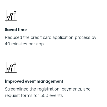
Saved time
Reduced the credit card application process by
40 minutes per app
Improved event management
Streamlined the registration, payments, and
request forms for 500 events