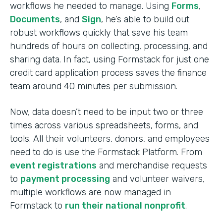
workflows he needed to manage. Using
Forms
,
Documents
, and
Sign
, he’s able to build out
robust workflows quickly that save his team
hundreds of hours on collecting, processing, and
sharing data. In fact, using Formstack for just one
credit card application process saves the finance
team around 40 minutes per submission.
Now, data doesn’t need to be input two or three
times across various spreadsheets, forms, and
tools. All their volunteers, donors, and employees
need to do is use the Formstack Platform. From
event registrations
and merchandise requests
to
payment processing
and volunteer waivers,
multiple workflows are now managed in
Formstack to
run their national nonprofit
.