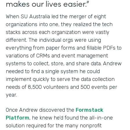
makes our lives easier.”
When SU Australia led the merger of eight
organizations into one, they realized the tech
stacks across each organization were vastly
different. The individual orgs were using
everything from paper forms and fillable PDFs to
variations of CRMs and event management
systems to collect, store, and share data. Andrew
needed to find a single system he could
implement quickly to serve the data collection
needs of 8,500 volunteers and 500 events per
year.
Once Andrew discovered the
Formstack
Platform
, he knew he’d found the all-in-one
solution required for the many nonprofit