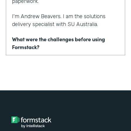
paperwork.
I'm Andrew Beavers. I am the solutions
delivery specialist with SU Australia.
What were the challenges before using
Formstack?
We merged seven state entities and another
organization into one in SU Australia. No one
was using the same thing. Everyone was
using a mix of different CRMs, different
event management tools. Everything from
downloading Word documents to filling in
paper application forms to online forms that
didn't sync with databases.