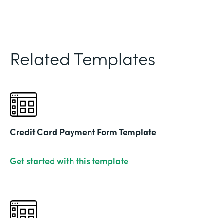
Related Templates
Credit Card Payment Form Template
Get started with this template