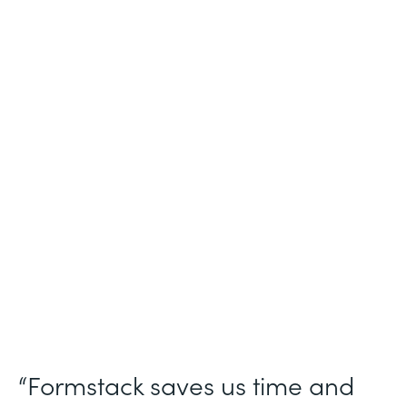
Industry
Nonprofit
Use Case
Nonprofit Workflow Management
Partner Since
2021
Products
Forms Documents Sign Platform
“Formstack saves us time and