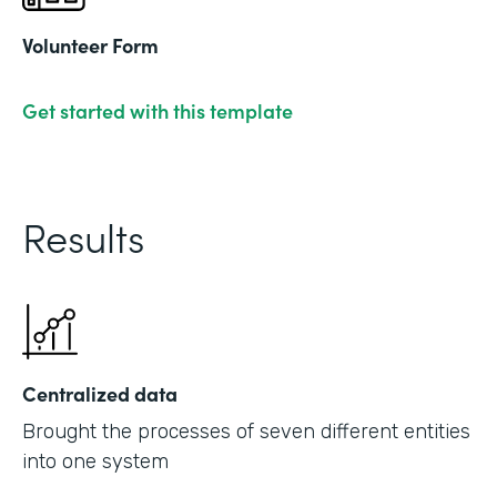
Volunteer Form
Get started with this template
Results
Centralized data
Brought the processes of seven different entities
into one system