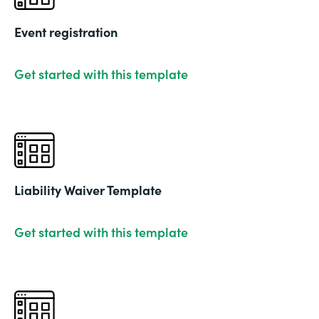
Event registration
Get started with this template
Liability Waiver Template
Get started with this template