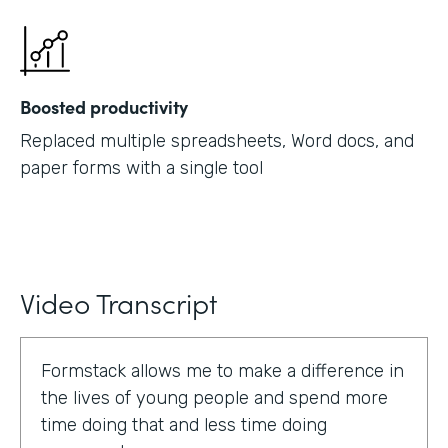
Boosted productivity
Replaced multiple spreadsheets, Word docs, and
paper forms with a single tool
Video Transcript
Formstack allows me to make a difference in
the lives of young people and spend more
time doing that and less time doing