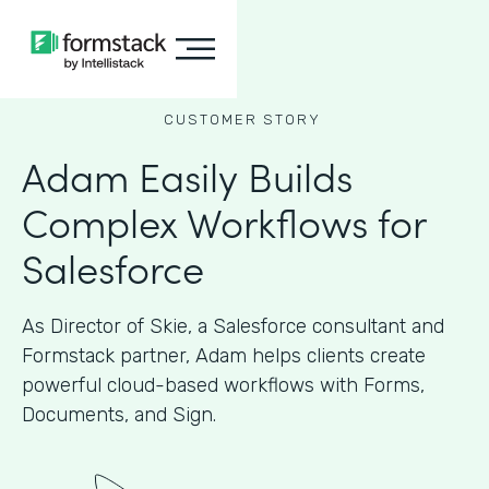
CUSTOMER STORY
Adam Easily Builds
Complex Workflows for
Salesforce
As Director of Skie, a Salesforce consultant and
Formstack partner, Adam helps clients create
powerful cloud-based workflows with Forms,
Documents, and Sign.