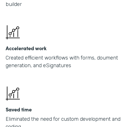
builder
Accelerated work
Created efficient workflows with forms, doument
generation, and eSignatures
Saved time
Eliminated the need for custom development and
coding