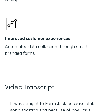
Improved customer experiences
Automated data collection through smart,
branded forms
Video Transcript
It was straight to Formstack because of its
sophistication and because of how it's a