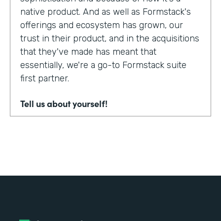
native product. And as well as Formstack's
offerings and ecosystem has grown, our
trust in their product, and in the acquisitions
that they've made has meant that
essentially, we're a go-to Formstack suite
first partner.
Tell us about yourself!
My name's Adam Troughear. I'm one of the
directors at Sky Solutions. We're a
Salesforce partner. My role in the business
is really as strategic sales, account
management.
Why did you choose to partner with