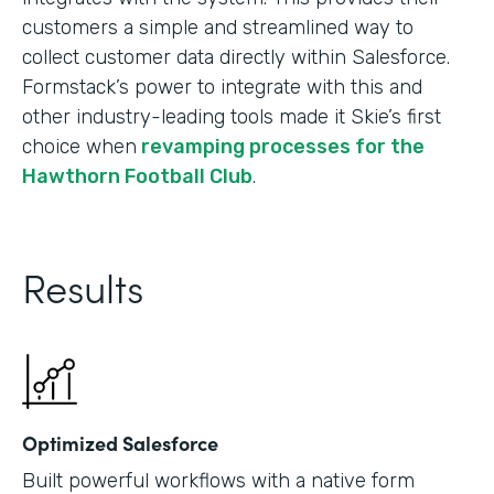
customers a simple and streamlined way to
collect customer data directly within Salesforce.
Formstack’s power to integrate with this and
other industry-leading tools made it Skie’s first
choice when
revamping processes for the
Hawthorn Football Club
.
Results
Optimized Salesforce
Built powerful workflows with a native form