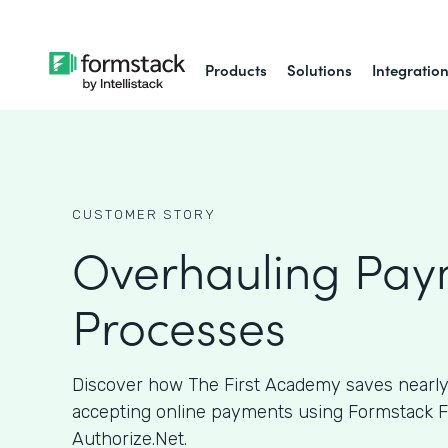
Products
Solutions
Integratio
CUSTOMER STORY
Overhauling Pay
Processes
Discover how The First Academy saves nearly
accepting online payments using Formstack 
Authorize.Net.