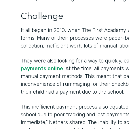
Challenge
It all began in 2010, when The First Academy 
forms. Many of their processes were paper-ba
collection, inefficient work, lots of manual labo
They were also looking for a way to quickly, e
payments online
. At the time, all payment
manual payment methods. This meant that par
inconvenience of rummaging for their check
their child had a payment due to the school.
This inefficient payment process also equated to
school due to poor tracking and lost payments. 
immediate,” Nethers shared. The inability to 