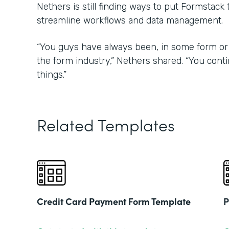
Nethers is still finding ways to put Formstack
streamline workflows and data management.
“You guys have always been, in some form or 
the form industry,” Nethers shared. “You con
things.”
Related Templates
Credit Card Payment Form Template
P