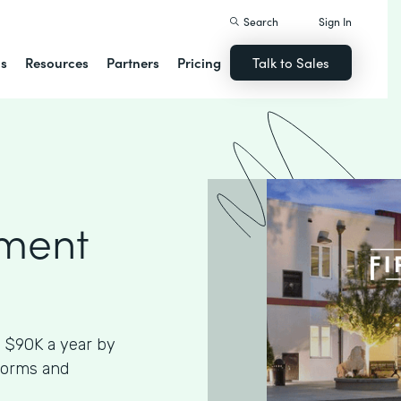
Search
Sign In
ns
Resources
Partners
Pricing
Talk to Sales
ment
 $90K a year by
Forms and