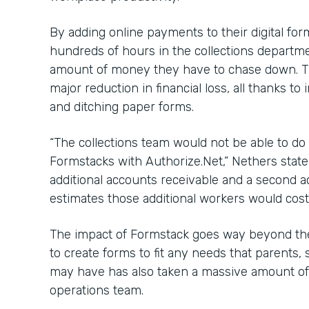
By adding online payments to their digital fo
hundreds of hours in the collections departme
amount of money they have to chase down. Th
major reduction in financial loss, all thanks 
and ditching paper forms.
“The collections team would not be able to do 
Formstacks with Authorize.Net,” Nethers state
additional accounts receivable and a second 
estimates those additional workers would cost
The impact of Formstack goes way beyond the
to create forms to fit any needs that parents, 
may have has also taken a massive amount of 
operations team.