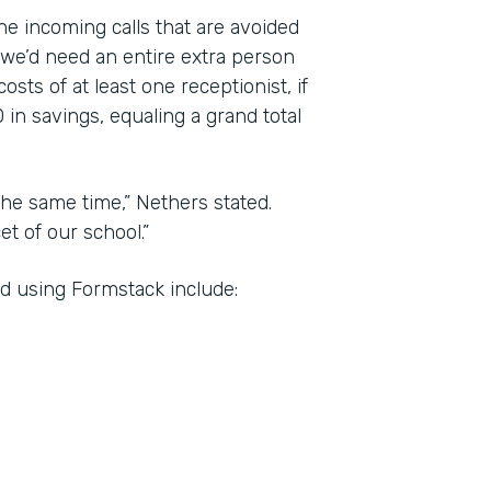
the incoming calls that are avoided
 we’d need an entire extra person
sts of at least one receptionist, if
 in savings, equaling a grand total
he same time,” Nethers stated.
t of our school.”
d using Formstack include: