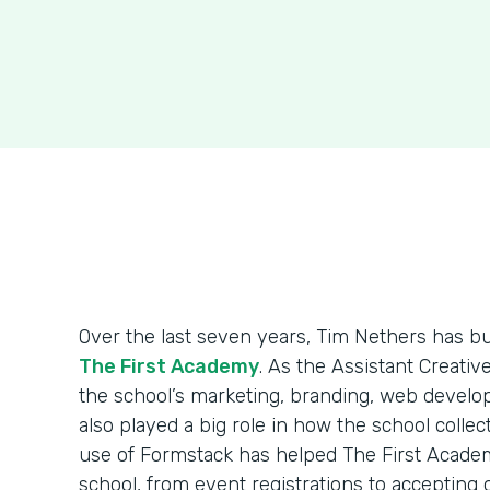
Over the last seven years, Tim Nethers has b
The First Academy
. As the Assistant Creativ
the school’s marketing, branding, web develo
also played a big role in how the school colle
use of Formstack has helped The First Acade
school, from event registrations to accepting