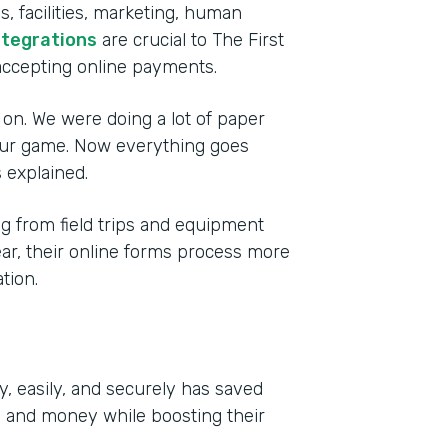
, facilities, marketing, human
ntegrations
are crucial to The First
accepting online payments.
 on. We were doing a lot of paper
 our game. Now everything goes
 explained.
 from field trips and equipment
year, their online forms process more
tion.
y, easily, and securely has saved
e and money while boosting their