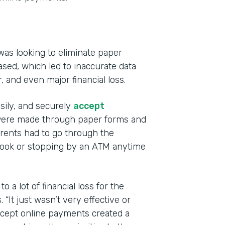
was looking to eliminate paper
sed, which led to inaccurate data
r, and even major financial loss.
Indu
Educ
asily, and securely
accept
s were made through paper forms and
Part
ents had to go through the
201
book or stopping by an ATM anytime
 a lot of financial loss for the
“It just wasn’t very effective or
accept online payments created a