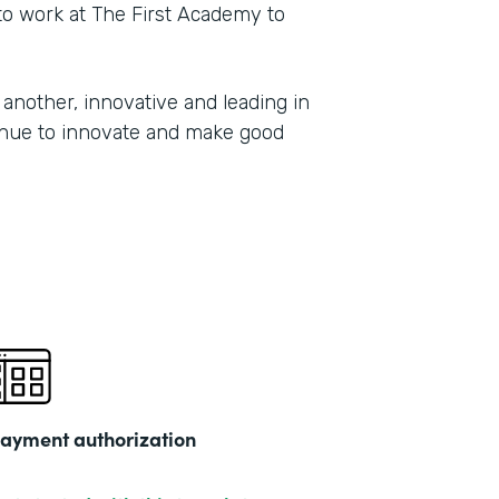
 to work at The First Academy to
another, innovative and leading in
tinue to innovate and make good
ayment authorization