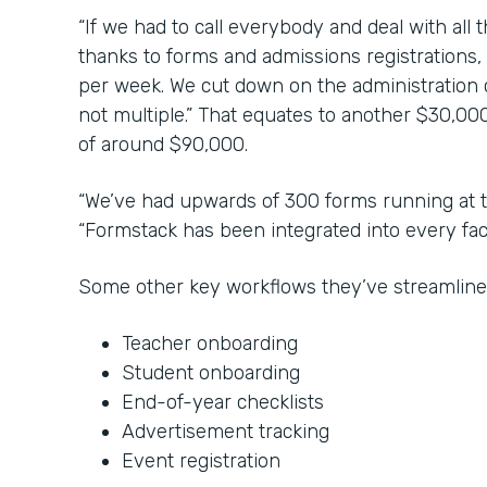
“If we had to call everybody and deal with all 
thanks to forms and admissions registrations,
per week. We cut down on the administration co
not multiple.” That equates to another $30,000
of around $90,000.
“We’ve had upwards of 300 forms running at t
“Formstack has been integrated into every face
Some other key workflows they’ve streamline
Teacher onboarding
Student onboarding
End-of-year checklists
Advertisement tracking
Event registration