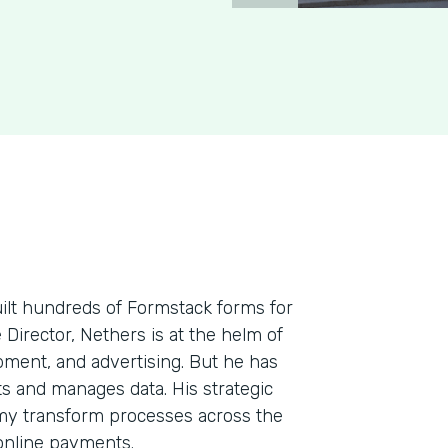
uilt hundreds of Formstack forms for
e Director, Nethers is at the helm of
pment, and advertising. But he has
cts and manages data. His strategic
my transform processes across the
 online payments.