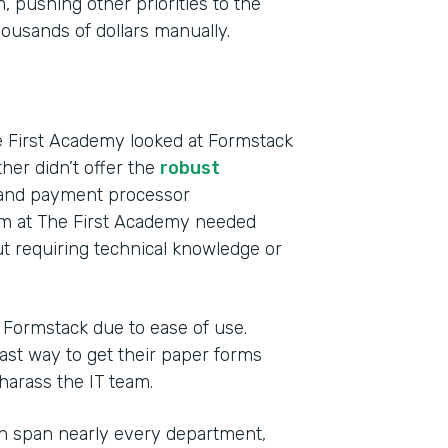
 pushing other priorities to the
usands of dollars manually.
e First Academy looked at Formstack
ther didn’t offer the
robust
s and payment processor
eam at The First Academy needed
t requiring technical knowledge or
o Formstack due to ease of use.
st way to get their paper forms
 harass the IT team.
h span nearly every department,