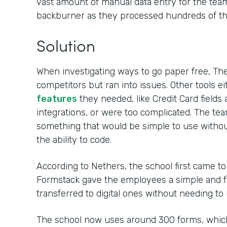
vast amount of manual data entry for the team,
backburner as they processed hundreds of tho
Solution
When investigating ways to go paper free, Th
competitors but ran into issues. Other tools ei
features
they needed, like Credit Card field
integrations, or were too complicated. The t
something that would be simple to use withou
the ability to code.
According to Nethers, the school first came t
Formstack gave the employees a simple and fa
transferred to digital ones without needing to
The school now uses around 300 forms, whic