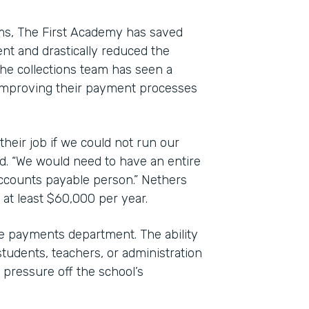
rms, The First Academy has saved
nt and drastically reduced the
e collections team has seen a
to improving their payment processes
their job if we could not run our
d. “We would need to have an entire
accounts payable person.” Nethers
 at least $60,000 per year.
 payments department. The ability
students, teachers, or administration
pressure off the school’s