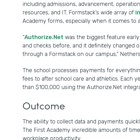
including admissions, advancement, operations
resources, and IT. Formstack’s wide array of
i
Academy forms, especially when it comes to 
“
Authorize.Net
was the biggest feature early
and checks before, and it definitely changed
through a Formstack on our campus,” Nethers
The school processes payments for everything
fees to after school care and athletics. Each 
than $100,000 using the Authorize.Net integra
Outcome
The ability to collect data and payments quickl
The First Academy incredible amounts of tim
workplace productivity.