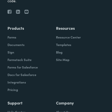
code.
Products
Resources
Forms
Resource Center
Documents
Templates
Sign
Blog
Formstack Suite
Site Map
Forms for Salesforce
Docs for Salesforce
Integrations
Pricing
Support
Company
Help Center
About Us