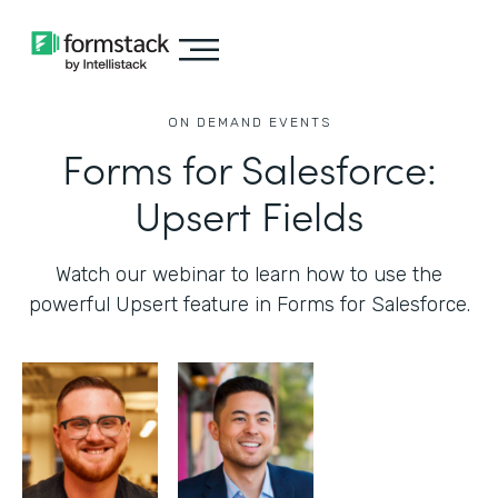
ON DEMAND EVENTS
Forms for Salesforce:
Upsert Fields
Watch our webinar to learn how to use the
powerful Upsert feature in Forms for Salesforce.