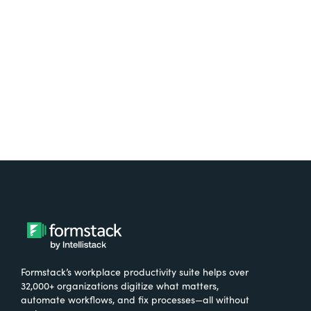
free.
Try It Free
Formstack’s workplace productivity suite helps over
32,000+ organizations digitize what matters,
automate workflows, and fix processes—all without