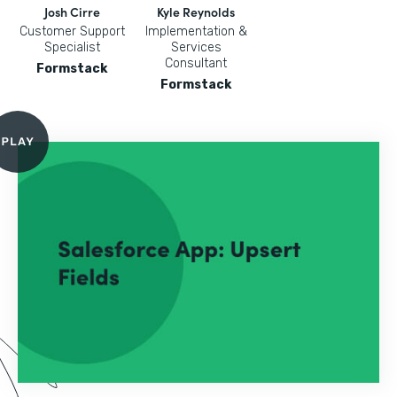
Josh Cirre
Kyle Reynolds
Customer Support
Implementation &
Specialist
Services
Consultant
Formstack
Formstack