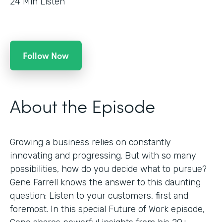
24
Min Listen
Follow Now
About the Episode
Growing a business relies on constantly
innovating and progressing. But with so many
possibilities, how do you decide what to pursue?
Gene Farrell knows the answer to this daunting
question: Listen to your customers, first and
foremost. In this special Future of Work episode,