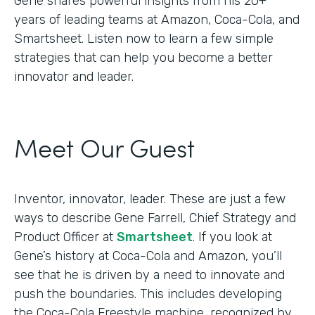
Gene shares powerful insights from his 20+
years of leading teams at Amazon, Coca-Cola, and
Smartsheet. Listen now to learn a few simple
strategies that can help you become a better
innovator and leader.
Meet Our Guest
Inventor, innovator, leader. These are just a few
ways to describe Gene Farrell, Chief Strategy and
Product Officer at
Smartsheet
. If you look at
Gene’s history at Coca-Cola and Amazon, you’ll
see that he is driven by a need to innovate and
push the boundaries. This includes developing
the Coca-Cola Freestyle machine, recognized by