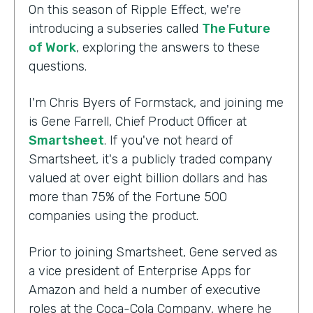
On this season of Ripple Effect, we're
introducing a subseries called
The Future
of Work
, exploring the answers to these
questions.
I'm Chris Byers of Formstack, and joining me
is Gene Farrell, Chief Product Officer at
Smartsheet
. If you've not heard of
Smartsheet, it's a publicly traded company
valued at over eight billion dollars and has
more than 75% of the Fortune 500
companies using the product.
Prior to joining Smartsheet, Gene served as
a vice president of Enterprise Apps for
Amazon and held a number of executive
roles at the Coca-Cola Company, where he