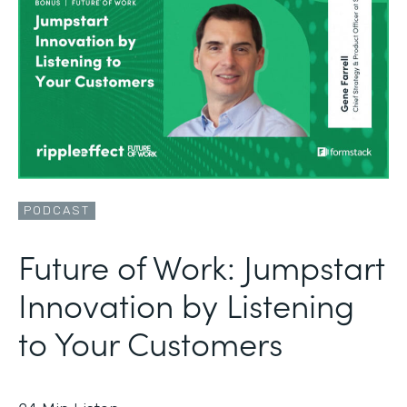
PODCAST
Future of Work: Jumpstart
Innovation by Listening
to Your Customers