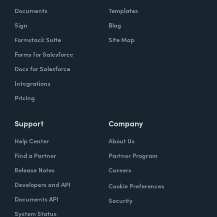
Documents
Templates
Sign
Blog
Formstack Suite
Site Map
Forms for Salesforce
Docs for Salesforce
Chris Byers:
Well, most of us probably don't
Integrations
walk into a restaurant and think productivity.
Pricing
But if you have walked into a restaurant and
used, as we referenced earlier, one of the
Support
Company
Coca-Cola Freestyle machines, what you're
Help Center
About Us
experiencing is a form of productivity and a
Find a Partner
Partner Program
pretty fascinating one. I'm curious, it sounds
like productivity just in general has been
Release Notes
Careers
part of your life for a long time. How did you
Developers and API
Cookie Preferences
think about that all the way back when you
Documents API
Security
were working on really inventing this
System Status