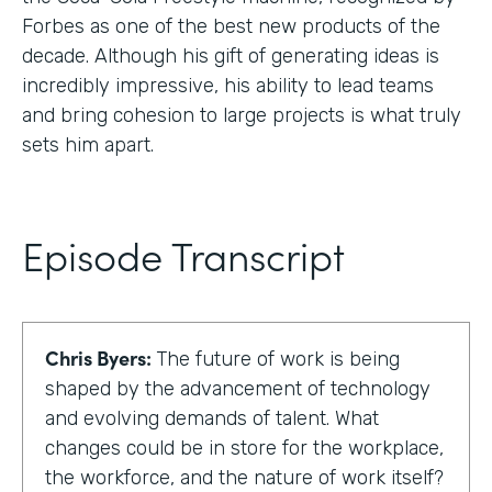
Forbes as one of the best new products of the
decade. Although his gift of generating ideas is
incredibly impressive, his ability to lead teams
and bring cohesion to large projects is what truly
sets him apart.
Episode Transcript
Chris Byers:
The future of work is being
shaped by the advancement of technology
and evolving demands of talent. What
changes could be in store for the workplace,
the workforce, and the nature of work itself?