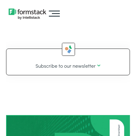
Subscribe to our newsletter