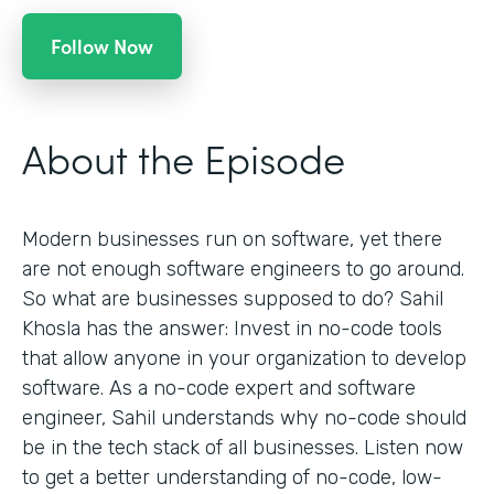
Follow Now
About the Episode
Modern businesses run on software, yet there
are not enough software engineers to go around.
So what are businesses supposed to do? Sahil
Khosla has the answer: Invest in no-code tools
that allow anyone in your organization to develop
software. As a no-code expert and software
engineer, Sahil understands why no-code should
be in the tech stack of all businesses. Listen now
to get a better understanding of no-code, low-