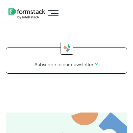
Subscribe to our newsletter