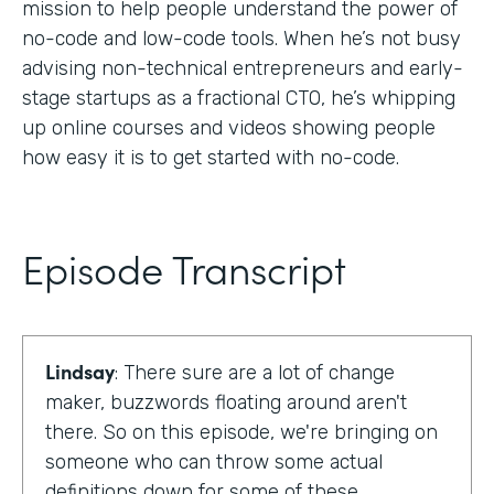
mission to help people understand the power of
no-code and low-code tools. When he’s not busy
advising non-technical entrepreneurs and early-
stage startups as a fractional CTO, he’s whipping
up online courses and videos showing people
how easy it is to get started with no-code.
Episode Transcript
Lindsay
: There sure are a lot of change
maker, buzzwords floating around aren't
there. So on this episode, we're bringing on
someone who can throw some actual
definitions down for some of these