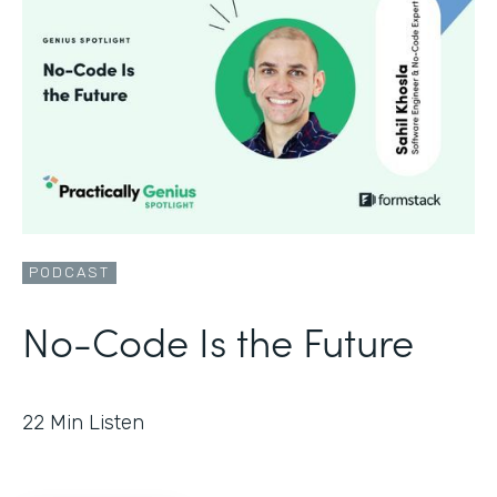
PODCAST
No-Code Is the Future
22
Min Listen