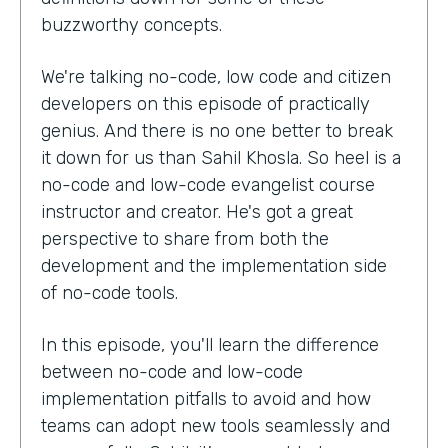
buzzworthy concepts.
We're talking no-code, low code and citizen
developers on this episode of practically
genius. And there is no one better to break
it down for us than Sahil Khosla. So heel is a
no-code and low-code evangelist course
instructor and creator. He's got a great
perspective to share from both the
development and the implementation side
of no-code tools.
In this episode, you'll learn the difference
between no-code and low-code
implementation pitfalls to avoid and how
teams can adopt new tools seamlessly and