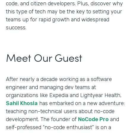
code, and citizen developers. Plus, discover why
this type of tech may be the key to setting your
teams up for rapid growth and widespread
success.
Meet Our Guest
After nearly a decade working as a software
engineer and managing dev teams at
organizations like Expedia and Lightyear Health,
Sahil Khosla
has embarked on a new adventure:
teaching non-technical users about no-code
development. The founder of
NoCode Pro
and
self-professed “no-code enthusiast” is on a