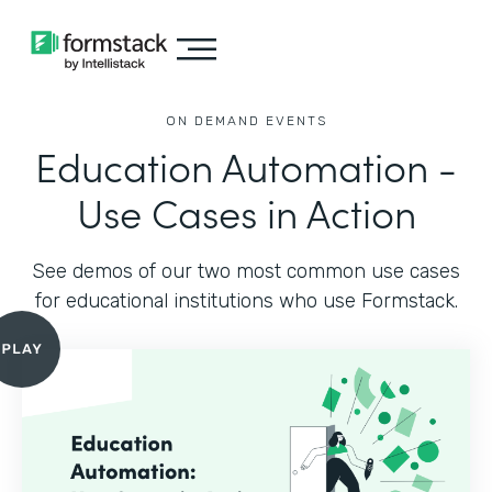
ON DEMAND EVENTS
Education Automation -
Use Cases in Action
See demos of our two most common use cases
for educational institutions who use Formstack.