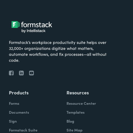
Formstack’s workplace productivity suite helps over
32,000+ organizations digitize what matters,
automate workflows, and fix processes—all without
code.
Products
Resources
Forms
Resource Center
Documents
Templates
Sign
Blog
Formstack Suite
Site Map