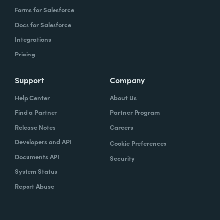
Forms for Salesforce
Docs for Salesforce
Integrations
Pricing
Support
Company
Help Center
About Us
Find a Partner
Partner Program
Release Notes
Careers
Developers and API
Cookie Preferences
Documents API
Security
System Status
Report Abuse