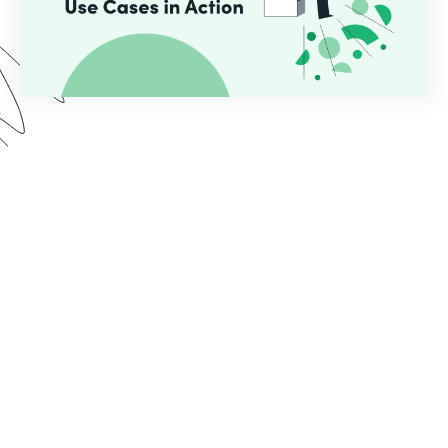
In this webinar, we demo two use cases common
for educational institutions who use Formstack.
See the implementation process from start to