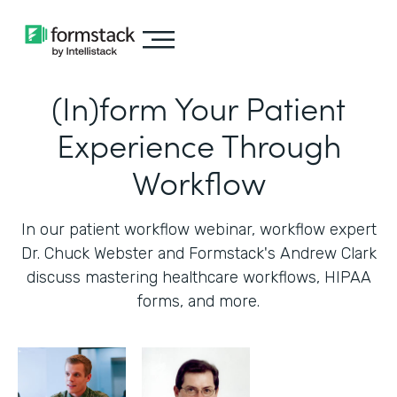
(In)form Your Patient
Experience Through
Workflow
In our patient workflow webinar, workflow expert
Dr. Chuck Webster and Formstack's Andrew Clark
discuss mastering healthcare workflows, HIPAA
forms, and more.