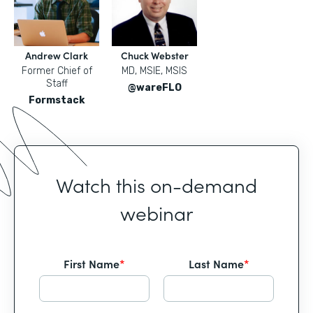
Andrew Clark
Chuck Webster
Former Chief of
MD, MSIE, MSIS
Staff
@wareFLO
Formstack
Watch this on-demand
webinar
First Name
*
Last Name
*