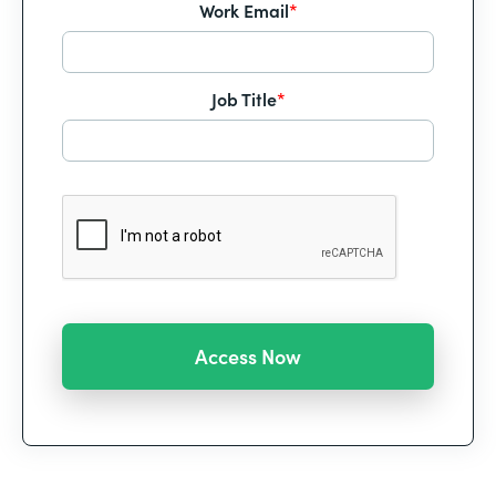
Work Email
*
Job Title
*