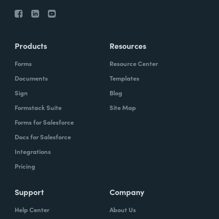
Products
Resources
Forms
Resource Center
Documents
Templates
Sign
Blog
Formstack Suite
Site Map
Forms for Salesforce
Docs for Salesforce
Integrations
Pricing
Support
Company
Help Center
About Us