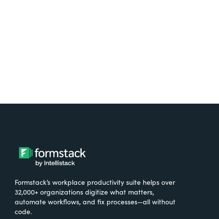
Try It Free
Formstack’s workplace productivity suite helps over
32,000+ organizations digitize what matters,
automate workflows, and fix processes—all without
code.