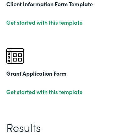
Client Information Form Template
Get started with this template
Grant Application Form
Get started with this template
Results