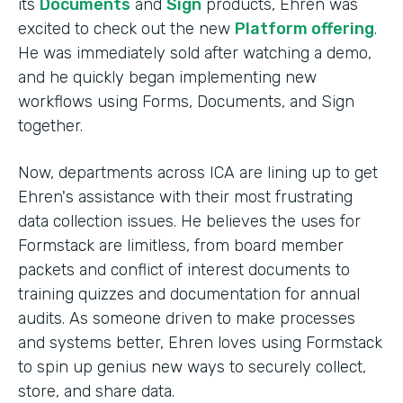
its
Documents
and
Sign
products, Ehren was
excited to check out the new
Platform offering
.
He was immediately sold after watching a demo,
and he quickly began implementing new
workflows using Forms, Documents, and Sign
together.
Now, departments across ICA are lining up to get
Ehren's assistance with their most frustrating
data collection issues. He believes the uses for
Formstack are limitless, from board member
packets and conflict of interest documents to
training quizzes and documentation for annual
audits. As someone driven to make processes
and systems better, Ehren loves using Formstack
to spin up genius new ways to securely collect,
store, and share data.