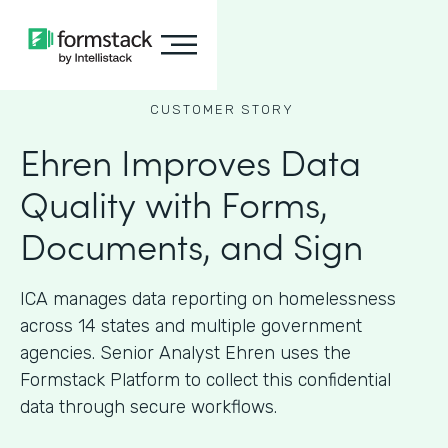
CUSTOMER STORY
Ehren Improves Data
Quality with Forms,
Documents, and Sign
ICA manages data reporting on homelessness
across 14 states and multiple government
agencies. Senior Analyst Ehren uses the
Formstack Platform to collect this confidential
data through secure workflows.