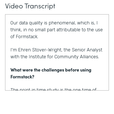
Video Transcript
Our data quality is phenomenal, which is, I
think, in no small part attributable to the use
of Formstack.
I'm Ehren Stover-Wright, the Senior Analyst
with the Institute for Community Alliances.
What were the challenges before using
Formstack?
The point in time study is the one time of
year where we get a thorough count of
everybody who's homeless. If you know
anything about working with federal