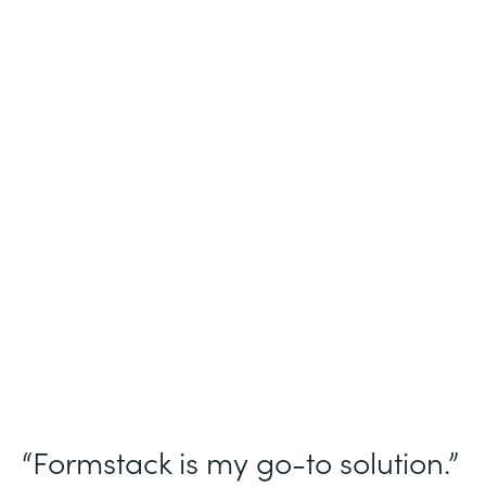
Industry
Nonprofit
Use Case
Homeless Management Information
System (HMIS) data collection
Partner Since
2016
Products
Forms Documents Sign Platform
“Formstack is my go-to solution.”