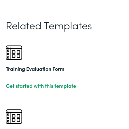
Related Templates
Training Evaluation Form
Get started with this template