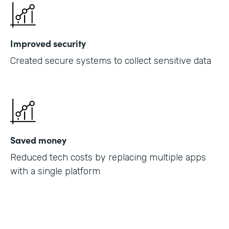
Improved security
Created secure systems to collect sensitive data
Saved money
Reduced tech costs by replacing multiple apps
with a single platform