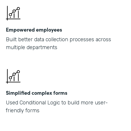
Empowered employees
Built better data collection processes across
multiple departments
Simplified complex forms
Used Conditional Logic to build more user-
friendly forms