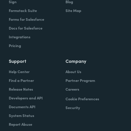
Sign
Blog
Formstack Suite
Site Map
How did your success with Formstack lead to
Forms for Salesforce
growth?
Docs for Salesforce
As we were demonstrating success, now
Integrations
we've got several managers and we've got a
Pricing
grants manager, who's now interested in
trying to figure out what we can do with
Support
Company
Formstack Sign and Formstack documents
Help Center
About Us
because they've got all kinds of uses, and
Find a Partner
Partner Program
they're always interested in finding the right
Release Notes
Careers
solution.
Developers and API
Cookie Preferences
How do you use Forms, Documents, and Sign
Documents API
Security
together?
System Status
Report Abuse
When I found out the Formstack was