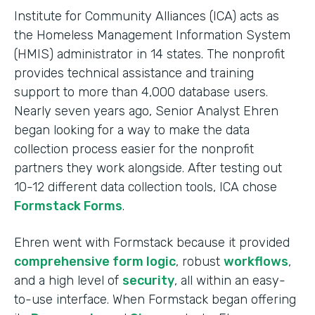
Institute for Community Alliances (ICA) acts as
the Homeless Management Information System
(HMIS) administrator in 14 states. The nonprofit
provides technical assistance and training
support to more than 4,000 database users.
Nearly seven years ago, Senior Analyst Ehren
began looking for a way to make the data
collection process easier for the nonprofit
partners they work alongside. After testing out
10-12 different data collection tools, ICA chose
Formstack Forms
.
Ehren went with Formstack because it provided
comprehensive form logic
, robust
workflows
,
and a high level of
security
, all within an easy-
to-use interface. When Formstack began offering