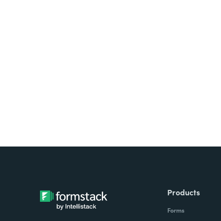
Looking for forms, docume
all on one platform? Try Su
Products
Forms