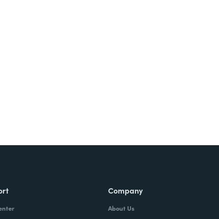
Try It Free
ort
Company
enter
About Us