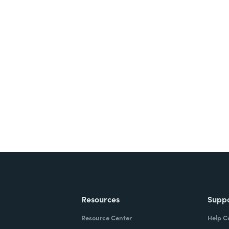
nts, and signatures -
ite for free.
Resources
Supp
Resource Center
Help C