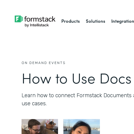
Products
Solutions
Integratio
ON DEMAND EVENTS
How to Use Docs 
Learn how to connect Formstack Documents 
use cases.