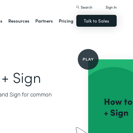
Search
Sign In
ns
Resources
Partners
Pricing
Talk to Sales
+ Sign
and Sign for common