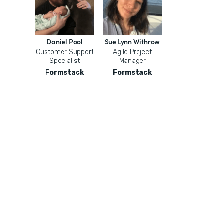
Daniel Pool
Sue Lynn Withrow
Customer Support
Agile Project
Specialist
Manager
Formstack
Formstack