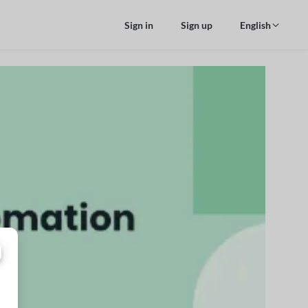
Sign in
Sign up
English