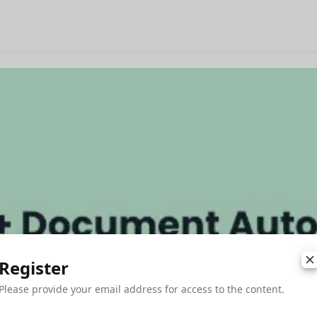
Register
Please provide your email address for access to the content.