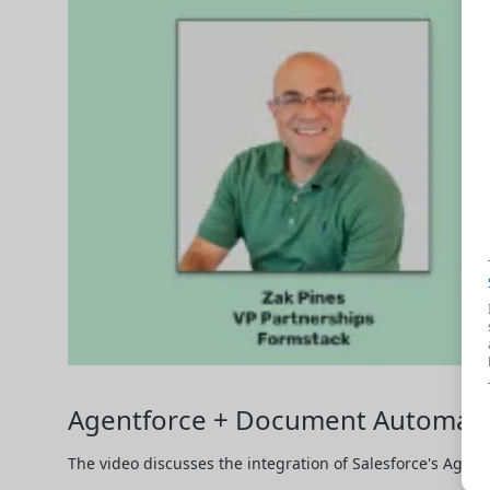
Agentforce + Document Automation
The video discusses the integration of Salesforce's Agent