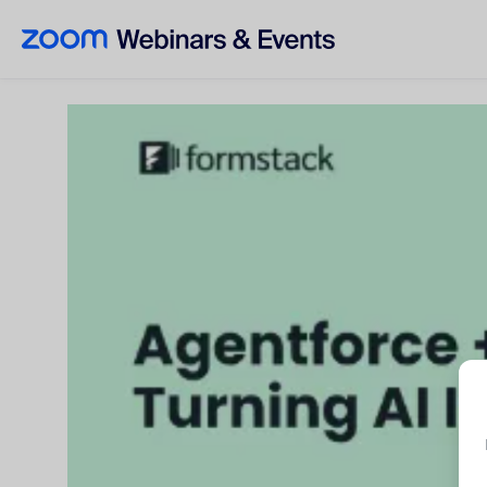
Skip to main content