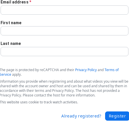
Email address
*
First name
Last name
The page is protected by reCAPTCHA and their
Privacy Policy
and
Terms of
Service
apply.
Information you provide when registering and about what videos you view will be
shared with the account owner and host and can be used and shared by them in
accordance with their terms and Privacy Policy. The host has not provided a
Privacy Policy. Please contact the host for more information.
This website uses cookie to track watch activities.
 - Turning AI into Action
Already registered?
Register
force with Formstack's document automation tools to drive business 