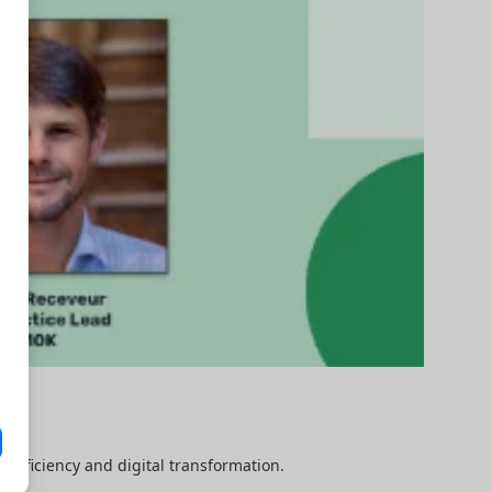
efficiency and digital transformation.
