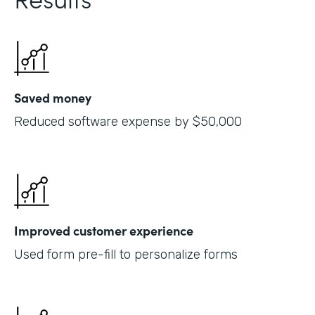
Saved money
Reduced software expense by $50,000
Improved customer experience
Used form pre-fill to personalize forms