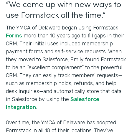
“We come up with new ways to
use Formstack all the time.”
The YMCA of Delaware began using Formstack
Forms
more than 10 years ago to fill gaps in their
CRM. Their initial uses included membership
payment forms and self-service requests. When
they moved to Salesforce, Emily found Formstack
to be an “excellent complement” to the powerful
CRM. They can easily track members’ requests—
such as membership holds, refunds, and help
desk inquiries—and automatically store that data
in Salesforce by using the
Salesforce
integration
.
Over time, the YMCA of Delaware has adopted
Formstack in all 10 of their locations. They’ve