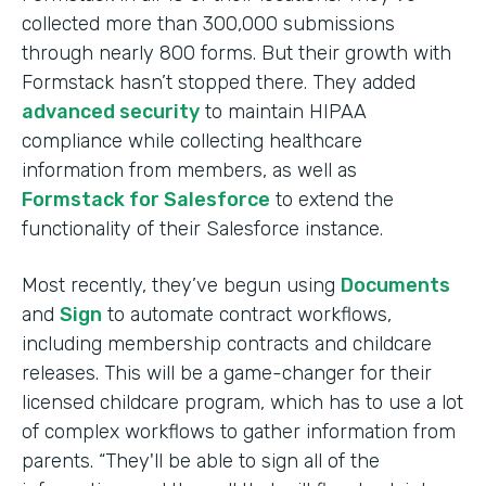
collected more than 300,000 submissions
through nearly 800 forms. But their growth with
Formstack hasn’t stopped there. They added
advanced security
to maintain HIPAA
compliance while collecting healthcare
information from members, as well as
Formstack for Salesforce
to extend the
functionality of their Salesforce instance.
Most recently, they’ve begun using
Documents
and
Sign
to automate contract workflows,
including membership contracts and childcare
releases. This will be a game-changer for their
licensed childcare program, which has to use a lot
of complex workflows to gather information from
parents. “They'll be able to sign all of the