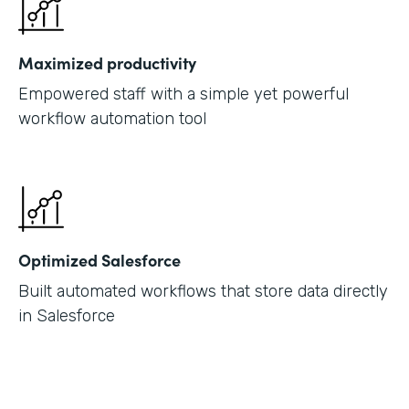
Maximized productivity
Empowered staff with a simple yet powerful
workflow automation tool
Optimized Salesforce
Built automated workflows that store data directly
in Salesforce