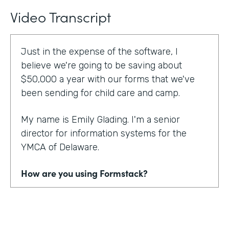
Video Transcript
Just in the expense of the software, I
believe we're going to be saving about
$50,000 a year with our forms that we've
been sending for child care and camp.
My name is Emily Glading. I'm a senior
director for information systems for the
YMCA of Delaware.
How are you using Formstack?
Currently, the YMCA of Delaware is using
Formstack and Formstack for Salesforce
across all 10 of our locations in the state of