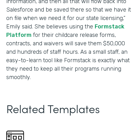
information, and then all that will flow back into
Salesforce and be saved there so that we have it
on file when we need it for our state licensing,”
Emily said. She believes using the
Formstack
Platform
for their childcare release forms,
contracts, and waivers will save them $50,000
and hundreds of staff hours. As a small staff, an
easy-to-learn tool like Formstack is exactly what
they need to keep all their programs running
smoothly.
Related Templates