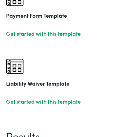
Payment Form Template
Get started with this template
Liability Waiver Template
Get started with this template
Results