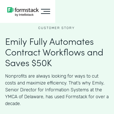
CUSTOMER STORY
Emily Fully Automates
Contract Workflows and
Saves $50K
Nonprofits are always looking for ways to cut
costs and maximize efficiency. That’s why Emily,
Senior Director for Information Systems at the
YMCA of Delaware, has used Formstack for over a
decade.