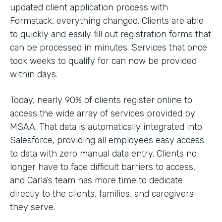
updated client application process with
Formstack, everything changed. Clients are able
to quickly and easily fill out registration forms that
can be processed in minutes. Services that once
took weeks to qualify for can now be provided
within days.
Today, nearly 90% of clients register online to
access the wide array of services provided by
MSAA. That data is automatically integrated into
Salesforce, providing all employees easy access
to data with zero manual data entry. Clients no
longer have to face difficult barriers to access,
and Carla’s team has more time to dedicate
directly to the clients, families, and caregivers
they serve.