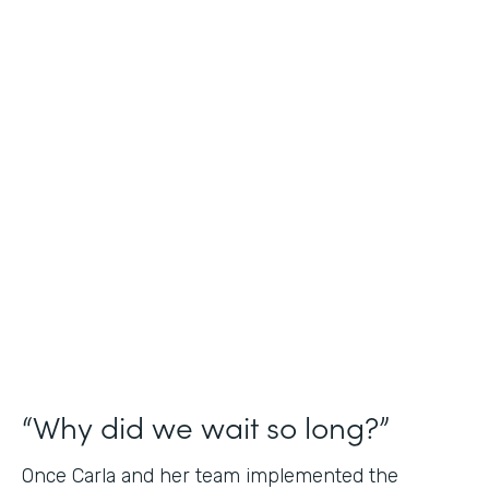
Industry
Nonprofit
Use Case
Application and Registration Forms
Partner Since
2018
Products
Forms for Salesforce
“Why did we wait so long?”
Once Carla and her team implemented the