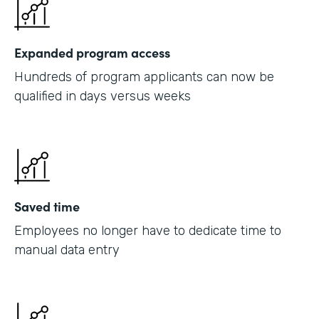
Expanded program access
Hundreds of program applicants can now be
qualified in days versus weeks
Saved time
Employees no longer have to dedicate time to
manual data entry