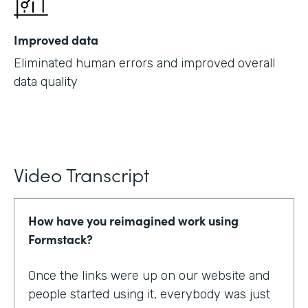
Improved data
Eliminated human errors and improved overall
data quality
Video Transcript
How have you reimagined work using
Formstack?
Once the links were up on our website and
people started using it, everybody was just