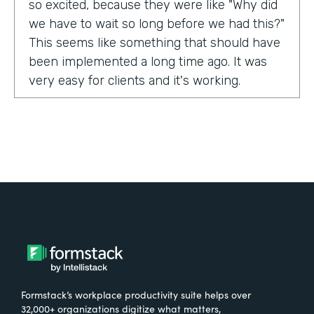
so excited, because they were like "Why did
we have to wait so long before we had this?"
This seems like something that should have
been implemented a long time ago. It was
very easy for clients and it's working.
Tell us about yourself!
My name is Carla Foote and I work for the
Multiple Sclerosis Association of America.
I've been with the organization for more
than 27 years.
What were the challenges before using
Formstack?
Formstack’s workplace productivity suite helps over
One of our programs that we have is a
32,000+ organizations digitize what matters,