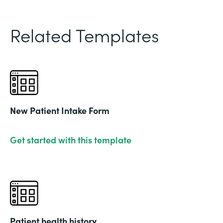
Related Templates
New Patient Intake Form
Get started with this template
Patient health history