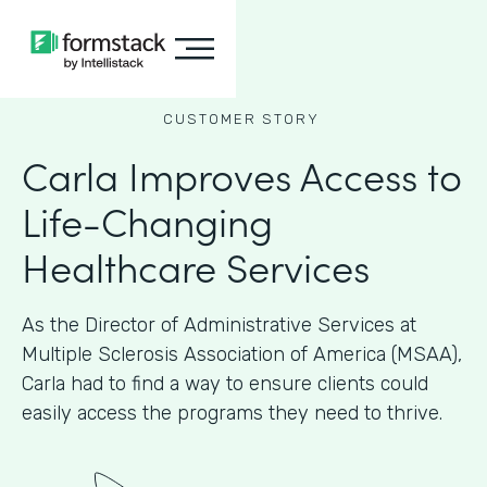
CUSTOMER STORY
Carla Improves Access to
Life-Changing
Healthcare Services
As the Director of Administrative Services at
Multiple Sclerosis Association of America (MSAA),
Carla had to find a way to ensure clients could
easily access the programs they need to thrive.