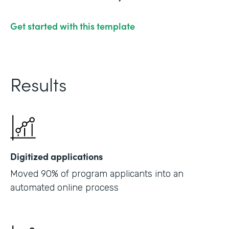
Get started with this template
Results
Digitized applications
Moved 90% of program applicants into an
automated online process