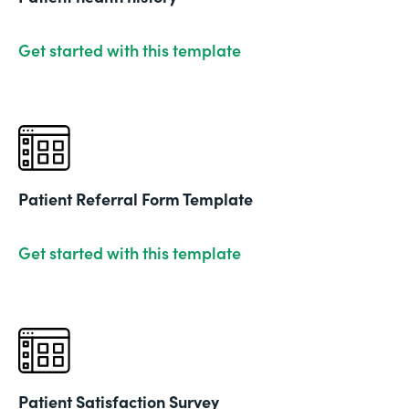
Get started with this template
Patient Referral Form Template
Get started with this template
Patient Satisfaction Survey