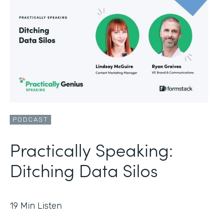
PODCAST
Practically Speaking:
Ditching Data Silos
19
Min Listen