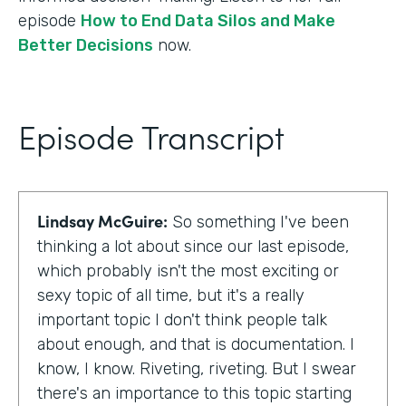
episode
How to End Data Silos and Make
Better Decisions
now.
Episode Transcript
Lindsay McGuire:
So something I've been
thinking a lot about since our last episode,
which probably isn't the most exciting or
sexy topic of all time, but it's a really
important topic I don't think people talk
about enough, and that is documentation. I
know, I know. Riveting, riveting. But I swear
there's an importance to this topic starting