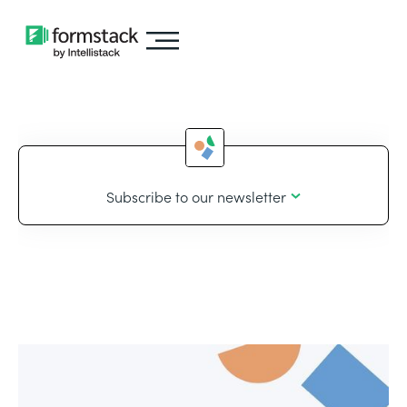
Subscribe to our newsletter