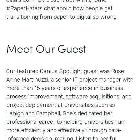
#PaperHaters chat about how people get
transitioning from paper to digital so wrong.
Meet Our Guest
Our featured Genius Spotlight guest was Rose
Anne Martinuzzi, a senior IT project manager with
more than 15 years of experience in business
process improvement, software acquisitions, and
project deployment at universities such as
Lehigh and Campbell. She’s dedicated her
professional career to helping universities run
more efficiently and effectively through data-
informed decision-making. Listen to her full