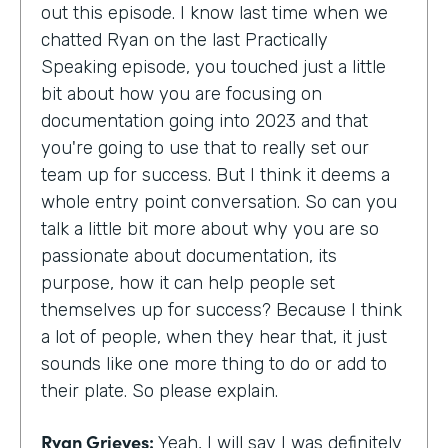
out this episode. I know last time when we
chatted Ryan on the last Practically
Speaking episode, you touched just a little
bit about how you are focusing on
documentation going into 2023 and that
you're going to use that to really set our
team up for success. But I think it deems a
whole entry point conversation. So can you
talk a little bit more about why you are so
passionate about documentation, its
purpose, how it can help people set
themselves up for success? Because I think
a lot of people, when they hear that, it just
sounds like one more thing to do or add to
their plate. So please explain.
Ryan Grieves:
Yeah, I will say I was definitely