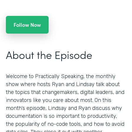
Follow Now
About the Episode
Welcome to Practically Speaking, the monthly
show where hosts Ryan and Lindsay talk about
the topics that changemakers, digital leaders, and
innovators like you care about most. On this
month’s episode, Lindsay and Ryan discuss why
documentation is so important to productivity,
the popularity of no-code tools, and how to avoid
data silos. They close it out with another