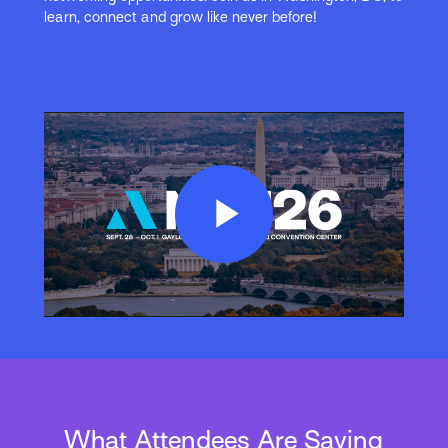
learn, connect and grow like never before!
Play
Video
What Attendees Are Saying