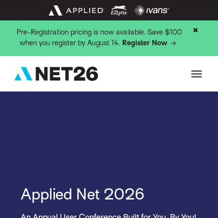
✖
Pre-Registration pricing is now available. Save $100
when you register by August 14.
Register Now
Applied Net 2026
An Annual User Conference Built for You, By You!