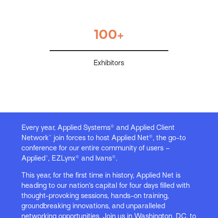
100+
Exhibitors
Every year, Applied Systems® and Applied Client
Network™ join forces to host Applied Net®, the go-to
conference for our entire community of users –
Applied™, EZLynx® and Ivans®.
This year, for the first time in history, Applied Net is
heading to our nation’s capital for four days filled with
thought-provoking sessions, hands-on training,
groundbreaking innovations, and unparalleled
networking opportunities. Join us in Washington, DC, to