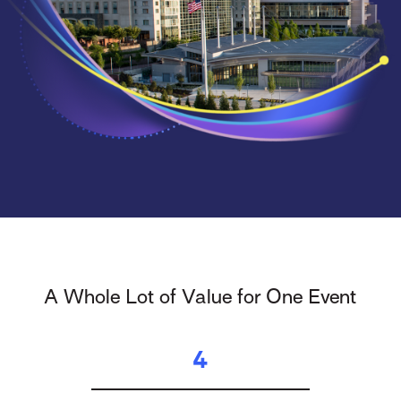
A Whole Lot of Value for One Event
4