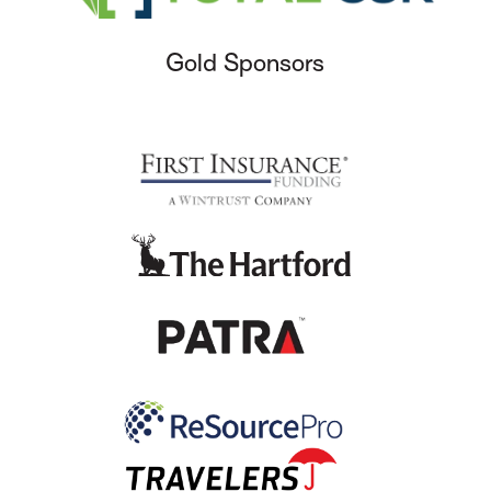
Gold Sponsors