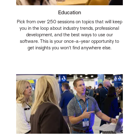
Education
Pick from over 250 sessions on topics that will keep
you in the loop about industry trends, professional
development, and the best ways to use our
software. This is your once-a-year opportunity to
get insights you won’t find anywhere else.