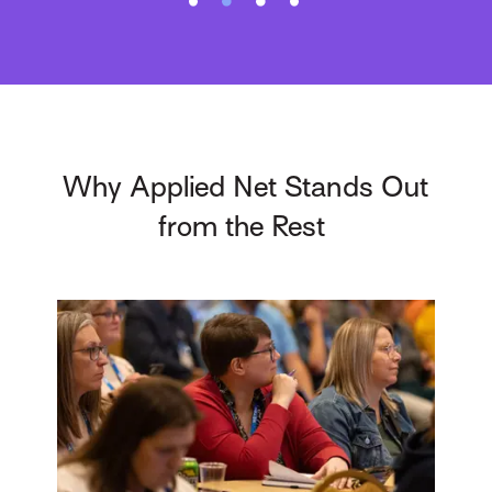
Why Applied Net Stands Out
from the Rest