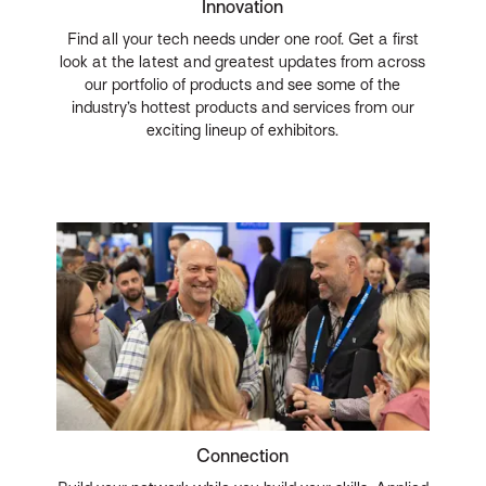
Innovation
Find all your tech needs under one roof. Get a first
look at the latest and greatest updates from across
our portfolio of products and see some of the
industry’s hottest products and services from our
exciting lineup of exhibitors.
Connection