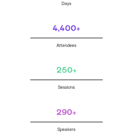
Days
4,400+
Attendees
250+
Sessions
290+
Speakers