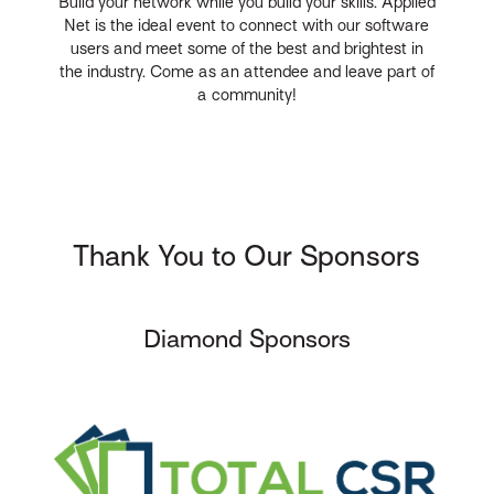
Build your network while you build your skills. Applied
Net is the ideal event to connect with our software
users and meet some of the best and brightest in
the industry. Come as an attendee and leave part of
a community!
Thank You to Our Sponsors
Diamond Sponsors