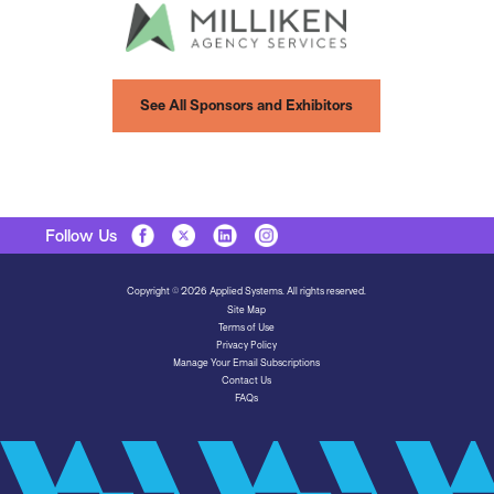
See All Sponsors and Exhibitors
Follow Us
Copyright © 2026 Applied Systems. All rights reserved.
Site Map
Terms of Use
Privacy Policy
Manage Your Email Subscriptions
Contact Us
FAQs