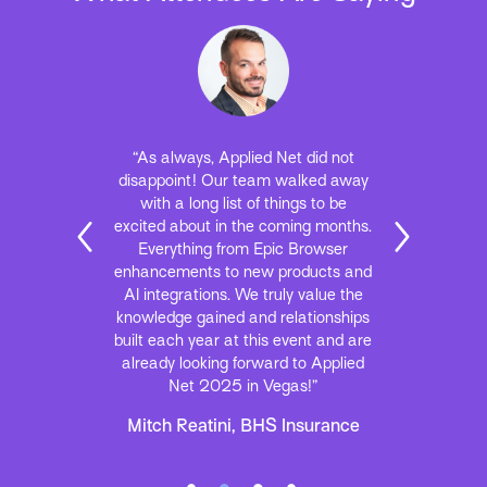
“As always, Applied Net did not
disappoint! Our team walked away
with a long list of things to be
excited about in the coming months.
Everything from Epic Browser
enhancements to new products and
AI integrations. We truly value the
knowledge gained and relationships
built each year at this event and are
already looking forward to Applied
Net 2025 in Vegas!”
Mitch Reatini, BHS Insurance