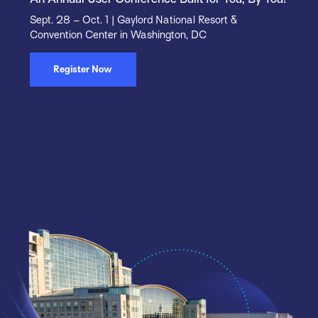
Sept. 28 – Oct. 1 | Gaylord National Resort &
Convention Center in Washington, DC
Register Now