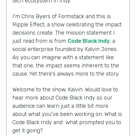
tech ecosystem in Indy.
I'm Chris Byers of Formstack and this is
Ripple Effect, a show celebrating the impact
decisions create. The mission statement I
just read from is from
Code Black Indy
, a
social enterprise founded by Kalvin Jones.
As you can imagine with a statement like
that one, the impact seems inherent to the
cause. Yet there's always more to the story.
Welcome to the show, Kalvin. Would love to
hear more about Code Black Indy so our
audience can learn just a little bit more
about what you've been working on. What is
Code Black Indy and what prompted you to
get it going?