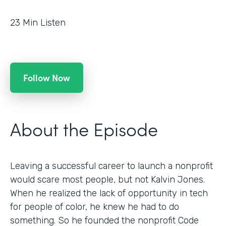
23
Min Listen
Follow Now
About the Episode
Leaving a successful career to launch a nonprofit
would scare most people, but not Kalvin Jones.
When he realized the lack of opportunity in tech
for people of color, he knew he had to do
something. So he founded the nonprofit Code