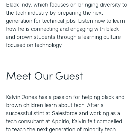
Black Indy, which focuses on bringing diversity to
the tech industry by preparing the next
generation for technical jobs. Listen now to learn
how he is connecting and engaging with black
and brown students through a learning culture
focused on technology.
Meet Our Guest
Kalvin Jones has a passion for helping black and
brown children learn about tech. After a
successful stint at Salesforce and working as a
tech consultant at Appirio, Kalvin felt compelled
to teach the next generation of minority tech