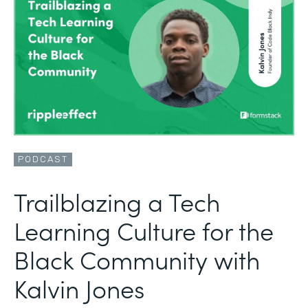
PODCAST
Trailblazing a Tech
Learning Culture for the
Black Community with
Kalvin Jones