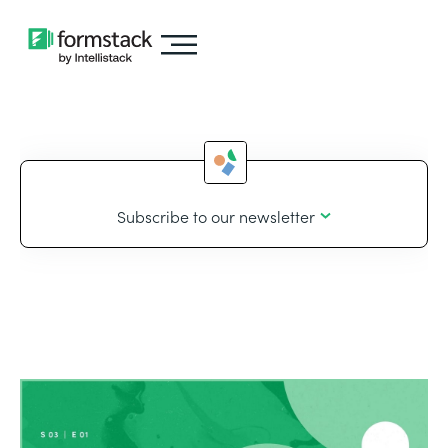
Subscribe to our newsletter