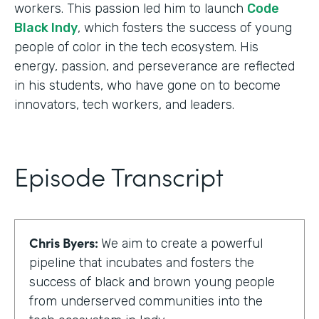
workers. This passion led him to launch
Code
Black Indy
, which fosters the success of young
people of color in the tech ecosystem. His
energy, passion, and perseverance are reflected
in his students, who have gone on to become
innovators, tech workers, and leaders.
Episode Transcript
Chris Byers:
We aim to create a powerful
pipeline that incubates and fosters the
success of black and brown young people
from underserved communities into the