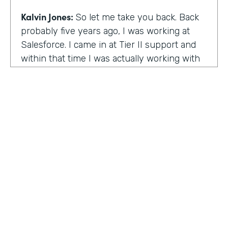
Kalvin Jones:
So let me take you back. Back
probably five years ago, I was working at
Salesforce. I came in at Tier II support and
within that time I was actually working with
BOLDforce
as a community service liaison.
So I was really doing a lot of classes, doing a
lot of community outreach already. However,
I left Salesforce after close to four years,
well, close to working four years there. And
then I started doing consulting and kind of
Code Black Indy sprouted through that point
of the consulting, seeing that it was really a
need in the community as far as technical
education and coding classes. So I kind of
HOSTED BY
took the initiative by myself and started that.
Lindsay McGuire
A lot of it kind of just started with just going