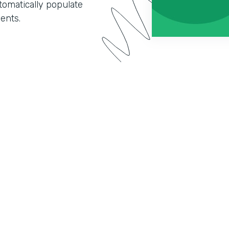
omatically populate
ents.