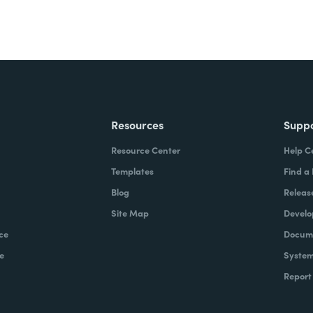
Resources
Supp
Resource Center
Help C
Templates
Find a
Blog
Releas
Site Map
Develo
ce
Docume
e
System
Report