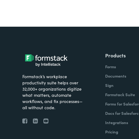
Products
Forms
Documents
Formstack’s workplace
productivity suite helps over
Sign
32,000+ organizations digitize
Formstack Suite
what matters, automate
workflows, and fix processes—
Forms for Salesfor
all without code.
Docs for Salesforc
Integrations
Pricing