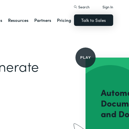
Search
Sign In
ns
Resources
Partners
Pricing
Talk to Sales
nerate
g