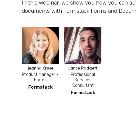
In this webinar, we show you how you can aut
documents with Formstack Forms and Docum
Jeanna Kruse
Lance Padgett
Product Manager -
Professional
Forms
Services
Consultant
Formstack
Formstack