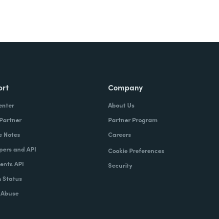
ort
Company
enter
About Us
 Partner
Partner Program
e Notes
Careers
pers and API
Cookie Preferences
nts API
Security
 Status
 Abuse