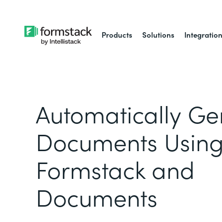
Products
Solutions
Integratio
Automatically Ge
Documents Usin
Formstack and
Documents