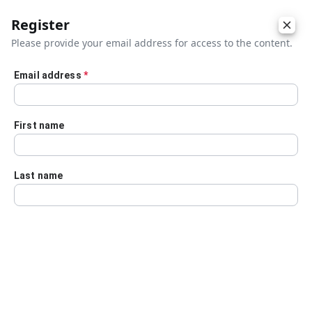
Register
Please provide your email address for access to the content.
Email address
*
Skip to main content
First name
Last name
Details
Audio Transcript