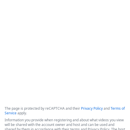
Intellistack Streamline
Demonstration
Intellistack Streamline provides a platform designed to 
connect data sources, classify and catalog data, and 
integrate that data into secure workflows. The core 
philosophy centers on the idea that the safest data is the 
data one does not have, and minimizing the number of 
locations where data resides is beneficial for security.
Copyright ©2026 Zoom Communications, Inc. All rights reserved.
·
·
Event Participant Terms of Use
Zoom Acceptable Use Guidelines
Zoom
·
·
·
·
Webinars & Events Privacy Statement
Trust center
Support
Contact us
Accessibility
The page is protected by reCAPTCHA and their
Privacy Policy
and
Terms of
Service
apply.
Information you provide when registering and about what videos you view
will be shared with the account owner and host and can be used and
shared by them in accordance with their terms and Privacy Policy. The host