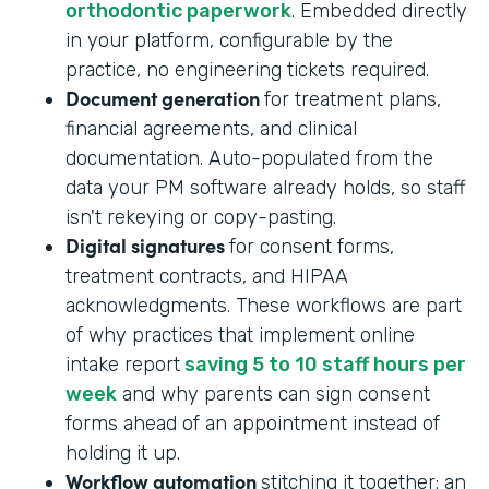
orthodontic paperwork
. Embedded directly
in your platform, configurable by the
practice, no engineering tickets required.
Document generation
for treatment plans,
financial agreements, and clinical
documentation. Auto-populated from the
data your PM software already holds, so staff
isn't rekeying or copy-pasting.
Digital signatures
for consent forms,
treatment contracts, and HIPAA
acknowledgments. These workflows are part
of why practices that implement online
intake report
saving 5 to 10 staff hours per
week
and why parents can sign consent
forms ahead of an appointment instead of
holding it up.
Workflow automation
stitching it together: an