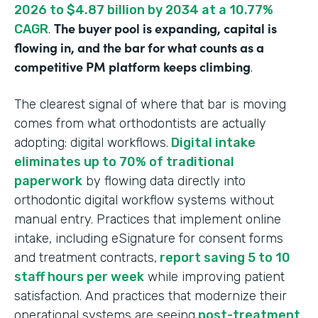
2026 to $4.87 billion by 2034 at a 10.77%
The buyer pool is expanding, capital is
CAGR
.
flowing in, and the bar for what counts as a
competitive PM platform keeps climbing
.
The clearest signal of where that bar is moving
comes from what orthodontists are actually
adopting: digital workflows.
Digital intake
eliminates up to 70% of traditional
paperwork
by flowing data directly into
orthodontic digital workflow systems without
manual entry. Practices that implement online
intake, including eSignature for consent forms
and treatment contracts,
report saving 5 to 10
staff hours per week
while improving patient
satisfaction. And practices that modernize their
operational systems are seeing
post-treatment