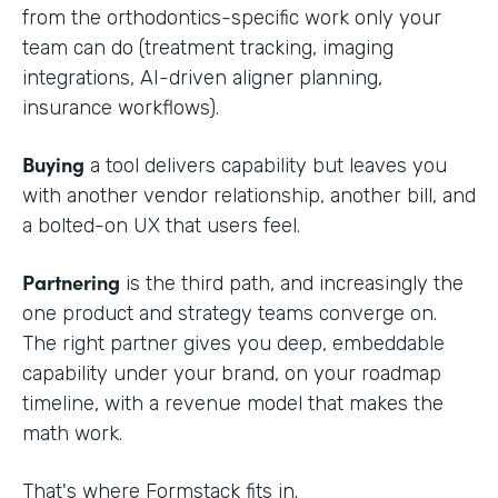
from the orthodontics-specific work only your
team can do (treatment tracking, imaging
integrations, AI-driven aligner planning,
insurance workflows).
Buying
a tool delivers capability but leaves you
with another vendor relationship, another bill, and
a bolted-on UX that users feel.
Partnering
is the third path, and increasingly the
one product and strategy teams converge on.
The right partner gives you deep, embeddable
capability under your brand, on your roadmap
timeline, with a revenue model that makes the
math work.
That's where Formstack fits in.