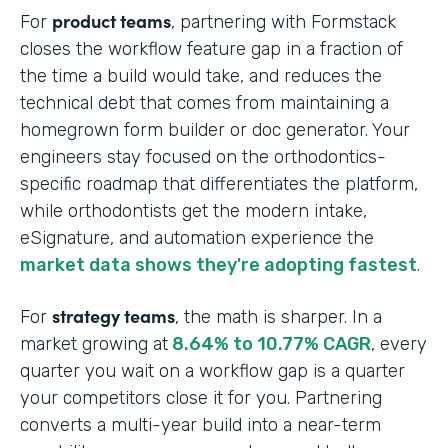
product teams
For
, partnering with Formstack
closes the workflow feature gap in a fraction of
the time a build would take, and reduces the
technical debt that comes from maintaining a
homegrown form builder or doc generator. Your
engineers stay focused on the orthodontics-
specific roadmap that differentiates the platform,
while orthodontists get the modern intake,
eSignature, and automation experience the
market data shows they're adopting fastest
.
strategy teams
For
, the math is sharper. In a
market growing at
8.64% to 10.77% CAGR
, every
quarter you wait on a workflow gap is a quarter
your competitors close it for you. Partnering
converts a multi-year build into a near-term