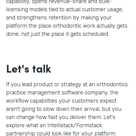
capability, opens revenue-share and bulk-
licensing models tied to actual customer usage,
and strengthens retention by making your
platform the place orthodontic work actually gets
done, not just the place it gets scheduled.
Let's talk
If you lead product or strategy at an orthodontics
practice management software company, the
workflow capabilities your customers expect
aren't going to slow down their arrival, but you
can change how fast you deliver them. Let's
explore what an Intellistack/Formstack
partnership could look like for your platform.