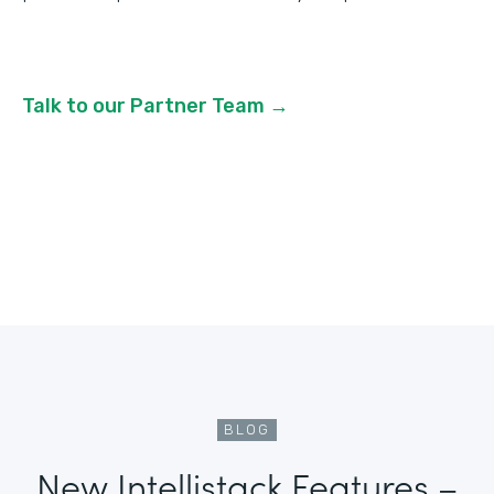
Talk to our Partner Team →
BLOG
New Intellistack Features –