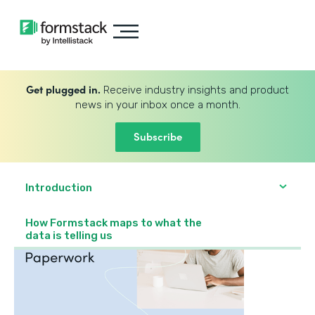
Get plugged in.
Receive industry insights and product
news in your inbox once a month.
Subscribe
Introduction
How Formstack maps to what the
data is telling us