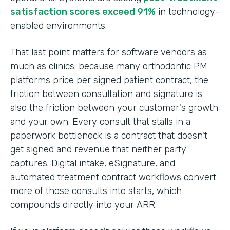
satisfaction scores exceed 91%
in technology-
enabled environments.
That last point matters for software vendors as
much as clinics: because many orthodontic PM
platforms price per signed patient contract, the
friction between consultation and signature is
also the friction between your customer's growth
and your own. Every consult that stalls in a
paperwork bottleneck is a contract that doesn't
get signed and revenue that neither party
captures. Digital intake, eSignature, and
automated treatment contract workflows convert
more of those consults into starts, which
compounds directly into your ARR.