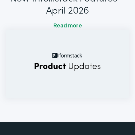
April 2026
Read more