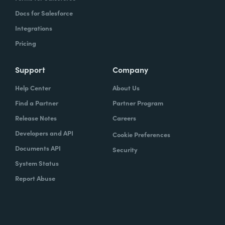
Docs for Salesforce
Integrations
Pricing
Support
Company
Help Center
About Us
Find a Partner
Partner Program
Release Notes
Careers
Developers and API
Cookie Preferences
Documents API
Security
System Status
Report Abuse