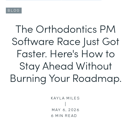
BLOG
The Orthodontics PM
Software Race Just Got
Faster. Here's How to
Stay Ahead Without
Burning Your Roadmap.
KAYLA MILES
|
MAY 6, 2026
6
MIN READ