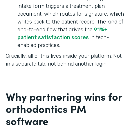
intake form triggers a treatment plan
document, which routes for signature, which
writes back to the patient record. The kind of
end-to-end flow that drives the
91%+
patient satisfaction scores
in tech-
enabled practices.
Crucially, all of this lives inside your platform. Not
in a separate tab, not behind another login.
Why partnering wins for
orthodontics PM
software