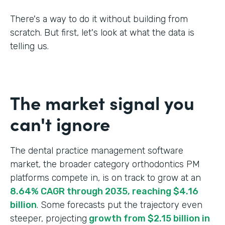
There's a way to do it without building from
scratch. But first, let's look at what the data is
telling us.
The market signal you
can't ignore
The dental practice management software
market, the broader category orthodontics PM
platforms compete in, is on track to grow at an
8.64% CAGR through 2035, reaching $4.16
billion
. Some forecasts put the trajectory even
steeper, projecting
growth from $2.15 billion in