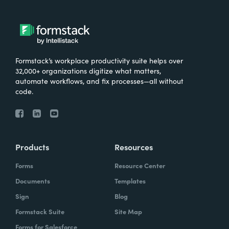
Formstack’s workplace productivity suite helps over
32,000+ organizations digitize what matters,
automate workflows, and fix processes—all without
code.
Products
Resources
Forms
Resource Center
Documents
Templates
Sign
Blog
Formstack Suite
Site Map
Forms for Salesforce