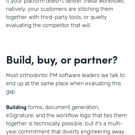
If your platform doesn't deliver these workflows
natively, your customers are stitching them
together with third-party tools, or quietly
evaluating the competitor that will.
Build, buy, or partner?
Most orthodontic PM software leaders we talk to
end up at the same place when evaluating this
gap.
Building
forms, document generation,
eSignature, and the workflow logic that ties them
together is technically possible, but it's a multi-
year commitment that diverts engineering away