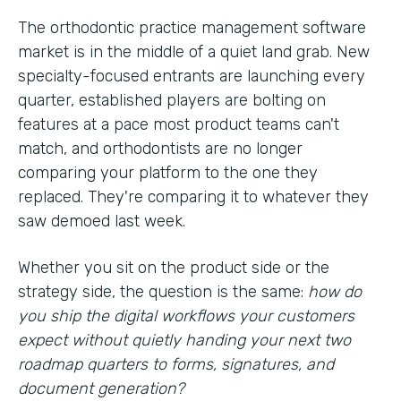
The orthodontic practice management software
market is in the middle of a quiet land grab. New
specialty-focused entrants are launching every
quarter, established players are bolting on
features at a pace most product teams can't
match, and orthodontists are no longer
comparing your platform to the one they
replaced. They're comparing it to whatever they
saw demoed last week.
Whether you sit on the product side or the
strategy side, the question is the same:
how do
you ship the digital workflows your customers
expect without quietly handing your next two
roadmap quarters to forms, signatures, and
document generation?