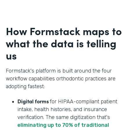
How Formstack maps to
what the data is telling
us
Formstack's platform is built around the four
workflow capabilities orthodontic practices are
adopting fastest:
Digital forms
for HIPAA-compliant patient
intake, health histories, and insurance
verification. The same digitization that's
eliminating up to 70% of traditional