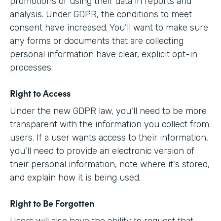
promotions or using their data in reports and
analysis. Under GDPR, the conditions to meet
consent have increased. You’ll want to make sure
any forms or documents that are collecting
personal information have clear, explicit opt-in
processes.
Right to Access
Under the new GDPR law, you'll need to be more
transparent with the information you collect from
users. If a user wants access to their information,
you’ll need to provide an electronic version of
their personal information, note where it's stored,
and explain how it is being used.
Right to Be Forgotten
Users will also have the ability to request that