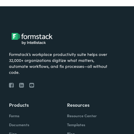
Formstack’s workplace productivity suite helps over
32,000+ organizations digitize what matters,
automate workflows, and fix processes—all without
code.
Products
Resources
Forms
Resource Center
Documents
Templates
Sign
Blog