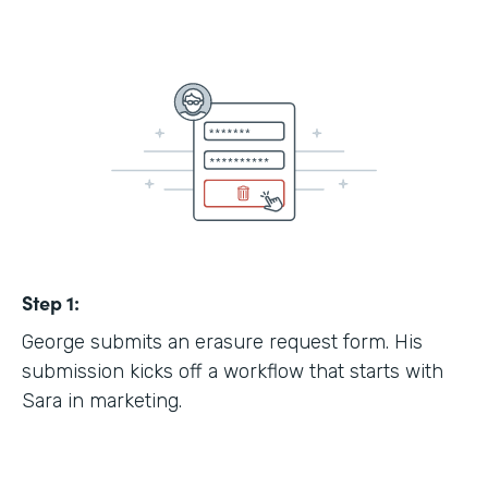
Step 1:
George submits an erasure request form. His
submission kicks off a workflow that starts with
Sara in marketing.