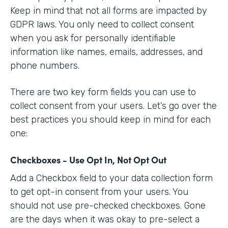
Keep in mind that not all forms are impacted by
GDPR laws. You only need to collect consent
when you ask for personally identifiable
information like names, emails, addresses, and
phone numbers.
There are two key form fields you can use to
collect consent from your users. Let’s go over the
best practices you should keep in mind for each
one:
Checkboxes - Use Opt In, Not Opt Out
Add a Checkbox field to your data collection form
to get opt-in consent from your users. You
should not use pre-checked checkboxes. Gone
are the days when it was okay to pre-select a