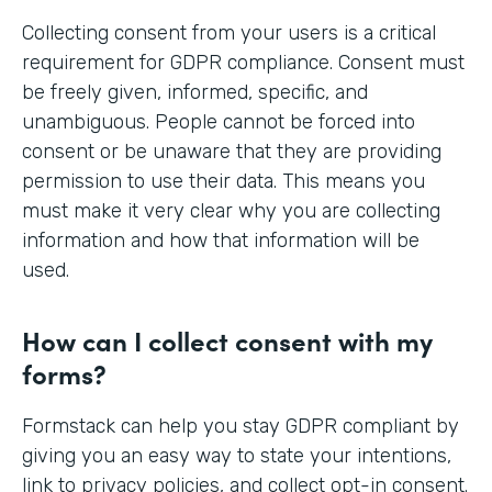
Collecting consent from your users is a critical
requirement for GDPR compliance. Consent must
be freely given, informed, specific, and
unambiguous. People cannot be forced into
consent or be unaware that they are providing
permission to use their data. This means you
must make it very clear why you are collecting
information and how that information will be
used.
How can I collect consent with my
forms?
Formstack can help you stay GDPR compliant by
giving you an easy way to state your intentions,
link to privacy policies, and collect opt-in consent.