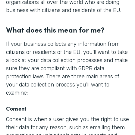
organizations all over the world who are doing
business with citizens and residents of the EU.
What does this mean for me?
If your business collects any information from
citizens or residents of the EU, you’ll want to take
a look at your data collection processes and make
sure they are compliant with GDPR data
protection laws. There are three main areas of
your data collection process you’ll want to
examine:
Consent
Consent is when a user gives you the right to use
their data for any reason, such as emailing them