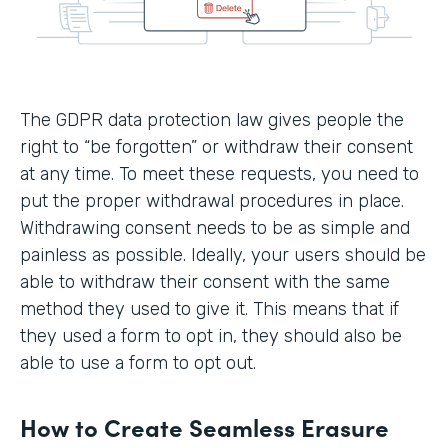
The GDPR data protection law gives people the
right to “be forgotten” or withdraw their consent
at any time. To meet these requests, you need to
put the proper withdrawal procedures in place.
Withdrawing consent needs to be as simple and
painless as possible. Ideally, your users should be
able to withdraw their consent with the same
method they used to give it. This means that if
they used a form to opt in, they should also be
able to use a form to opt out.
How to Create Seamless Erasure