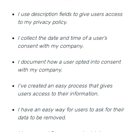
I use description fields to give users access
to my privacy policy.
I collect the date and time of a user’s
consent with my company.
I document how a user opted into consent
with my company.
I’ve created an easy process that gives
users access to their information.
I have an easy way for users to ask for their
data to be removed.