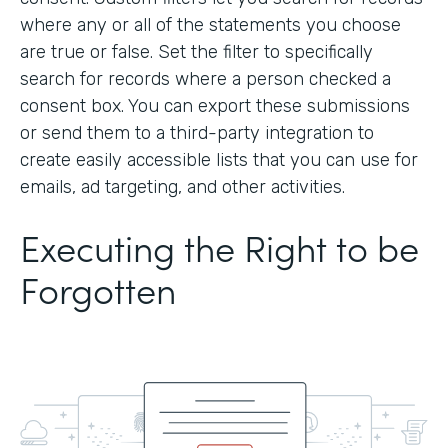
where any or all of the statements you choose
are true or false. Set the filter to specifically
search for records where a person checked a
consent box. You can export these submissions
or send them to a third-party integration to
create easily accessible lists that you can use for
emails, ad targeting, and other activities.
Executing the Right to be
Forgotten