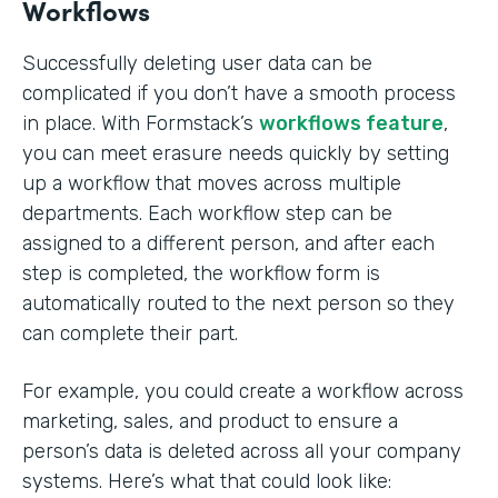
Workflows
Successfully deleting user data can be
complicated if you don’t have a smooth process
in place. With Formstack’s
workflows feature
,
you can meet erasure needs quickly by setting
up a workflow that moves across multiple
departments. Each workflow step can be
assigned to a different person, and after each
step is completed, the workflow form is
automatically routed to the next person so they
can complete their part.
For example, you could create a workflow across
marketing, sales, and product to ensure a
person’s data is deleted across all your company
systems. Here’s what that could look like: