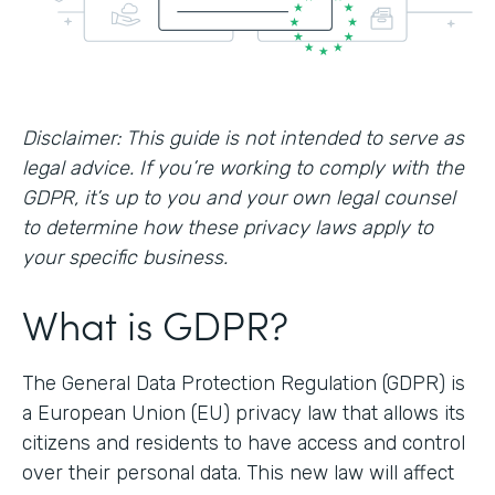
Disclaimer: This guide is not intended to serve as
legal advice. If you’re working to comply with the
GDPR, it’s up to you and your own legal counsel
to determine how these privacy laws apply to
your specific business.
What is GDPR?
The General Data Protection Regulation (GDPR) is
a European Union (EU) privacy law that allows its
citizens and residents to have access and control
over their personal data. This new law will affect