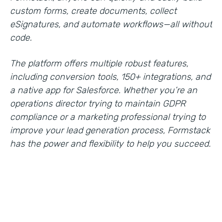
custom forms, create documents, collect
eSignatures, and automate workflows—all without
code.
The platform offers multiple robust features,
including conversion tools, 150+ integrations, and
a native app for Salesforce. Whether you’re an
operations director trying to maintain GDPR
compliance or a marketing professional trying to
improve your lead generation process, Formstack
has the power and flexibility to help you succeed.