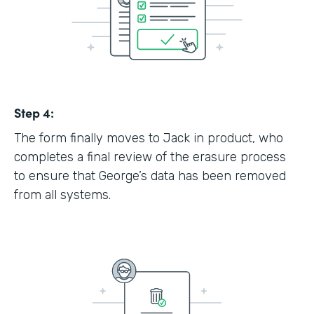
Step 4:
The form finally moves to Jack in product, who
completes a final review of the erasure process
to ensure that George’s data has been removed
from all systems.