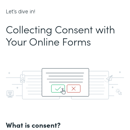
Let’s dive in!
Collecting Consent with
Your Online Forms
What is consent?