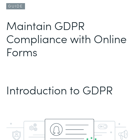
GUIDE
Maintain GDPR
Compliance with Online
Forms
Introduction to GDPR