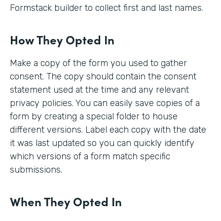
Formstack builder to collect first and last names.
How They Opted In
Make a copy of the form you used to gather
consent. The copy should contain the consent
statement used at the time and any relevant
privacy policies. You can easily save copies of a
form by creating a special folder to house
different versions. Label each copy with the date
it was last updated so you can quickly identify
which versions of a form match specific
submissions.
When They Opted In