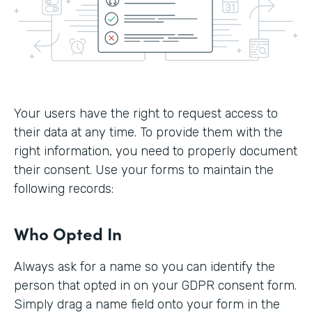
Your users have the right to request access to
their data at any time. To provide them with the
right information, you need to properly document
their consent. Use your forms to maintain the
following records:
Who Opted In
Always ask for a name so you can identify the
person that opted in on your GDPR consent form.
Simply drag a name field onto your form in the