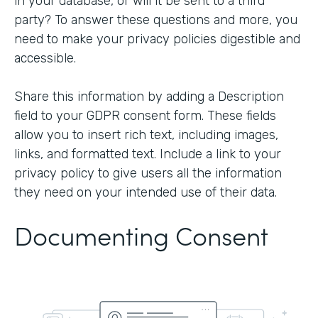
in your database, or will it be sent to a third
party? To answer these questions and more, you
need to make your privacy policies digestible and
accessible.
Share this information by adding a Description
field to your GDPR consent form. These fields
allow you to insert rich text, including images,
links, and formatted text. Include a link to your
privacy policy to give users all the information
they need on your intended use of their data.
Documenting Consent