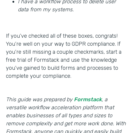
I have a workflow process to delete user
data from my systems.
If you’ve checked all of these boxes, congrats!
You’re well on your way to GDPR compliance. If
you’re still missing a couple checkmarks, start a
free trial of Formstack and use the knowledge
you’ve gained to build forms and processes to
complete your compliance.
This guide was prepared by
Formstack
, a
versatile workflow acceleration platform that
enables businesses of all types and sizes to
remove complexity and get more work done. With
Formstack, anyone can quickly and easily build