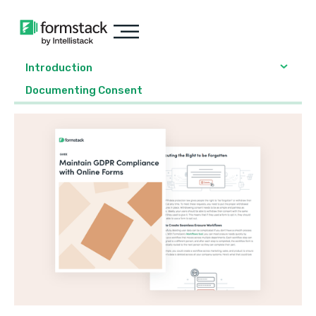
Introduction
Documenting Consent