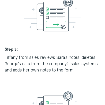
Step 3:
Tiffany from sales reviews Sara’s notes, deletes
George’s data from the company’s sales systems,
and adds her own notes to the form.