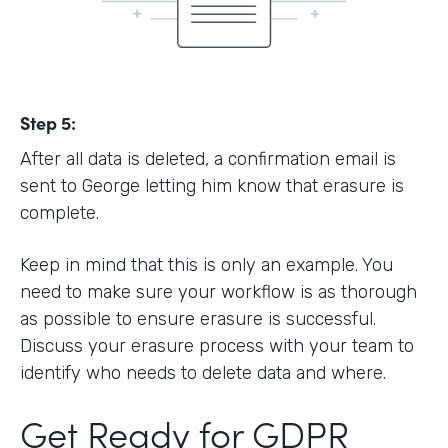
Step 5:
After all data is deleted, a confirmation email is
sent to George letting him know that erasure is
complete.
Keep in mind that this is only an example. You
need to make sure your workflow is as thorough
as possible to ensure erasure is successful.
Discuss your erasure process with your team to
identify who needs to delete data and where.
Get Ready for GDPR