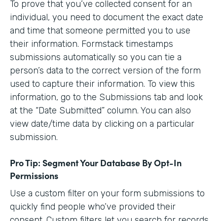
To prove that you’ve collected consent for an
individual, you need to document the exact date
and time that someone permitted you to use
their information. Formstack timestamps
submissions automatically so you can tie a
person’s data to the correct version of the form
used to capture their information. To view this
information, go to the Submissions tab and look
at the “Date Submitted” column. You can also
view date/time data by clicking on a particular
submission.
Pro Tip: Segment Your Database By Opt-In
Permissions
Use a custom filter on your form submissions to
quickly find people who’ve provided their
consent. Custom filters let you search for records