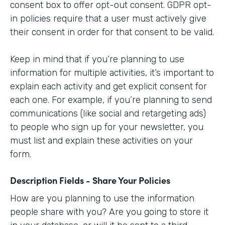
consent box to offer opt-out consent. GDPR opt-
in policies require that a user must actively give
their consent in order for that consent to be valid.
Keep in mind that if you’re planning to use
information for multiple activities, it’s important to
explain each activity and get explicit consent for
each one. For example, if you’re planning to send
communications (like social and retargeting ads)
to people who sign up for your newsletter, you
must list and explain these activities on your
form.
Description Fields - Share Your Policies
How are you planning to use the information
people share with you? Are you going to store it