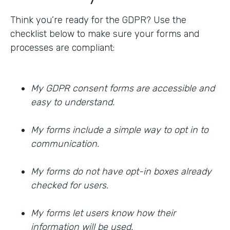
Think you’re ready for the GDPR? Use the
checklist below to make sure your forms and
processes are compliant:
My GDPR consent forms are accessible and
easy to understand.
My forms include a simple way to opt in to
communication.
My forms do not have opt-in boxes already
checked for users.
My forms let users know how their
information will be used.