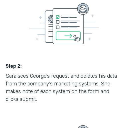
Step 2:
Sara sees George’s request and deletes his data
from the company’s marketing systems. She
makes note of each system on the form and
clicks submit.