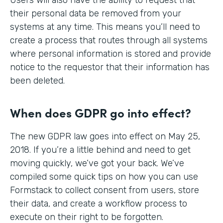
their personal data be removed from your
systems at any time. This means you’ll need to
create a process that routes through all systems
where personal information is stored and provide
notice to the requestor that their information has
been deleted.
When does GDPR go into effect?
The new GDPR law goes into effect on May 25,
2018. If you’re a little behind and need to get
moving quickly, we’ve got your back. We’ve
compiled some quick tips on how you can use
Formstack to collect consent from users, store
their data, and create a workflow process to
execute on their right to be forgotten.