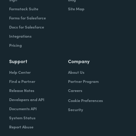
Formstack Suite
Site Map
Forms for Salesforce
Docs for Salesforce
Integrations
Pricing
Support
Company
Help Center
About Us
Find a Partner
Partner Program
Release Notes
Careers
Developers and API
Cookie Preferences
Documents API
Security
System Status
Report Abuse