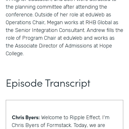
the planning committee after attending the
conference. Outside of her role at eduWeb as
Operations Chair, Megan works at RHB Global as
the Senior Integration Consultant. Andrew fills the
role of Program Chair at eduWeb and works as
the Associate Director of Admissions at Hope
College.
Episode Transcript
Chris Byers:
Welcome to Ripple Effect. I'm
Chris Byers of Formstack. Today, we are