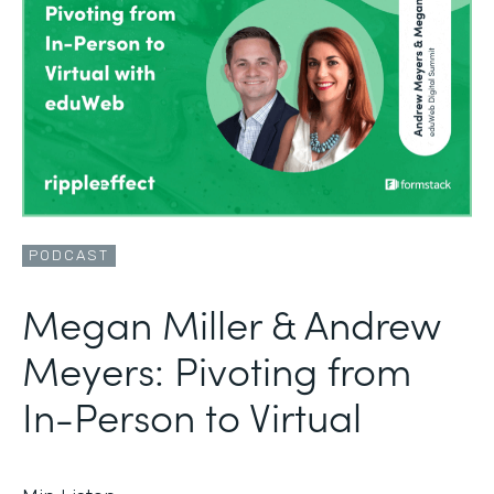
PODCAST
Megan Miller & Andrew
Meyers: Pivoting from
In-Person to Virtual