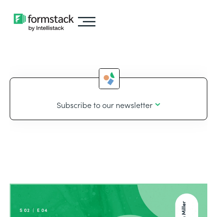
Subscribe to our newsletter