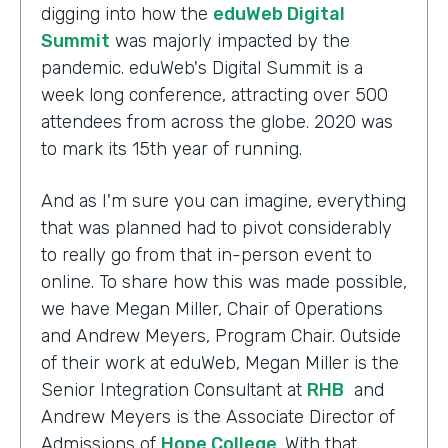
digging into how the
eduWeb Digital
Summit
was majorly impacted by the
pandemic. eduWeb's Digital Summit is a
week long conference, attracting over 500
attendees from across the globe. 2020 was
to mark its 15th year of running.
And as I'm sure you can imagine, everything
that was planned had to pivot considerably
to really go from that in-person event to
online. To share how this was made possible,
we have Megan Miller, Chair of Operations
and Andrew Meyers, Program Chair. Outside
of their work at eduWeb, Megan Miller is the
Senior Integration Consultant at
RHB
and
Andrew Meyers is the Associate Director of
Admissions of
Hope College
. With that