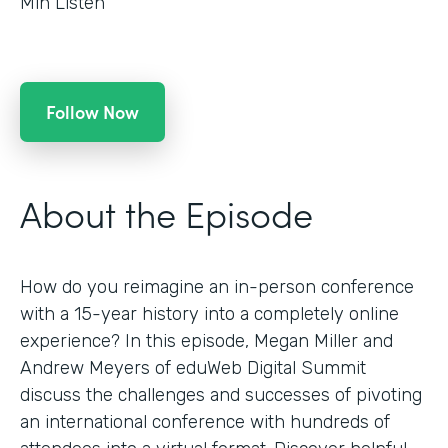
Min Listen
Follow Now
About the Episode
How do you reimagine an in-person conference
with a 15-year history into a completely online
experience? In this episode, Megan Miller and
Andrew Meyers of eduWeb Digital Summit
discuss the challenges and successes of pivoting
an international conference with hundreds of