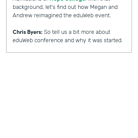
background, let's find out how Megan and
Andrew reimagined the eduWeb event.
Chris Byers:
So tell us a bit more about
eduWeb conference and why it was started.
Megan Miller:
So eduWeb is an annual,
international conference that we have for
those who are in the industry of higher
education marketing. We definitely have a
strong emphasis on elements like social
media, content marketing, web and mobile
development and design, things like that.
But we've been going since the early 2000s.
We generally attract, you know, a good 300
to 400 attendees each year and a few days
HOSTED BY