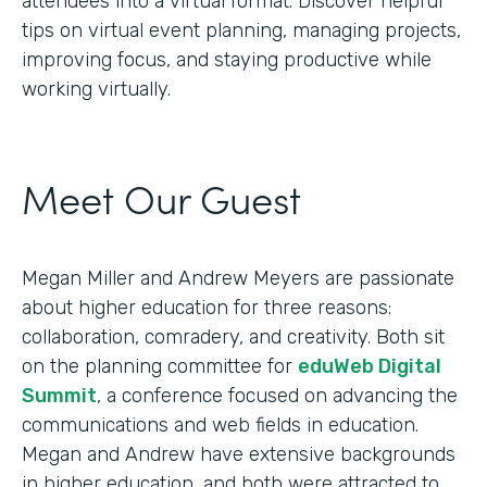
attendees into a virtual format. Discover helpful
tips on virtual event planning, managing projects,
improving focus, and staying productive while
working virtually.
Meet Our Guest
Megan Miller and Andrew Meyers are passionate
about higher education for three reasons:
collaboration, comradery, and creativity. Both sit
on the planning committee for
eduWeb Digital
Summit
, a conference focused on advancing the
communications and web fields in education.
Megan and Andrew have extensive backgrounds
in higher education, and both were attracted to