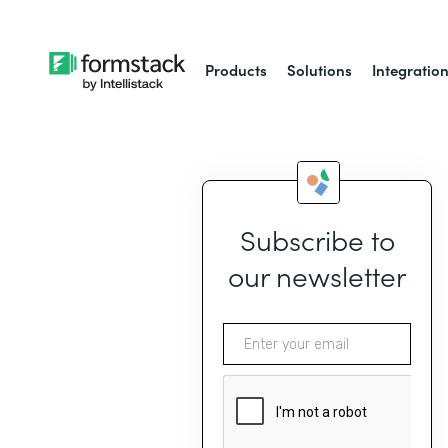
Products
Solutions
Integratio
Subscribe to
our newsletter