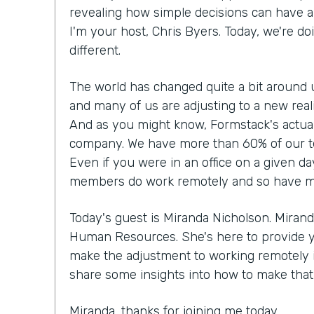
revealing how simple decisions can have a 
I'm your host, Chris Byers. Today, we're doi
different.
The world has changed quite a bit around 
and many of us are adjusting to a new rea
And as you might know, Formstack's actual
company. We have more than 60% of our t
Even if you were in an office on a given da
members do work remotely and so have made
Today's guest is Miranda Nicholson. Mirand
Human Resources. She's here to provide 
make the adjustment to working remotely if 
share some insights into how to make that r
Miranda, thanks for joining me today.