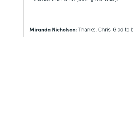
Miranda Nicholson:
Thanks, Chris. Glad to 
Chris Byers:
Wonderful. Well, we'll make this 
conversation, maybe some more back and 
normally have in this podcast. So the first 
Coronavirus has forced many companies t
work. I know I've seen that where I live in
seen that in Indiana. How can people who
home adjust to this sudden change?
Practically Gen
Y