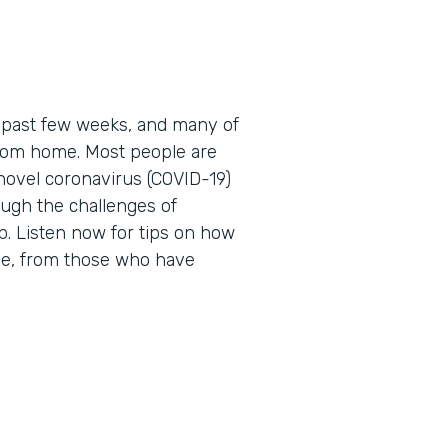
 past few weeks, and many of
 from home. Most people are
novel coronavirus (COVID-19)
ough the challenges of
. Listen now for tips on how
me, from those who have