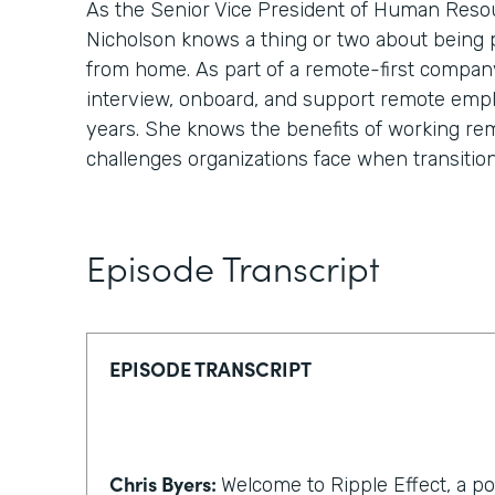
As the Senior Vice President of Human Reso
Nicholson knows a thing or two about being
from home. As part of a remote-first compan
interview, onboard, and support remote emp
years. She knows the benefits of working re
challenges organizations face when transitio
Episode Transcript
EPISODE TRANSCRIPT
Chris Byers:
Welcome to Ripple Effect, a p