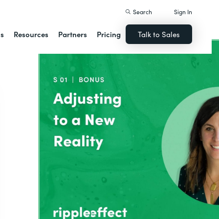
Search
Sign In
ns
Resources
Partners
Pricing
Talk to Sales