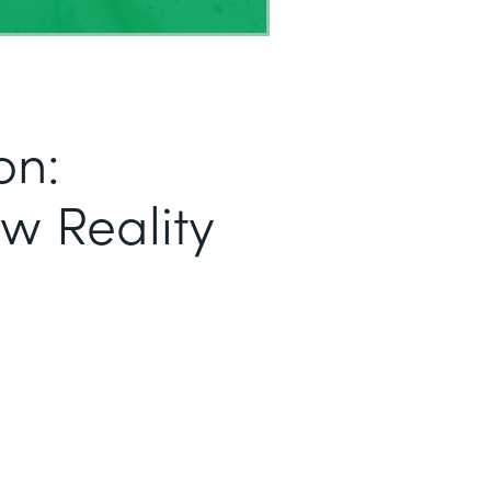
on:
ew Reality