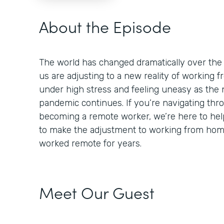
About the Episode
The world has changed dramatically over the
us are adjusting to a new reality of working
under high stress and feeling uneasy as the 
pandemic continues. If you’re navigating thr
becoming a remote worker, we’re here to help
to make the adjustment to working from ho
worked remote for years.
Meet Our Guest