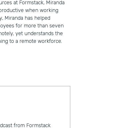
urces at Formstack, Miranda
 productive when working
y, Miranda has helped
loyees for more than seven
motely, yet understands the
ning to a remote workforce.
odcast from Formstack