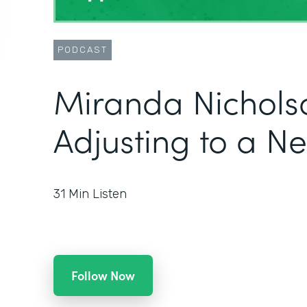
PODCAST
Miranda Nichols
Adjusting to a N
31
Min Listen
Follow Now