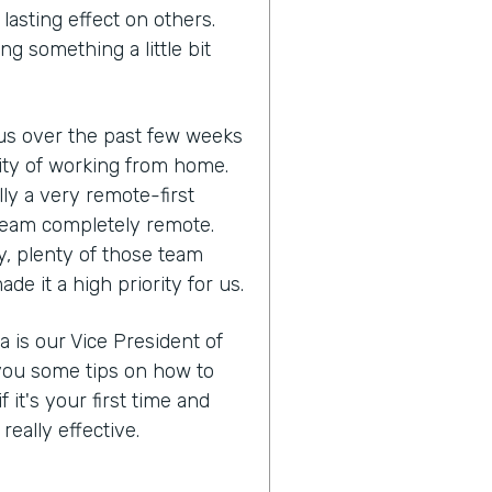
lasting effect on others.
ng something a little bit
us over the past few weeks
lity of working from home.
ly a very remote-first
eam completely remote.
y, plenty of those team
 it a high priority for us.
a is our Vice President of
you some tips on how to
it's your first time and
eally effective.