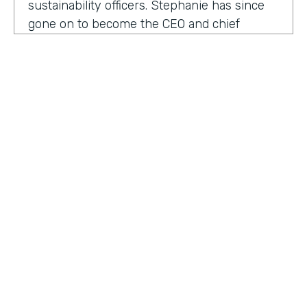
sustainability officers. Stephanie has since
gone on to become the CEO and chief
content officer at fast company's parent
organization. As you listen in, she shares
how companies can encourage innovation
ownership and even failure in order to
create their future of work.
Stephanie Mehta:
One of the new initiatives
I launched at fast company back in 2019 was
a ranking called best workplaces for. I was
struck by how many of the best places to
HOSTED BY
work lists, focus on perks like free food,
Lindsay McGuire
bring your pets to Workday onsite, dry
cleaning. All of those things feel especially
Senior Content Marketing Manager
dated now, especially since many people
aren't going to the office.