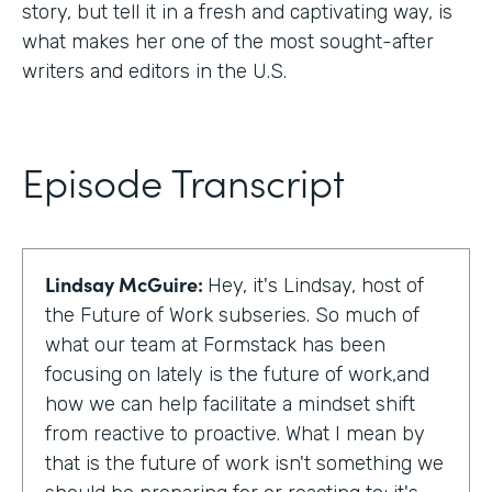
story, but tell it in a fresh and captivating way, is
what makes her one of the most sought-after
writers and editors in the U.S.
Episode Transcript
Lindsay McGuire:
Hey, it's Lindsay, host of
the Future of Work subseries. So much of
what our team at Formstack has been
focusing on lately is the future of work,and
how we can help facilitate a mindset shift
from reactive to proactive. What I mean by
that is the future of work isn't something we