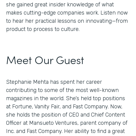
she gained great insider knowledge of what
makes cutting-edge companies work. Listen now
to hear her practical lessons on innovating—from
product to process to culture.
Meet Our Guest
Stephanie Mehta has spent her career
contributing to some of the most well-known
magazines in the world. She’s held top positions
at Fortune, Vanity Fair, and Fast Company. Now,
she holds the position of CEO and Chief Content
Officer at Mansueto Ventures, parent company of
Inc. and Fast Company. Her ability to find a great