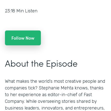
23:18
Min Listen
Follow Now
About the Episode
What makes the world’s most creative people and
companies tick? Stephanie Mehta knows, thanks
to her experience as editor-in-chief of Fast
Company. While overseeing stories shared by
business leaders, innovators, and entrepreneurs,