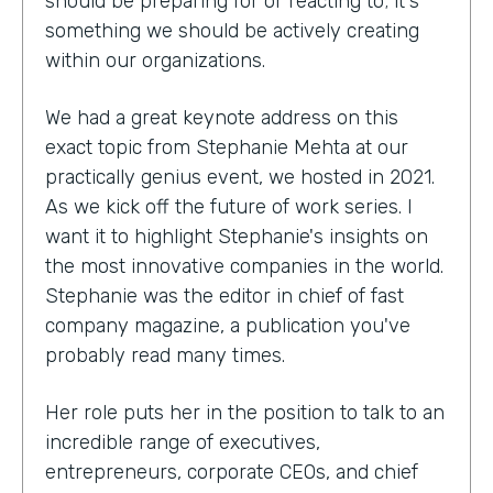
should be preparing for or reacting to; it's
something we should be actively creating
within our organizations.
We had a great keynote address on this
exact topic from Stephanie Mehta at our
practically genius event, we hosted in 2021.
As we kick off the future of work series. I
want it to highlight Stephanie's insights on
the most innovative companies in the world.
Stephanie was the editor in chief of fast
company magazine, a publication you've
probably read many times.
Her role puts her in the position to talk to an
incredible range of executives,
entrepreneurs, corporate CEOs, and chief