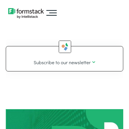
Subscribe to our newsletter