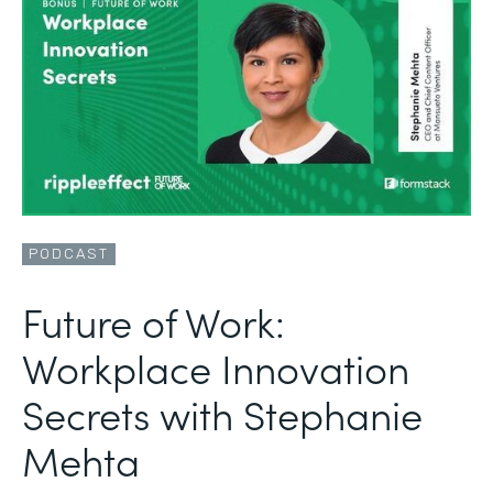
PODCAST
Future of Work:
Workplace Innovation
Secrets with Stephanie
Mehta