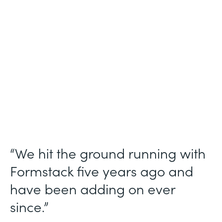
Use Case
Ticket Requests
Partner Since
2015
Products
Forms, Documents
“We hit the ground running with
Formstack five years ago and
have been adding on ever
since.”