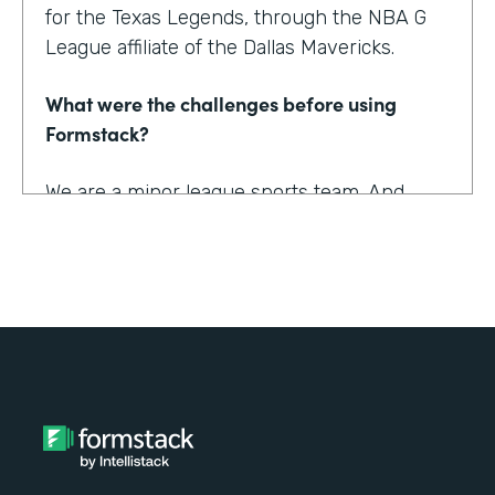
for the Texas Legends, through the NBA G
League affiliate of the Dallas Mavericks.
What were the challenges before using
Formstack?
We are a minor league sports team. And
being a minor league sports team, we have
a very small staff. And so we are looking for
tools that helped us collect information
better and streamline the information for us
as well as our fans, to relieve any pinpoints
for them.
How have you reimagined work using
Formstack?