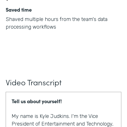
Saved time
Shaved multiple hours from the team's data
processing workflows
Video Transcript
Tell us about yourself!
My name is Kyle Judkins. I'm the Vice
President of Entertainment and Technology,