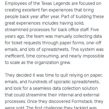
Employees of the Texas Legends are focused on
creating excellent fan experiences that bring
people back year after year. Part of building these
great experiences includes having solid,
streamlined processes for back office staff. Five
years ago, the team was manually collecting data
for ticket requests through paper forms, one-off
emails, and lots of spreadsheets. This system was
inefficient, time consuming, and nearly impossible
to scale as the organization grew.
They decided it was time to quit relying on paper,
emails, and hundreds of sporadic spreadsheets,
and look for a seamless data collection solution
that could streamline their internal and external
processes. Once they discovered Formstack, they
were sold. The first challenge they tackled was