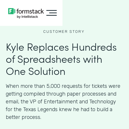
CUSTOMER STORY
Kyle Replaces Hundreds
of Spreadsheets with
One Solution
When more than 5,000 requests for tickets were
getting compiled through paper processes and
email, the VP of Entertainment and Technology
for the Texas Legends knew he had to build a
better process.