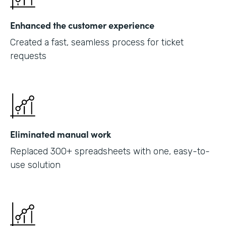
Enhanced the customer experience
Created a fast, seamless process for ticket
requests
Eliminated manual work
Replaced 300+ spreadsheets with one, easy-to-
use solution