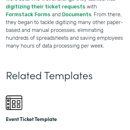
digitizing their ticket requests
with
Formstack Forms
and
Documents
. From there,
they began to tackle digitizing many other paper-
based and manual processes, eliminating
hundreds of spreadsheets and saving employees
many hours of data processing per week.
Related Templates
Event Ticket Template