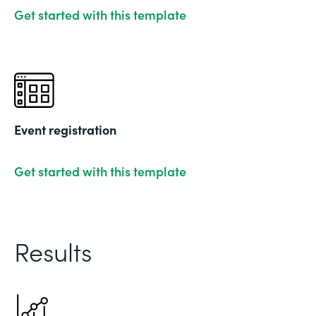
Get started with this template
Event registration
Get started with this template
Results