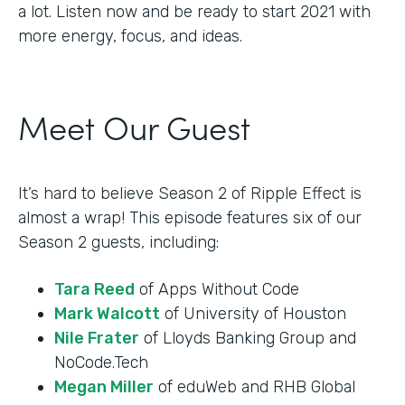
a lot. Listen now and be ready to start 2021 with
more energy, focus, and ideas.
Meet Our Guest
It’s hard to believe Season 2 of Ripple Effect is
almost a wrap! This episode features six of our
Season 2 guests, including:
Tara Reed
of Apps Without Code
Mark Walcott
of University of Houston
Nile Frater
of Lloyds Banking Group and
NoCode.Tech
Megan Miller
of eduWeb and RHB Global