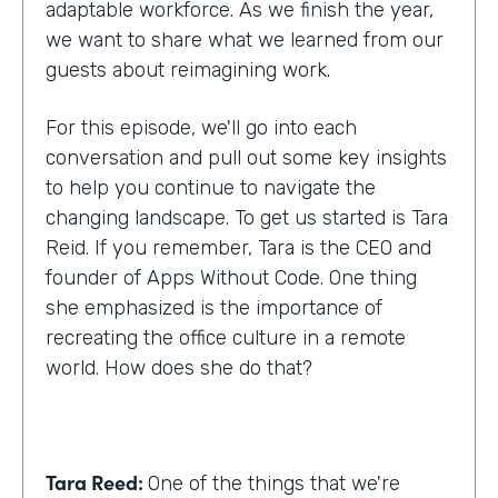
adaptable workforce. As we finish the year,
we want to share what we learned from our
guests about reimagining work.
For this episode, we'll go into each
conversation and pull out some key insights
to help you continue to navigate the
changing landscape. To get us started is Tara
Reid. If you remember, Tara is the CEO and
founder of Apps Without Code. One thing
she emphasized is the importance of
recreating the office culture in a remote
world. How does she do that?
Tara Reed:
One of the things that we're