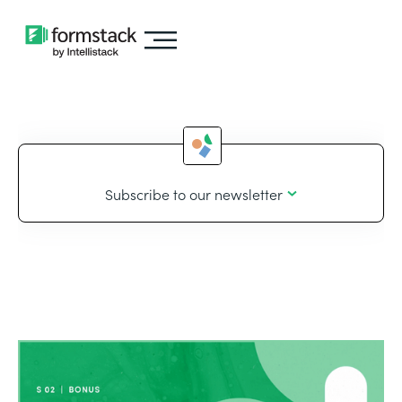
Subscribe to our newsletter