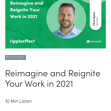
PODCAST
Reimagine and Reignite
Your Work in 2021
10
Min Listen