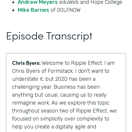
Andrew Meyers
eduWeb and Hope College
Mike Barnes
of GOLFNOW
Episode Transcript
Chris Byers:
Welcome to Ripple Effect. I am
Chris Byers of Formstack. I don't want to
understate it, but 2020 has been a
challenging year. Business has been
anything but usual, causing us to really
reimagine work. As we explore this topic
throughout season two of Ripple Effect, we
focused on simplicity over complexity to
help you create a digitally agile and