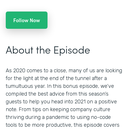
Follow Now
About the Episode
As 2020 comes to a close, many of us are looking
for the light at the end of the tunnel after a
tumultuous year. In this bonus episode, we’ve
compiled the best advice from this season’s
guests to help you head into 2021 on a positive
note. From tips on keeping company culture
thriving during a pandemic to using no-code
tools to be more productive, this episode covers