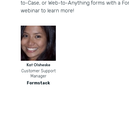
to-Case, or Web-to-Anything forms with a For
webinar to learn more!
Kat Olsheske
Customer Support
Manager
Formstack