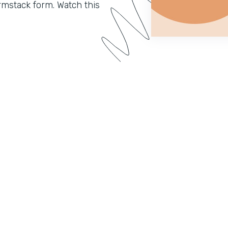
mstack form. Watch this