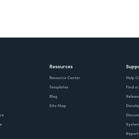
Resources
Supp
Resource Center
Help C
Templates
Find a
Blog
Releas
Site Map
Develo
ce
Docume
e
System
Report