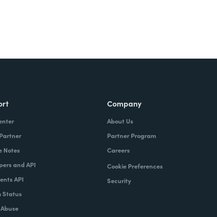
ort
Company
enter
About Us
 Partner
Partner Program
e Notes
Careers
pers and API
Cookie Preferences
nts API
Security
 Status
 Abuse