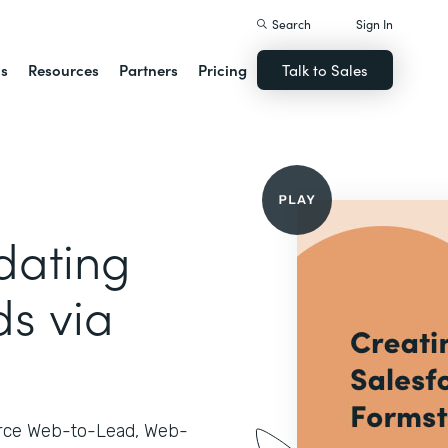
Search
Sign In
ns
Resources
Partners
Pricing
Talk to Sales
dating
ds via
orce Web-to-Lead, Web-