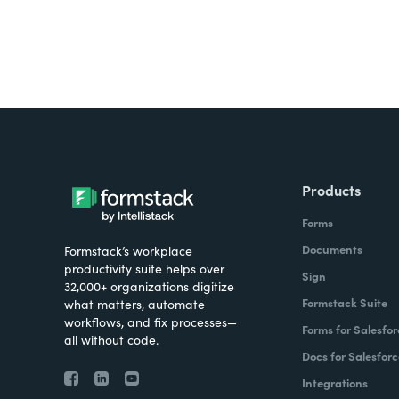
Products
Forms
Documents
Formstack’s workplace
productivity suite helps over
Sign
32,000+ organizations digitize
Formstack Suite
what matters, automate
workflows, and fix processes—
Forms for Salesfor
all without code.
Docs for Salesforc
Integrations