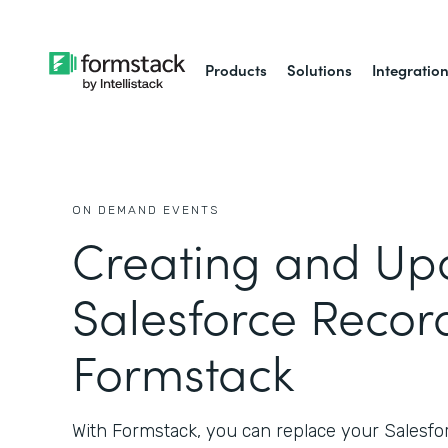
Products
Solutions
Integratio
ON DEMAND EVENTS
Creating and Up
Salesforce Recor
Formstack
With Formstack, you can replace your Salesf