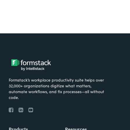
Formstack’s workplace productivity suite helps over
32,000+ organizations digitize what matters,
automate workflows, and fix processes—all without
code.
Products
Resources