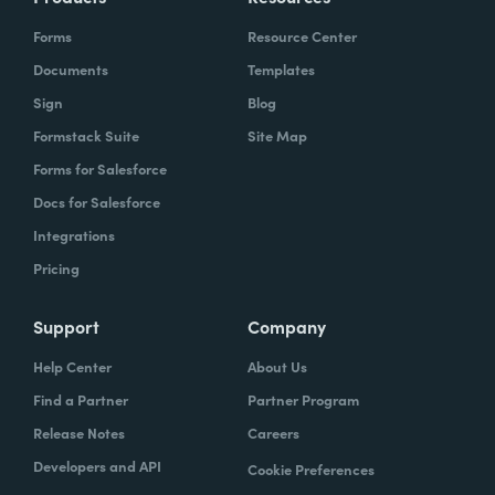
Forms
Resource Center
Documents
Templates
Sign
Blog
Formstack Suite
Site Map
Forms for Salesforce
Docs for Salesforce
Integrations
Pricing
Support
Company
Help Center
About Us
Find a Partner
Partner Program
Release Notes
Careers
Developers and API
Cookie Preferences