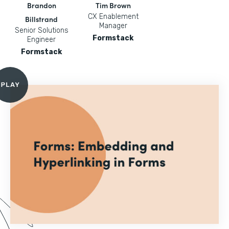
Brandon
Tim Brown
CX Enablement
Billstrand
Manager
Senior Solutions
Formstack
Engineer
Formstack