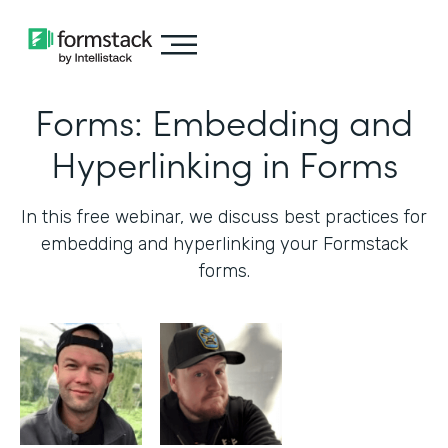
Forms: Embedding and
Hyperlinking in Forms
In this free webinar, we discuss best practices for
embedding and hyperlinking your Formstack
forms.