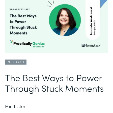
PODCAST
The Best Ways to Power
Through Stuck Moments
Min Listen