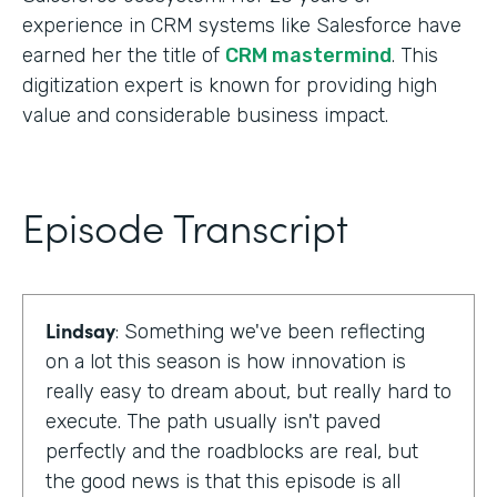
experience in CRM systems like Salesforce have
earned her the title of
CRM mastermind
. This
digitization expert is known for providing high
value and considerable business impact.
Episode Transcript
Lindsay
: Something we've been reflecting
on a lot this season is how innovation is
really easy to dream about, but really hard to
execute. The path usually isn't paved
perfectly and the roadblocks are real, but
the good news is that this episode is all