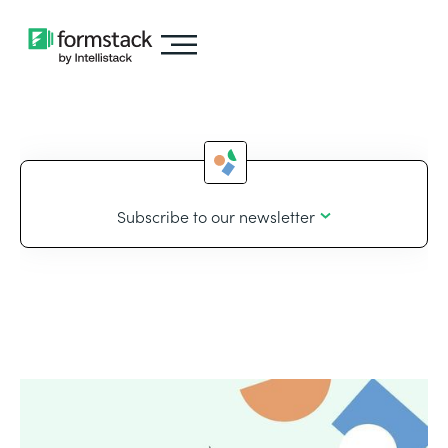
Subscribe to our newsletter