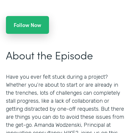
Follow Now
About the Episode
Have you ever felt stuck during a project?
Whether you’re about to start or are already in
the trenches, lots of challenges can completely
stall progress, like a lack of collaboration or
getting distracted by one-off requests. But there
are things you can do to avoid these issues from
the get-go. Amanda Wodzenski, Principal at
innovation consultancy HIKE2, joins us on this