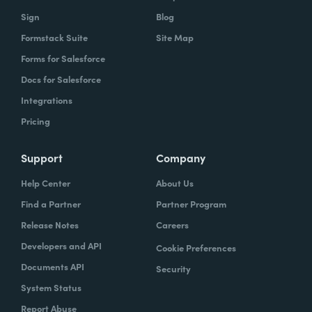
owns what, and that's gonna help you get to
Sign
Blog
that vision.
Formstack Suite
Site Map
Forms for Salesforce
Docs for Salesforce
Lindsay
: In speaking of project managers,
Integrations
what are some skills that project managers
Pricing
should have, or if they don't have, should be
trying to hone.
Support
Company
Typically the project managers are
Help Center
About Us
exceptionally organized. They're the ones
Find a Partner
Partner Program
who are ultimately accountable for the work
Release Notes
Careers
getting done and the success of the project.
Developers and API
Cookie Preferences
So it's their job every single day to
Documents API
Security
understand blockers and to remove
System Status
blockers. So these are people that have very
Report Abuse
good and very strong communication skills