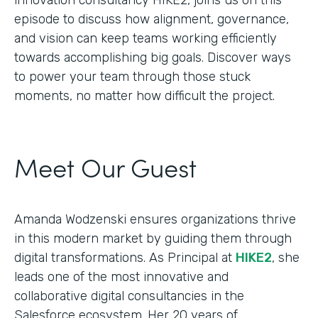
episode to discuss how alignment, governance,
and vision can keep teams working efficiently
towards accomplishing big goals. Discover ways
to power your team through those stuck
moments, no matter how difficult the project.
Meet Our Guest
Amanda Wodzenski ensures organizations thrive
in this modern market by guiding them through
digital transformations. As Principal at
HIKE2
, she
leads one of the most innovative and
collaborative digital consultancies in the
Salesforce ecosystem. Her 20 years of