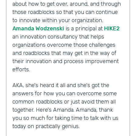
about how to get over, around, and through
those roadblocks so that you can continue
to innovate within your organization.
Amanda Wodzenski
is a principal at
HIKE2
an innovation consultancy that helps
organizations overcome those challenges
and roadblocks that may get in the way of
their innovation and process improvement
efforts.
AKA, she's heard it all and she's got the
answers for how you can overcome some
common roadblocks or just avoid them all
together. Here's Amanda. Amanda, thank
you so much for taking time to talk with us
today on practically genius.