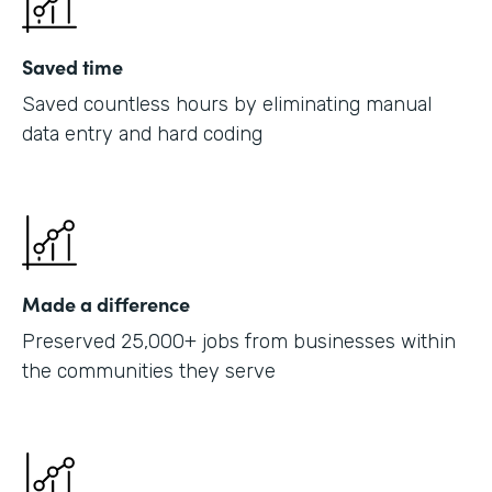
Saved time
Saved countless hours by eliminating manual
data entry and hard coding
Made a difference
Preserved 25,000+ jobs from businesses within
the communities they serve