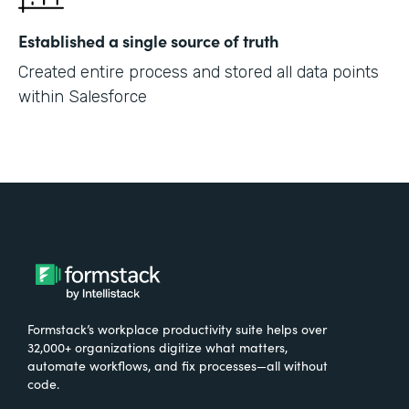
Established a single source of truth
Created entire process and stored all data points
within Salesforce
Formstack’s workplace productivity suite helps over
32,000+ organizations digitize what matters,
automate workflows, and fix processes—all without
code.