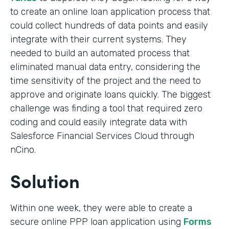
to create an online loan application process that
could collect hundreds of data points and easily
integrate with their current systems. They
needed to build an automated process that
eliminated manual data entry, considering the
time sensitivity of the project and the need to
approve and originate loans quickly. The biggest
challenge was finding a tool that required zero
coding and could easily integrate data with
Salesforce Financial Services Cloud through
nCino.
Solution
Within one week, they were able to create a
secure online PPP loan application using
Forms