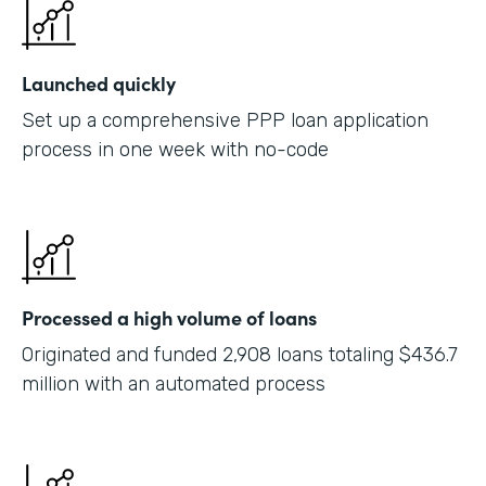
Launched quickly
Set up a comprehensive PPP loan application
process in one week with no-code
Processed a high volume of loans
Originated and funded 2,908 loans totaling $436.7
million with an automated process