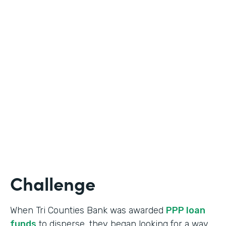
Industry
Banking
Use Case
Online Loan Application
Partner Since
2018
Products
Documents, Formstack for Salesforce
Challenge
When Tri Counties Bank was awarded
PPP loan
funds
to disperse, they began looking for a way