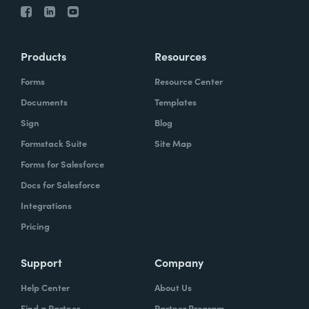
Products
Resources
Forms
Resource Center
Documents
Templates
Sign
Blog
Formstack Suite
Site Map
Forms for Salesforce
Docs for Salesforce
Integrations
Pricing
Support
Company
Help Center
About Us
Find a Partner
Partner Program