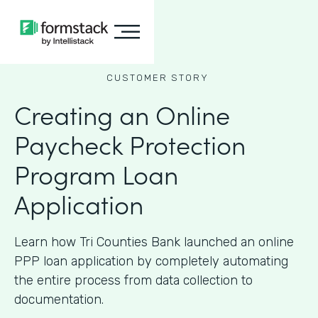
CUSTOMER STORY
Creating an Online
Paycheck Protection
Program Loan
Application
Learn how Tri Counties Bank launched an online
PPP loan application by completely automating
the entire process from data collection to
documentation.