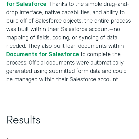
for Salesforce
. Thanks to the simple drag-and-
drop interface, native capabilities, and ability to
build off of Salesforce objects, the entire process
was built within their Salesforce account—no
mapping of fields, coding, or syncing of data
needed. They also built loan documents within
Documents for Salesforce
to complete the
process. Official documents were automatically
generated using submitted form data and could
be managed within their Salesforce account.
Results