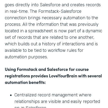
goes directly into Salesforce and creates records
in real-time. The Formstack-Salesforce
connection brings necessary automation to the
process. All the information that was previously
located in a spreadsheet is now part of a dynamic
set of records that are related to one another,
which builds out a history of interactions and is
available to be tied to workflow rules for
automation purposes.
Using Formstack and Salesforce for course
registrations provides LoveYourBrain with several
automation benefits:
Centralized record management where
relationships are visible and easily reported