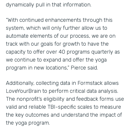
dynamically pull in that information.
“With continued enhancements through this
system, which will only further allow us to
automate elements of our process, we are on
track with our goals for growth to have the
capacity to offer over 40 programs quarterly as
we continue to expand and offer the yoga
program in new locations,” Pierce said.
Additionally, collecting data in Formstack allows
LoveYourBrain to perform critical data analysis.
The nonprofit’s eligibility and feedback forms use
valid and reliable TBI-specific scales to measure
the key outcomes and understand the impact of
the yoga program.