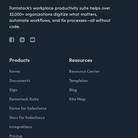
Formstack’s workplace productivity suite helps over
32,000+ organizations digitize what matters,
automate workflows, and fix processes—all without
code.
Products
Resources
Forms
Resource Center
Documents
Templates
Sign
Blog
Formstack Suite
Site Map
Forms for Salesforce
Docs for Salesforce
Integrations
Pricing