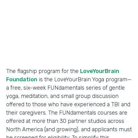
Partner Since
2018
Products
Formstack for Salesforce
The flagship program for the
LoveYourBrain
Foundation
is the LoveYourBrain Yoga program—
a free, six-week FUNdamentals series of gentle
yoga, meditation, and small group discussion
offered to those who have experienced a TBI and
their caregivers. The FUNdamentals courses are
offered at more than 30 partner studios across
North America (and growing), and applicants must
be screened for eligibility. To simplify this