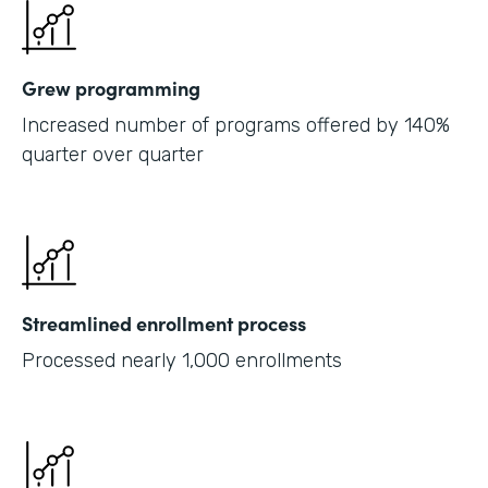
Grew programming
Increased number of programs offered by 140%
quarter over quarter
Streamlined enrollment process
Processed nearly 1,000 enrollments