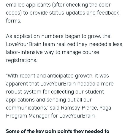
emailed applicants (after checking the color
codes) to provide status updates and feedback
forms.
As application numbers began to grow, the
LoveYourBrain team realized they needed a less
labor-intensive way to manage course
registrations.
“With recent and anticipated growth, it was
apparent that LoveYourBrain needed a more
robust system for collecting our student
applications and sending out all our
communications,” said Ramsay Pierce, Yoga
Program Manager for LoveYourBrain.
Some of the key pain points they needed to