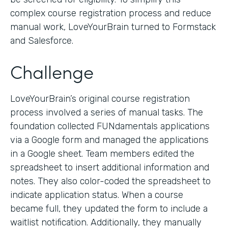
complex course registration process and reduce
manual work, LoveYourBrain turned to Formstack
and Salesforce.
Challenge
LoveYourBrain’s original course registration
process involved a series of manual tasks. The
foundation collected FUNdamentals applications
via a Google form and managed the applications
in a Google sheet. Team members edited the
spreadsheet to insert additional information and
notes. They also color-coded the spreadsheet to
indicate application status. When a course
became full, they updated the form to include a
waitlist notification. Additionally, they manually