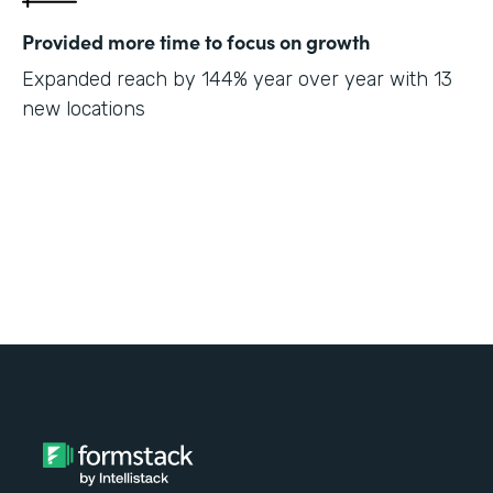
Provided more time to focus on growth
Expanded reach by 144% year over year with 13
new locations