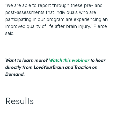
“We are able to report through these pre- and
post-assessments that individuals who are
participating in our program are experiencing an
improved quality of life after brain injury,” Pierce
said.
Want to learn more?
Watch this webinar
to hear
directly from LoveYourBrain and Traction on
Demand.
Results