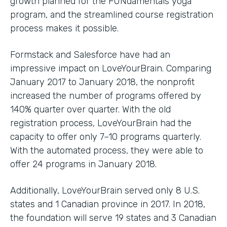
growth planned for the FUNdamentals yoga
program, and the streamlined course registration
process makes it possible.
Formstack and Salesforce have had an
impressive impact on LoveYourBrain. Comparing
January 2017 to January 2018, the nonprofit
increased the number of programs offered by
140% quarter over quarter. With the old
registration process, LoveYourBrain had the
capacity to offer only 7–10 programs quarterly.
With the automated process, they were able to
offer 24 programs in January 2018.
Additionally, LoveYourBrain served only 8 U.S.
states and 1 Canadian province in 2017. In 2018,
the foundation will serve 19 states and 3 Canadian