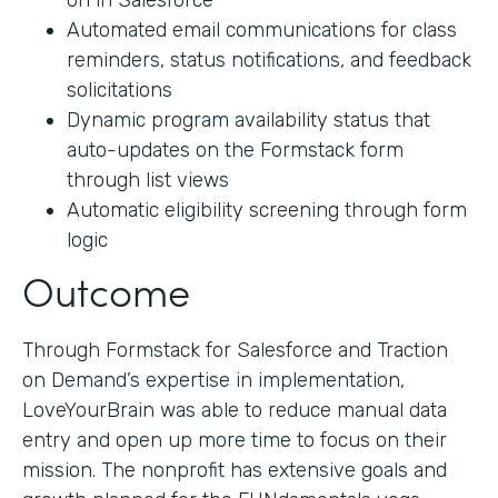
on in Salesforce
Automated email communications for class
reminders, status notifications, and feedback
solicitations
Dynamic program availability status that
auto-updates on the Formstack form
through list views
Automatic eligibility screening through form
logic
Outcome
Through Formstack for Salesforce and Traction
on Demand’s expertise in implementation,
LoveYourBrain was able to reduce manual data
entry and open up more time to focus on their
mission. The nonprofit has extensive goals and