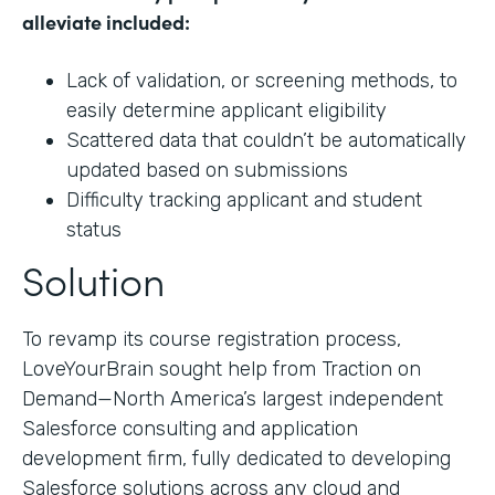
alleviate included:
Lack of validation, or screening methods, to
easily determine applicant eligibility
Scattered data that couldn’t be automatically
updated based on submissions
Difficulty tracking applicant and student
status
Solution
To revamp its course registration process,
LoveYourBrain sought help from Traction on
Demand—North America’s largest independent
Salesforce consulting and application
development firm, fully dedicated to developing
Salesforce solutions across any cloud and