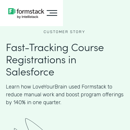
CUSTOMER STORY
Fast-Tracking Course
Registrations in
Salesforce
Learn how LoveYourBrain used Formstack to
reduce manual work and boost program offerings
by 140% in one quarter.