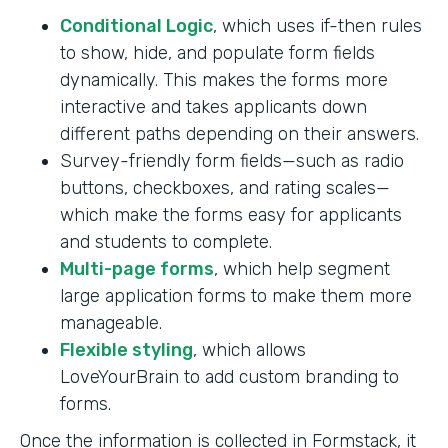
Conditional Logic
, which uses if-then rules
to show, hide, and populate form fields
dynamically. This makes the forms more
interactive and takes applicants down
different paths depending on their answers.
Survey-friendly form fields—such as radio
buttons, checkboxes, and rating scales—
which make the forms easy for applicants
and students to complete.
Multi-page forms
, which help segment
large application forms to make them more
manageable.
Flexible styling
, which allows
LoveYourBrain to add custom branding to
forms.
Once the information is collected in Formstack, it