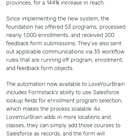
provinces, for a 144% increase in reach.
Since implementing the new system, the
foundation has offered 53 programs, processed
nearly 1,000 enrollments, and received 200
feedback form submissions. They’ve also sent
out applicable communications via 35 workflow
rules that are running off program, enrollment,
and feedback form objects.
The automation now available to LoveYourBrain
includes Formstack’s ability to use Salesforce
lookup fields for enrollment program selection,
which makes the process scalable. As
LoveYourBrain adds in more locations and
classes, they can simply add those courses to
Salesforce as records, and the form will