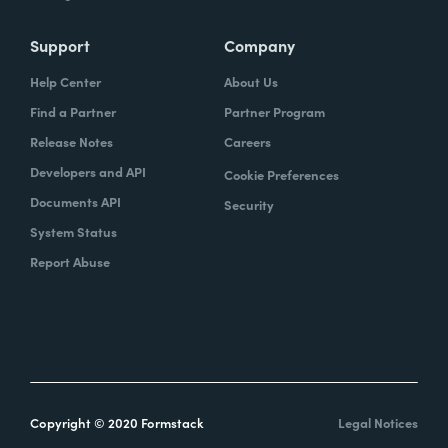
Support
Company
Help Center
About Us
Find a Partner
Partner Program
Release Notes
Careers
Developers and API
Cookie Preferences
Documents API
Security
System Status
Report Abuse
Copyright © 2020 Formstack
Legal Notices