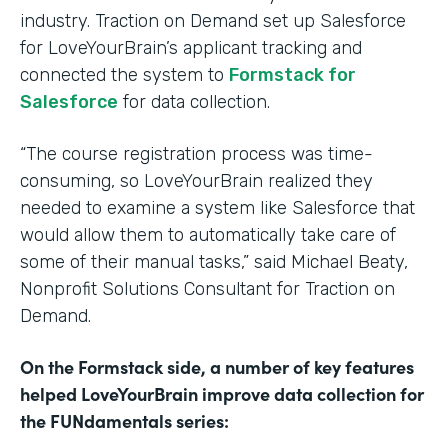
industry. Traction on Demand set up Salesforce
for LoveYourBrain’s applicant tracking and
connected the system to
Formstack for
Salesforce
for data collection.
“The course registration process was time-
consuming, so LoveYourBrain realized they
needed to examine a system like Salesforce that
would allow them to automatically take care of
some of their manual tasks,” said Michael Beaty,
Nonprofit Solutions Consultant for Traction on
Demand.
On the Formstack side, a number of key features
helped LoveYourBrain improve data collection for
the FUNdamentals series: