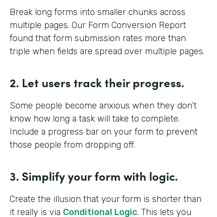
Break long forms into smaller chunks across
multiple pages. Our Form Conversion Report
found that form submission rates more than
triple when fields are spread over multiple pages.
2. Let users track their progress.
Some people become anxious when they don’t
know how long a task will take to complete.
Include a progress bar on your form to prevent
those people from dropping off.
3. Simplify your form with logic.
Create the illusion that your form is shorter than
it really is via
Conditional Logic
. This lets you