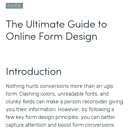
GUIDE
The Ultimate Guide to
Online Form Design
Introduction
Nothing hurts conversions more than an ugly
form. Clashing colors, unreadable fonts, and
clunky fields can make a person reconsider giving
you their information. However, by following a
few key form design principles, you can better
capture attention and boost form conversions.