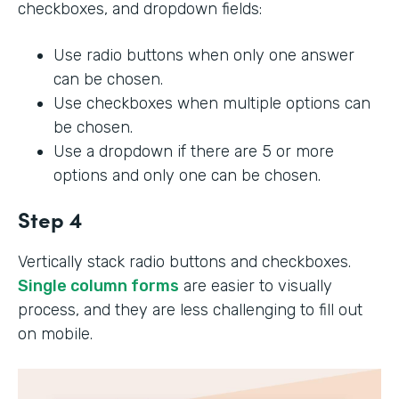
checkboxes, and dropdown fields:
Use radio buttons when only one answer
can be chosen.
Use checkboxes when multiple options can
be chosen.
Use a dropdown if there are 5 or more
options and only one can be chosen.
Step 4
Vertically stack radio buttons and checkboxes.
Single column forms
are easier to visually
process, and they are less challenging to fill out
on mobile.