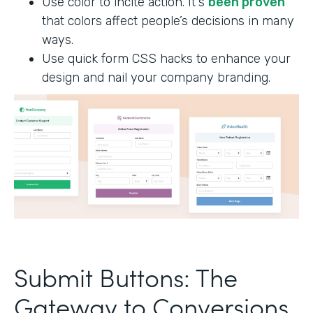
Use color to incite action. It's
been proven
that colors affect people’s decisions in many
ways.
Use quick form CSS hacks to enhance your
design and nail your company branding.
Submit Buttons: The
Gateway to Conversions