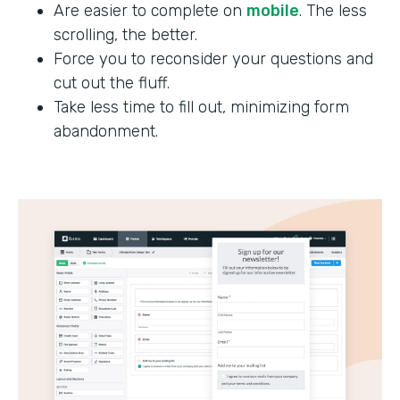
Are easier to complete on
mobile
. The less
scrolling, the better.
Force you to reconsider your questions and
cut out the fluff.
Take less time to fill out, minimizing form
abandonment.