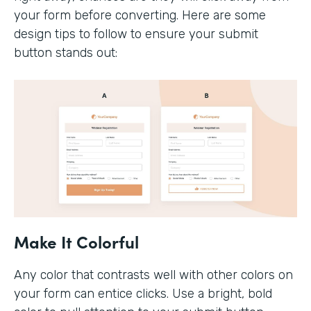
your form before converting. Here are some
design tips to follow to ensure your submit
button stands out:
Make It Colorful
Any color that contrasts well with other colors on
your form can entice clicks. Use a bright, bold