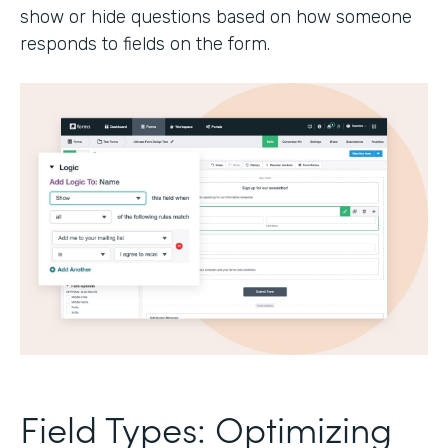
show or hide questions based on how someone
responds to fields on the form.
Field Types: Optimizing