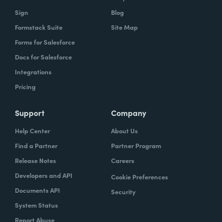
Sign
Blog
Formstack Suite
Site Map
Forms for Salesforce
Docs for Salesforce
Integrations
Pricing
Support
Company
Help Center
About Us
Find a Partner
Partner Program
Release Notes
Careers
Developers and API
Cookie Preferences
Documents API
Security
System Status
Report Abuse