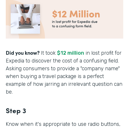
Did you know?
It took
$12 million
in lost profit for
Expedia to discover the cost of a confusing field.
Asking consumers to provide a "company name"
when buying a travel package is a perfect
example of how jarring an irrelevant question can
be.
Step 3
Know when it's appropriate to use radio buttons,