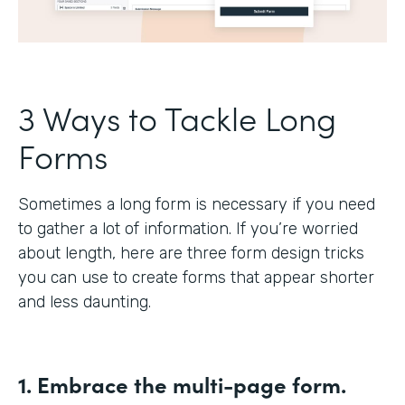
3 Ways to Tackle Long
Forms
Sometimes a long form is necessary if you need
to gather a lot of information. If you’re worried
about length, here are three form design tricks
you can use to create forms that appear shorter
and less daunting.
1. Embrace the multi-page form.