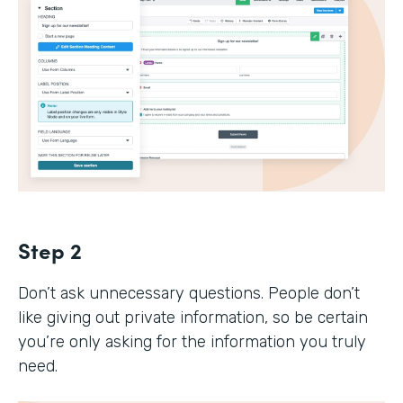
Step 2
Don’t ask unnecessary questions. People don’t
like giving out private information, so be certain
you’re only asking for the information you truly
need.