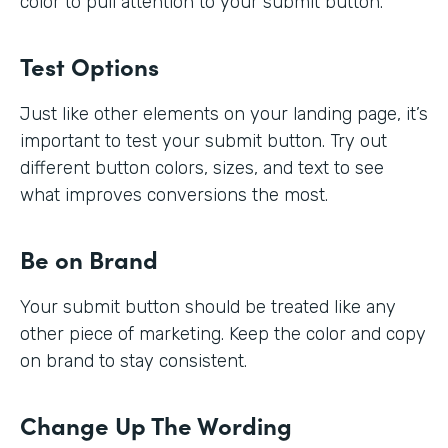
color to pull attention to your submit button.
Test Options
Just like other elements on your landing page, it’s
important to test your submit button. Try out
different button colors, sizes, and text to see
what improves conversions the most.
Be on Brand
Your submit button should be treated like any
other piece of marketing. Keep the color and copy
on brand to stay consistent.
Change Up The Wording