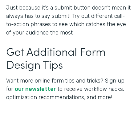
Just because it’s a submit button doesn’t mean it
always has to say submit! Try out different call-
to-action phrases to see which catches the eye
of your audience the most.
Get Additional Form
Design Tips
Want more online form tips and tricks? Sign up
for
our newsletter
to receive workflow hacks,
optimization recommendations, and more!