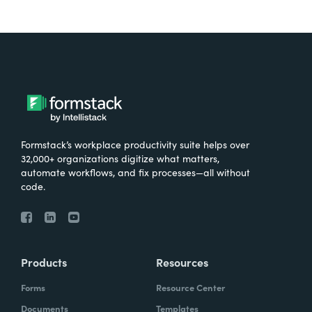
Formstack’s workplace productivity suite helps over
32,000+ organizations digitize what matters,
automate workflows, and fix processes—all without
code.
Products
Resources
Forms
Resource Center
Documents
Templates