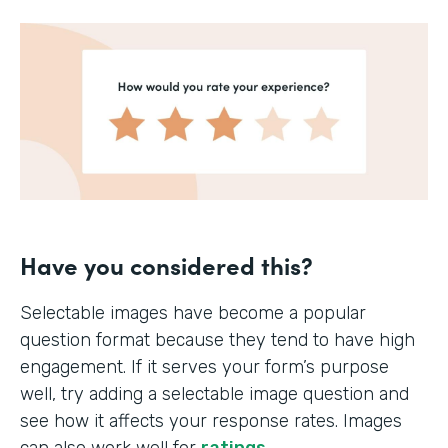
Have you considered this?
Selectable images have become a popular
question format because they tend to have high
engagement. If it serves your form’s purpose
well, try adding a selectable image question and
see how it affects your response rates. Images