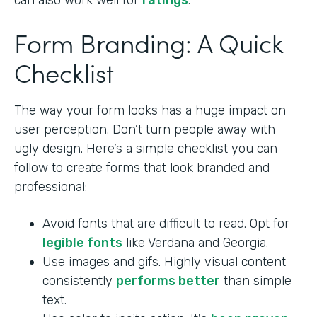
can also work well for
ratings
.
Form Branding: A Quick
Checklist
The way your form looks has a huge impact on
user perception. Don’t turn people away with
ugly design. Here’s a simple checklist you can
follow to create forms that look branded and
professional:
Avoid fonts that are difficult to read. Opt for
legible fonts
like Verdana and Georgia.
Use images and gifs. Highly visual content
consistently
performs better
than simple
text.