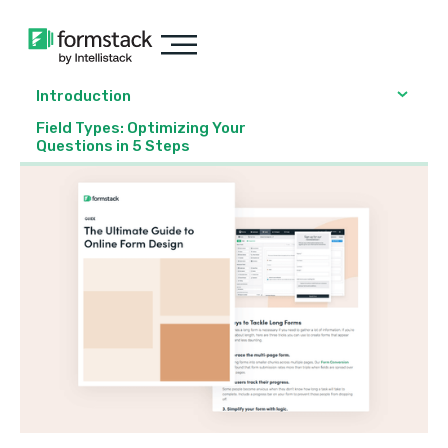
Introduction
Field Types: Optimizing Your
Questions in 5 Steps