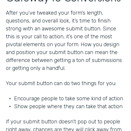
After you’ve tweaked your form’s length,
questions, and overall look, it’s time to finish
strong with an awesome submit button. Since
this is your call to action, it’s one of the most
pivotal elements on your form. How you design
and position your submit button can mean the
difference between getting a ton of submissions
or getting only a handful.
Your submit button can do two things for you:
• Encourage people to take some kind of action
• Show people where they can take that action
If your submit button doesn’t pop out to people
right away, chances are they will click away from