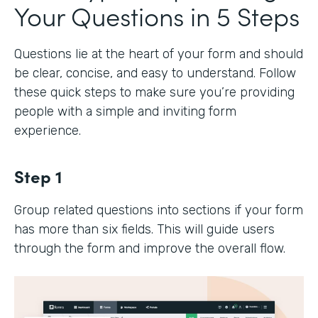
Your Questions in 5 Steps
Questions lie at the heart of your form and should
be clear, concise, and easy to understand. Follow
these quick steps to make sure you’re providing
people with a simple and inviting form
experience.
Step 1
Group related questions into sections if your form
has more than six fields. This will guide users
through the form and improve the overall flow.