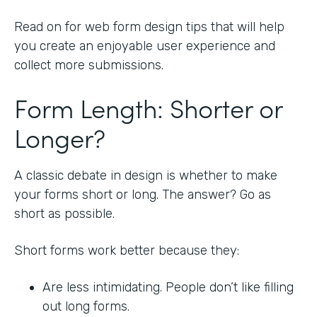
Read on for web form design tips that will help
you create an enjoyable user experience and
collect more submissions.
Form Length: Shorter or
Longer?
A classic debate in design is whether to make
your forms short or long. The answer? Go as
short as possible.
Short forms work better because they:
Are less intimidating. People don’t like filling
out long forms.