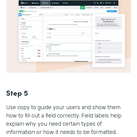
Step 5
Use copy to guide your users and show them
how to fill out a field correctly. Field labels help
explain why you need certain types of
information or how it needs to be formatted.