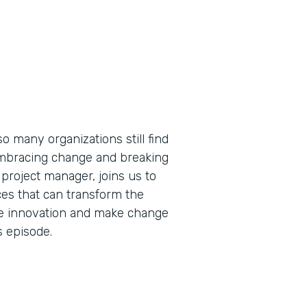
so many organizations still find
embracing change and breaking
 project manager, joins us to
es that can transform the
ive innovation and make change
s episode.