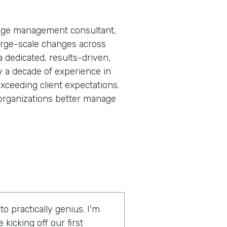
nge management consultant,
large-scale changes across
 a dedicated, results-driven,
y a decade of experience in
exceeding client expectations.
rganizations better manage
 practically genius. I'm
kicking off our first