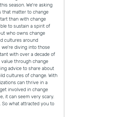
his season. We're asking
cs that matter to change
start than with change
e to sustain a spirit of
but who owns change
d cultures around
, we're diving into those
tant with over a decade of
ze value through change
ng advice to share about
ld cultures of change. With
zations can thrive in a
get involved in change
 it can seem very scary.
ll. So what attracted you to