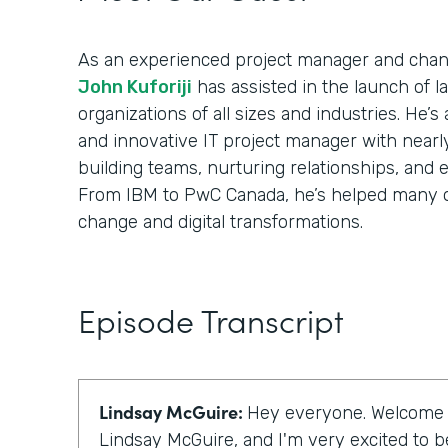
As an experienced project manager and cha
John Kuforiji
has assisted in the launch of 
organizations of all sizes and industries. He’s
and innovative IT project manager with nearl
building teams, nurturing relationships, and 
From IBM to PwC Canada, he’s helped many o
change and digital transformations.
Episode Transcript
Lindsay McGuire:
Hey everyone. Welcome to
Lindsay McGuire, and I'm very excited to be 