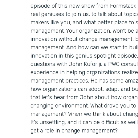
episode of this new show from Formstack t
real geniuses to join us, to talk about topi
makers like you, and what better place to 
management. Your organization. Won't be abl
innovation without change management, 
management. And how can we start to buil
innovation in this genius spotlight episode
questions with John Kuforiji, a PWC consul
experience in helping organizations reali
management practices. He has some amazi
how organizations can adopt, adapt and bui
that let's hear from John about how organi
changing environment. What drove you to 
management? When we think about change,
It's unsettling, and it can be difficult as we
get a role in change management?