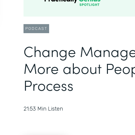
PODCAST
Change Manage
More about Peop
Process
21:53
Min Listen