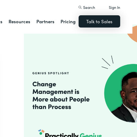
Search
Sign In
ns
Resources
Partners
Pricing
Talk to Sales