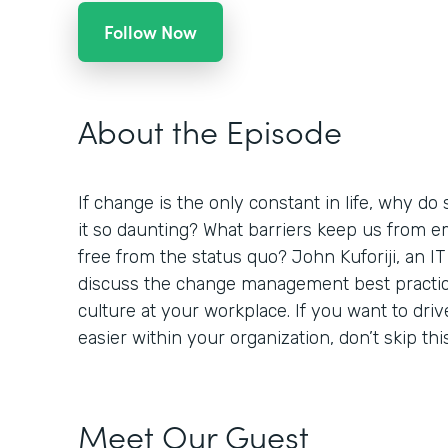
Follow Now
About the Episode
If change is the only constant in life, why do 
it so daunting? What barriers keep us from 
free from the status quo? John Kuforiji, an IT
discuss the change management best practic
culture at your workplace. If you want to dr
easier within your organization, don’t skip thi
Meet Our Guest