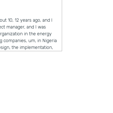
ut 10, 12 years ago, and I
ject manager, and I was
organization in the energy
ing companies, um, in Nigeria
esign, the implementation,
 time to get to the people
users that are actually
f, knowing nothing about
e as we've always done,
he C levels. Like the, the, I
the organization called me
stuff out and get out from