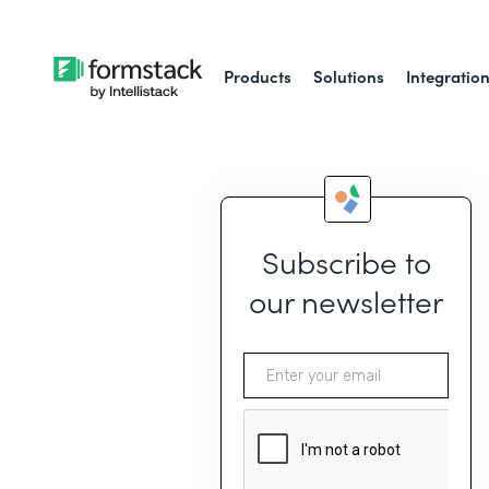
Products
Solutions
Integratio
Subscribe to
our newsletter