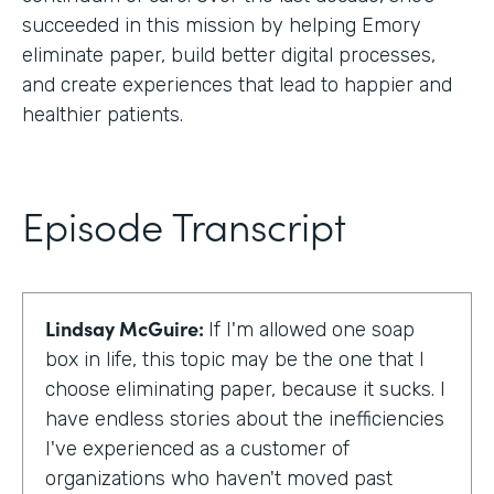
succeeded in this mission by helping Emory
eliminate paper, build better digital processes,
and create experiences that lead to happier and
healthier patients.
Episode Transcript
Lindsay McGuire:
If I'm allowed one soap
box in life, this topic may be the one that I
choose eliminating paper, because it sucks. I
have endless stories about the inefficiencies
I've experienced as a customer of
organizations who haven't moved past