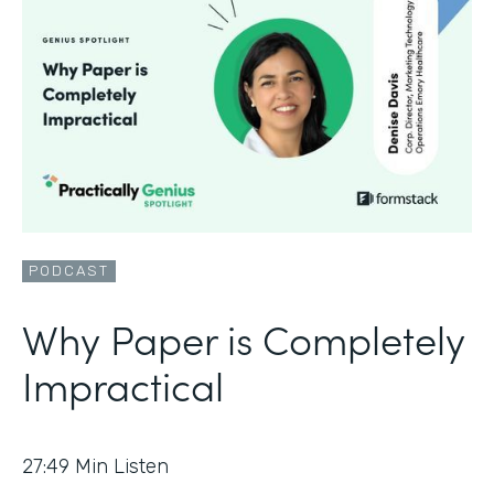
PODCAST
Why Paper is Completely
Impractical
27:49
Min Listen