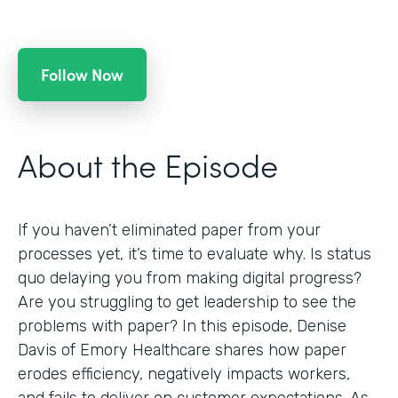
Follow Now
About the Episode
If you haven’t eliminated paper from your
processes yet, it’s time to evaluate why. Is status
quo delaying you from making digital progress?
Are you struggling to get leadership to see the
problems with paper? In this episode, Denise
Davis of Emory Healthcare shares how paper
erodes efficiency, negatively impacts workers,
and fails to deliver on customer expectations. As