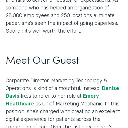
someone who has helped an organization of
28,000 employees and 250 locations eliminate
paper, she’s seen the impact of going paperless.
Spoiler: it’s well worth the effort.
Meet Our Guest
Corporate Director, Marketing Technology &
Operations is kind of a mouthful. Instead,
Denise
Davis
likes to refer to her role at
Emory
Healthcare
as Chief Marketing Mechanic. In this
position, she’s charged with creating an excellent
digital experience for patients across the
continuum of care. Over the last decade, she’s