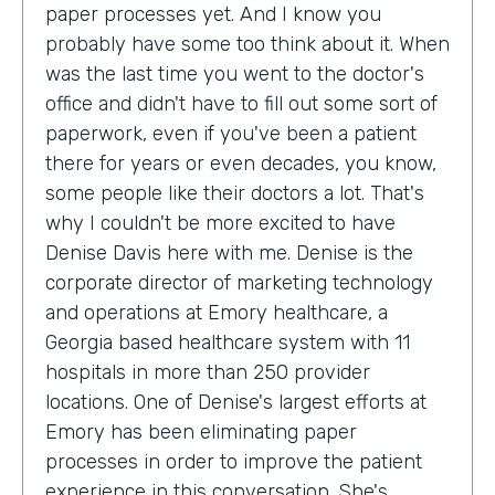
paper processes yet. And I know you
probably have some too think about it. When
was the last time you went to the doctor's
office and didn't have to fill out some sort of
paperwork, even if you've been a patient
there for years or even decades, you know,
some people like their doctors a lot. That's
why I couldn't be more excited to have
Denise Davis here with me. Denise is the
corporate director of marketing technology
and operations at Emory healthcare, a
Georgia based healthcare system with 11
hospitals in more than 250 provider
locations. One of Denise's largest efforts at
Emory has been eliminating paper
processes in order to improve the patient
experience in this conversation. She's