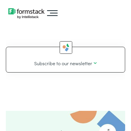
Subscribe to our newsletter