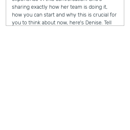
sharing exactly how her team is doing it,
how you can start and why this is crucial for
you to think about now, here's Denise. Tell
me a little bit about your role at Emory
healthcare. I know you've been there for
nearly a decade. Now.
Denise Davis:
I am the corporate director of
marketing technology and operations. I am
the first in the marketing department to hold
this specific role. And I often refer to myself
as the chief marketing mechanic, cuz it's a
little easier for people to get their heads
HOSTED BY
around. I have absorbed the web team and I
Lindsay McGuire
also pull together budget operations and
project management and CRM and have
Senior Content Marketing Manager