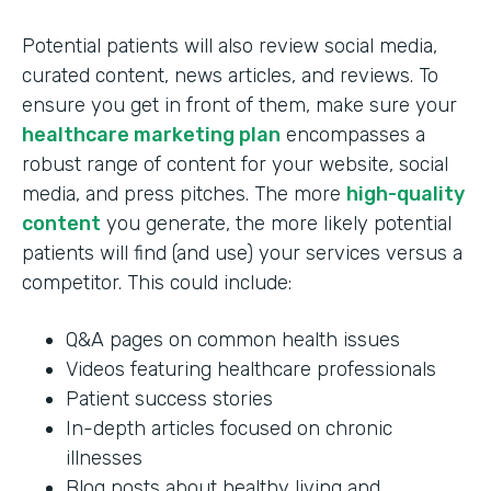
Potential patients will also review social media,
curated content, news articles, and reviews. To
ensure you get in front of them, make sure your
healthcare marketing plan
encompasses a
robust range of content for your website, social
media, and press pitches. The more
high-quality
content
you generate, the more likely potential
patients will find (and use) your services versus a
competitor. This could include:
Q&A pages on common health issues
Videos featuring healthcare professionals
Patient success stories
In-depth articles focused on chronic
illnesses
Blog posts about healthy living and