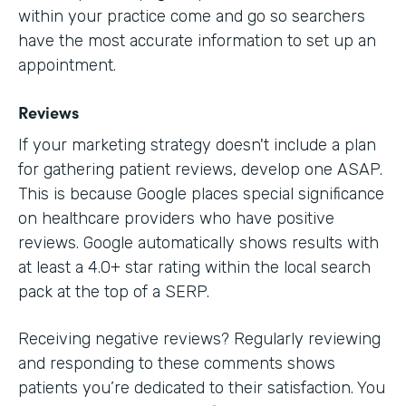
within your practice come and go so searchers
have the most accurate information to set up an
appointment.
Reviews
If your marketing strategy doesn't include a plan
for gathering patient reviews, develop one ASAP.
This is because Google places special significance
on healthcare providers who have positive
reviews. Google automatically shows results with
at least a 4.0+ star rating within the local search
pack at the top of a SERP.
Receiving negative reviews? Regularly reviewing
and responding to these comments shows
patients you’re dedicated to their satisfaction. You