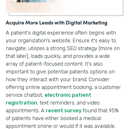
Acquire More Leads with Digital Marketing
A patient's digital experience often begins with
your organization's website. Ensure it's easy to
navigate, utilizes a strong SEO strategy (more on
that later), loads quickly, and provides a wide
array of patient-focused content. It's also
important to give potential patients options on
how they interact with your brand. Consider
offering online appointment booking, a customer
service chatbot,
electronic patient
registration
, text reminders, and video
appointments. A
recent survey
found that 95%
of patients have either booked a medical
appointment online or would if it was available.