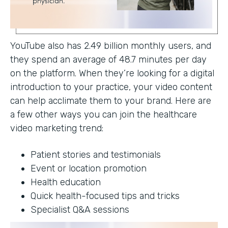
YouTube also has 2.49 billion monthly users, and
they spend an average of 48.7 minutes per day
on the platform. When they’re looking for a digital
introduction to your practice, your video content
can help acclimate them to your brand. Here are
a few other ways you can join the healthcare
video marketing trend:
Patient stories and testimonials
Event or location promotion
Health education
Quick health-focused tips and tricks
Specialist Q&A sessions