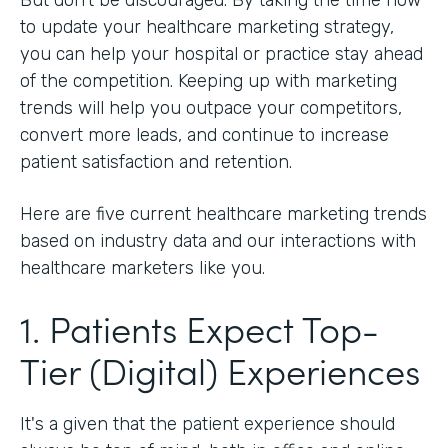
to update your healthcare marketing strategy,
you can help your hospital or practice stay ahead
of the competition. Keeping up with marketing
trends will help you outpace your competitors,
convert more leads, and continue to increase
patient satisfaction and retention.
Here are five current healthcare marketing trends
based on industry data and our interactions with
healthcare marketers like you.
1. Patients Expect Top-
Tier (Digital) Experiences
It's a given that the patient experience should