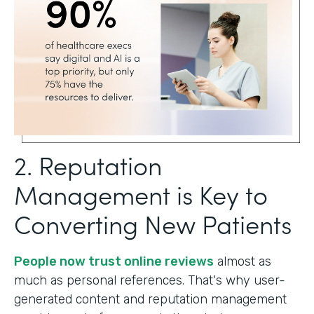
2. Reputation
Management is Key to
Converting New Patients
People now trust online reviews
almost as
much as personal references. That's why user-
generated content and reputation management