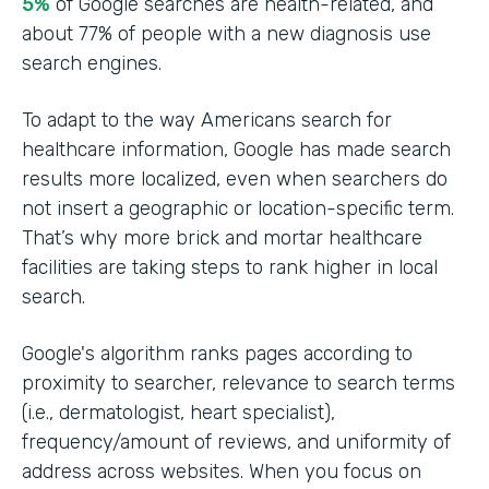
5%
of Google searches are health-related, and
about 77% of people with a new diagnosis use
search engines.
To adapt to the way Americans search for
healthcare information, Google has made search
results more localized, even when searchers do
not insert a geographic or location-specific term.
That’s why more brick and mortar healthcare
facilities are taking steps to rank higher in local
search.
Google's algorithm ranks pages according to
proximity to searcher, relevance to search terms
(i.e., dermatologist, heart specialist),
frequency/amount of reviews, and uniformity of
address across websites. When you focus on