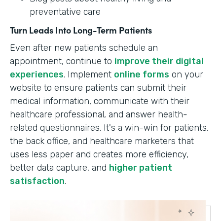
preventative care
Turn Leads Into Long-Term Patients
Even after new patients schedule an
appointment, continue to
improve their digital
experiences
. Implement
online forms
on your
website to ensure patients can submit their
medical information, communicate with their
healthcare professional, and answer health-
related questionnaires. It's a win-win for patients,
the back office, and healthcare marketers that
uses less paper and creates more efficiency,
better data capture, and
higher patient
satisfaction
.