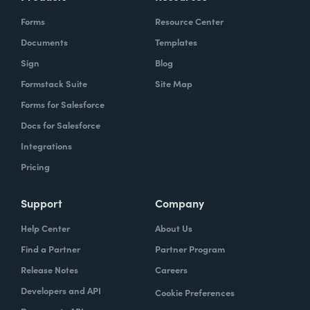
Forms
Resource Center
Documents
Templates
Sign
Blog
Formstack Suite
Site Map
Forms for Salesforce
Docs for Salesforce
Integrations
Pricing
Support
Company
Help Center
About Us
Find a Partner
Partner Program
Release Notes
Careers
Developers and API
Cookie Preferences