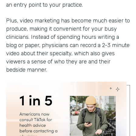
an entry point to your practice.
Plus, video marketing has become much easier to
produce, making it convenient for your busy
clinicians. Instead of spending hours writing a
blog or paper, physicians can record a 2-3 minute
video about their specialty, which also gives
viewers a sense of who they are and their
bedside manner.