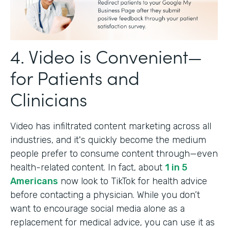
4. Video is Convenient—
for Patients and
Clinicians
Video has infiltrated content marketing across all
industries, and it's quickly become the medium
people prefer to consume content through—even
health-related content. In fact, about
1 in 5
Americans
now look to TikTok for health advice
before contacting a physician. While you don’t
want to encourage social media alone as a
replacement for medical advice, you can use it as