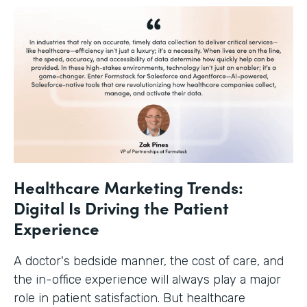
Healthcare Marketing Trends:
Digital Is Driving the Patient
Experience
A doctor's bedside manner, the cost of care, and
the in-office experience will always play a major
role in patient satisfaction. But healthcare