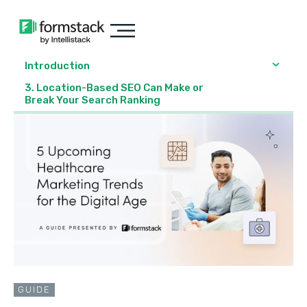
Introduction
3. Location-Based SEO Can Make or
Break Your Search Ranking
GUIDE