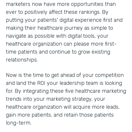
marketers now have more opportunities than
ever to positively affect these rankings. By
putting your patients' digital experience first and
making their healthcare journey as simple to
navigate as possible with digital tools, your
healthcare organization can please more first-
time patients and continue to grow existing
relationships.
Now is the time to get ahead of your competition
and land the ROI your leadership team is looking
for. By integrating these five healthcare marketing
trends into your marketing strategy, your
healthcare organization will acquire more leads,
gain more patients, and retain those patients
long-term.