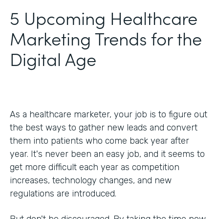
5 Upcoming Healthcare
Marketing Trends for the
Digital Age
As a healthcare marketer, your job is to figure out
the best ways to gather new leads and convert
them into patients who come back year after
year. It's never been an easy job, and it seems to
get more difficult each year as competition
increases, technology changes, and new
regulations are introduced.
But don't be discouraged. By taking the time now