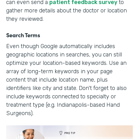
can even send a
patient feedback survey
to
gather more details about the doctor or location
they reviewed.
Search Terms
Even though Google automatically includes
geographic locations in searches, you can still
optimize your location-based keywords. Use an
array of long-term keywords in your page
content that include location name, plus
identifiers like city and state. Don't forget to also
include keywords connected to specialty or
treatment type (e.g. Indianapolis-based Hand
Surgeons).