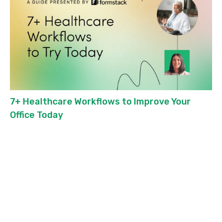
7+ Healthcare Workflows to Improve Your
Office Today