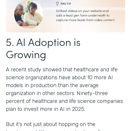
5. AI Adoption is
Growing
A recent study showed that healthcare and life
science organizations have about 10 more AI
models in production than the average
organization in other sectors. Ninety-three
percent of healthcare and life science companies
plan to invest more in AI in 2025.
But it’s not just about hopping on the