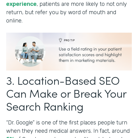
experience
, patients are more likely to not only
return, but refer you by word of mouth and
online.
3. Location-Based SEO
Can Make or Break Your
Search Ranking
“Dr. Google” is one of the first places people turn
when they need medical answers. In fact, around