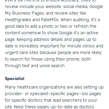
every six months to ensure accuracy. Sites to
review include your website, social media, Google
My Business Pages, and review sites like
Healthgrades and RateMDs. When auditing, it's a
good idea to add a photo or two or refresh the
content somehow to show Google it's an active
page. Keeping address details and pages up to
date is incredibly important for minute clinics and
urgent care sites because people are more likely
to search for those using their phone, both
through text and voice search.
Specialist
Many healthcare organizations are also setting up
provider- or specialist-specific pages—bio pages
for specific doctors that lead searchers to your
site. Keep these pages up-to-date as doctors