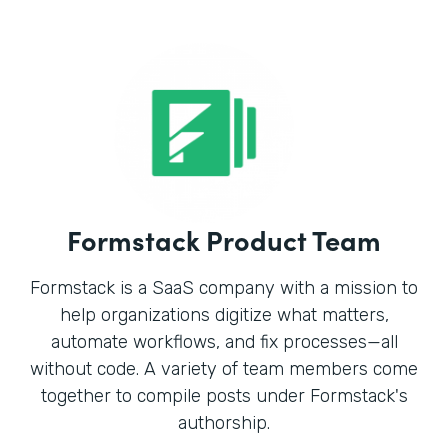
Formstack Product Team
Formstack is a SaaS company with a mission to
help organizations digitize what matters,
automate workflows, and fix processes—all
without code. A variety of team members come
together to compile posts under Formstack's
authorship.