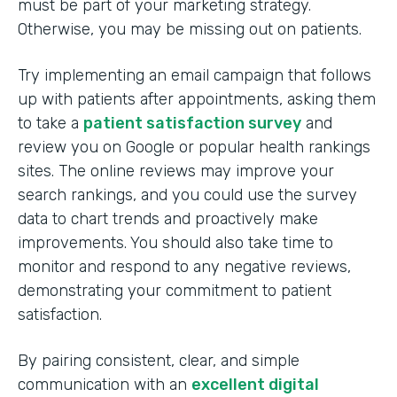
must be part of your marketing strategy.
Otherwise, you may be missing out on patients.
Try implementing an email campaign that follows
up with patients after appointments, asking them
to take a
patient satisfaction survey
and
review you on Google or popular health rankings
sites. The online reviews may improve your
search rankings, and you could use the survey
data to chart trends and proactively make
improvements. You should also take time to
monitor and respond to any negative reviews,
demonstrating your commitment to patient
satisfaction.
By pairing consistent, clear, and simple
communication with an
excellent digital