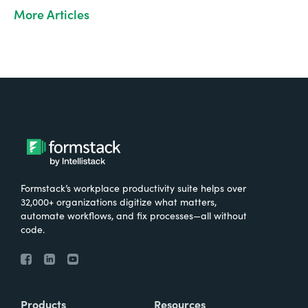
More Articles
Formstack’s workplace productivity suite helps over
32,000+ organizations digitize what matters,
automate workflows, and fix processes—all without
code.
Products
Resources