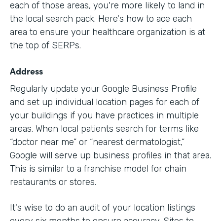
each of those areas, you're more likely to land in
the local search pack. Here's how to ace each
area to ensure your healthcare organization is at
the top of SERPs.
Address
Regularly update your Google Business Profile
and set up individual location pages for each of
your buildings if you have practices in multiple
areas. When local patients search for terms like
“doctor near me” or “nearest dermatologist,”
Google will serve up business profiles in that area.
This is similar to a franchise model for chain
restaurants or stores.
It's wise to do an audit of your location listings