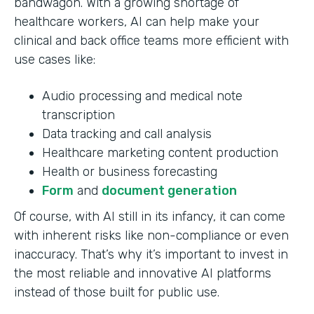
bandwagon. With a growing shortage of
healthcare workers, AI can help make your
clinical and back office teams more efficient with
use cases like:
Audio processing and medical note
transcription
Data tracking and call analysis
Healthcare marketing content production
Health or business forecasting
Form
and
document generation
Of course, with AI still in its infancy, it can come
with inherent risks like non-compliance or even
inaccuracy. That’s why it’s important to invest in
the most reliable and innovative AI platforms
instead of those built for public use.