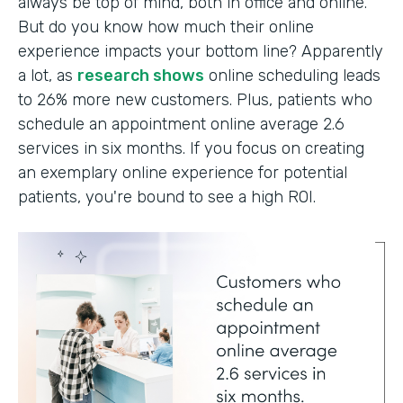
always be top of mind, both in office and online.
But do you know how much their online
experience impacts your bottom line? Apparently
a lot, as
research shows
online scheduling leads
to 26% more new customers. Plus, patients who
schedule an appointment online average 2.6
services in six months. If you focus on creating
an exemplary online experience for potential
patients, you're bound to see a high ROI.