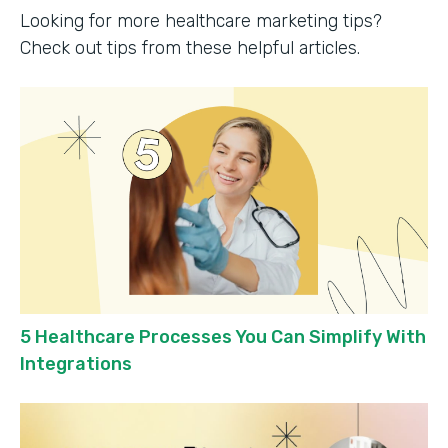
Looking for more healthcare marketing tips?
Check out tips from these helpful articles.
5 Healthcare Processes You Can Simplify With
Integrations