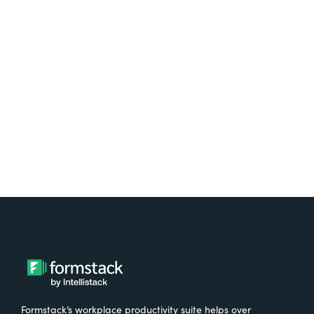
platform? Try Suite for
free.
Try It Free
Formstack’s workplace productivity suite helps over