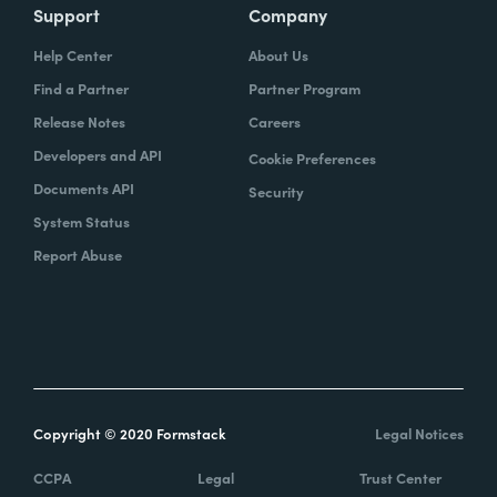
Support
Company
Help Center
About Us
Find a Partner
Partner Program
Release Notes
Careers
Developers and API
Cookie Preferences
Documents API
Security
System Status
Report Abuse
Copyright © 2020 Formstack
Legal Notices
CCPA
Legal
Trust Center