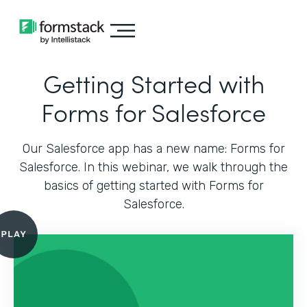
Getting Started with
Forms for Salesforce
Our Salesforce app has a new name: Forms for
Salesforce. In this webinar, we walk through the
basics of getting started with Forms for
Salesforce.