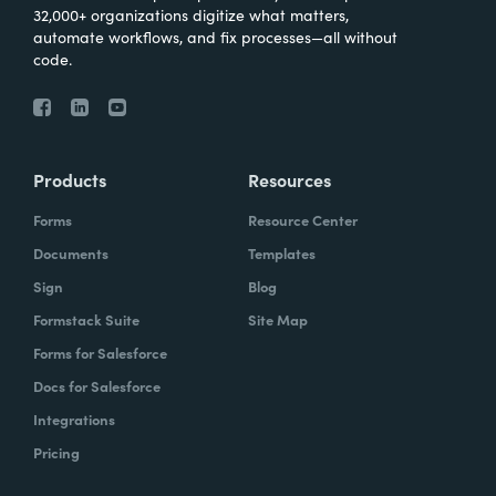
32,000+ organizations digitize what matters,
automate workflows, and fix processes—all without
code.
Products
Resources
Forms
Resource Center
Documents
Templates
Sign
Blog
Formstack Suite
Site Map
Forms for Salesforce
Docs for Salesforce
Integrations
Pricing