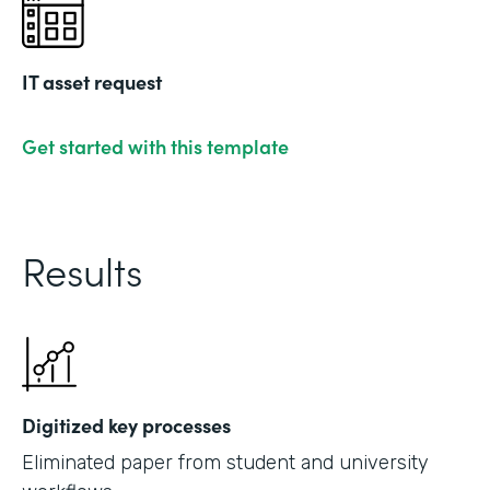
IT asset request
Get started with this template
Results
Digitized key processes
Eliminated paper from student and university