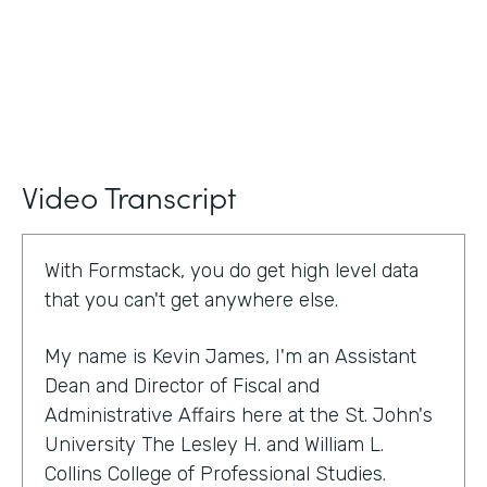
Video Transcript
With Formstack, you do get high level data
that you can't get anywhere else.
My name is Kevin James, I'm an Assistant
Dean and Director of Fiscal and
Administrative Affairs here at the St. John's
University The Lesley H. and William L.
Collins College of Professional Studies.