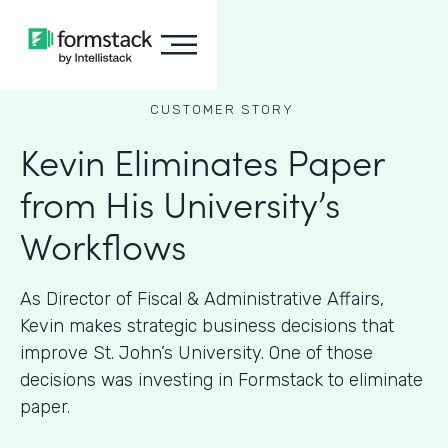
CUSTOMER STORY
Kevin Eliminates Paper
from His University’s
Workflows
As ​​Director of Fiscal & Administrative Affairs,
Kevin makes strategic business decisions that
improve St. John’s University. One of those
decisions was investing in Formstack to eliminate
paper.