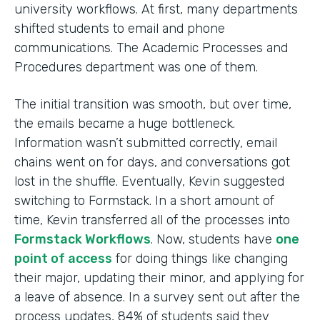
university workflows. At first, many departments
shifted students to email and phone
communications. The Academic Processes and
Procedures department was one of them.
The initial transition was smooth, but over time,
the emails became a huge bottleneck.
Information wasn’t submitted correctly, email
chains went on for days, and conversations got
lost in the shuffle. Eventually, Kevin suggested
switching to Formstack. In a short amount of
time, Kevin transferred all of the processes into
Formstack Workflows
. Now, students have
one
point of access
for doing things like changing
their major, updating their minor, and applying for
a leave of absence. In a survey sent out after the
process updates, 84% of students said they