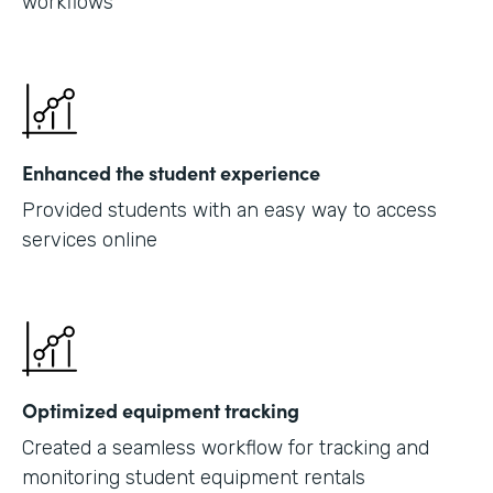
workflows
Enhanced the student experience
Provided students with an easy way to access
services online
Optimized equipment tracking
Created a seamless workflow for tracking and
monitoring student equipment rentals