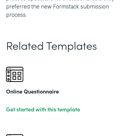
preferred the new Formstack submission
process.
Related Templates
Online Questionnaire
Get started with this template