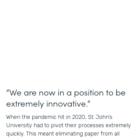
Use Case
Student Data Capture
Partner Since
2016
Products
Forms Documents
“We are now in a position to be
extremely innovative.”
When the pandemic hit in 2020, St. John’s
University had to pivot their processes extremely
quickly. This meant eliminating paper from all