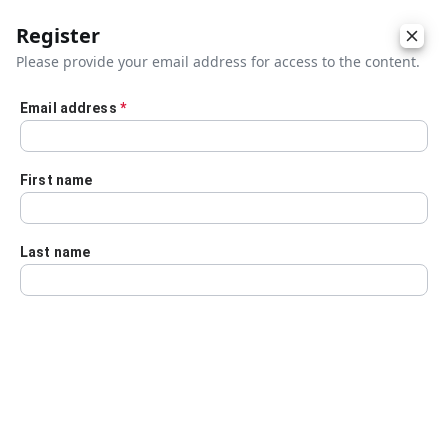
Register
Please provide your email address for access to the content.
Email address
*
Skip to main content
First name
Last name
Details
Audio Transcript