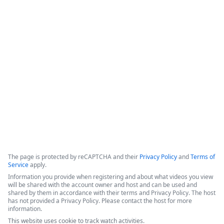
Document Automation for
0
Salesforce - 3 Success Stories
The video features a panel of experts discussing digital 
transformation, document automation strategies, and the 
integration of AI within the Formstack platform.
Copyright ©2026 Zoom Communications, Inc. All rights reserved.
·
·
Event Participant Terms of Use
Zoom Acceptable Use Guidelines
Zoom
·
·
·
·
Webinars & Events Privacy Statement
Trust center
Support
Contact us
Accessibility
The page is protected by reCAPTCHA and their
Privacy Policy
and
Terms of
Service
apply.
Information you provide when registering and about what videos you view
will be shared with the account owner and host and can be used and
shared by them in accordance with their terms and Privacy Policy. The host
has not provided a Privacy Policy. Please contact the host for more
information.
This website uses cookie to track watch activities.